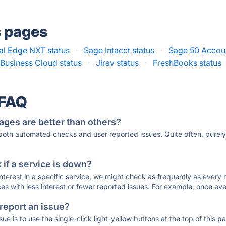
s pages
al Edge NXT status
·
Sage Intacct status
·
Sage 50 Accoun
Business Cloud status
·
Jirav status
·
FreshBooks status
 FAQ
ages are better than others?
 both automated checks and user reported issues. Quite often, pure
if a service is down?
 interest in a specific service, we might check as frequently as eve
ces with less interest or fewer reported issues. For example, once eve
 report an issue?
sue is to use the single-click light-yellow buttons at the top of this