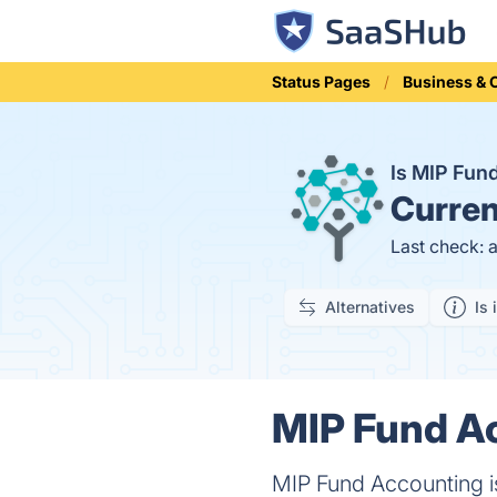
Status Pages
Business &
Is MIP Fun
Curren
Last check: 
Alternatives
Is 
MIP Fund Ac
MIP Fund Accounting is