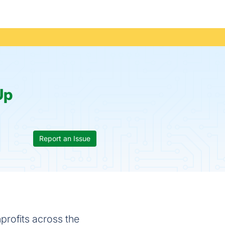
Up
Report an Issue
profits across the