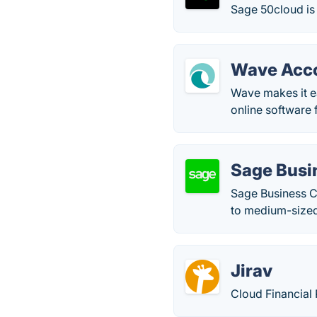
Sage 50cloud is 
Wave Acc
Wave makes it e
online software 
Sage Busi
Sage Business Cl
to medium-sized
Jirav
Cloud Financial