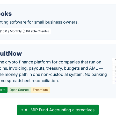
ooks
ting software for small business owners.
$15.0 / Monthly (5 Billable Clients)
ultNow
one crypto finance platform for companies that run on
oins. Invoicing, payouts, treasury, budgets and AML —
le money path in one non-custodial system. No banking
, no spreadsheet reconciliation.
site
Open Source
Freemium
» All MIP Fund Accounting alternatives