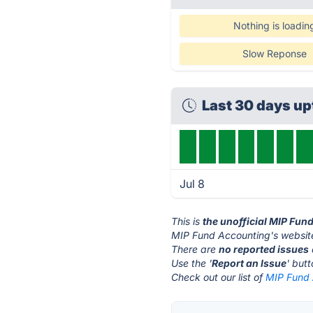
Nothing is loadin
Slow Reponse
Last 30 days u
Jul 8
This is
the unofficial MIP Fun
MIP Fund Accounting's website
There are
no reported issues
Use the '
Report an Issue
' but
Check out our list of
MIP Fund 