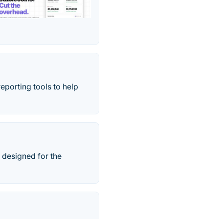
eporting tools to help
 designed for the