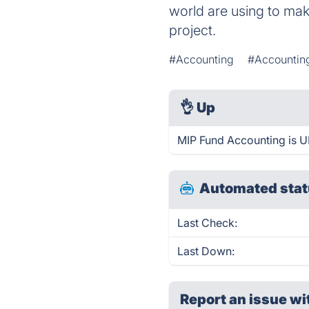
world are using to make
project.
#Accounting
#Accountin
👌
Up
MIP Fund Accounting is U
Automated stat
Last Check:
Last Down:
Report an issue wi