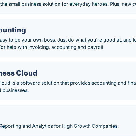
the small business solution for everyday heroes. Plus, new 
ounting
asy to be your own boss. Just do what you're good at, and 
for help with invoicing, accounting and payroll.
ness Cloud
oud is a software solution that provides accounting and fina
 businesses.
 Reporting and Analytics for High Growth Companies.