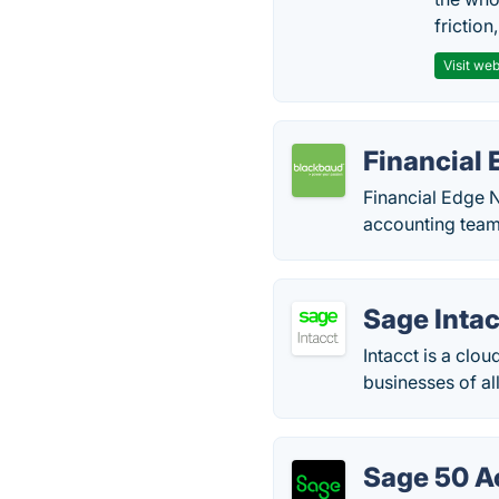
friction
Visit web
Financial
Financial Edge N
accounting team 
Sage Intac
Intacct is a clo
businesses of all
Sage 50 A