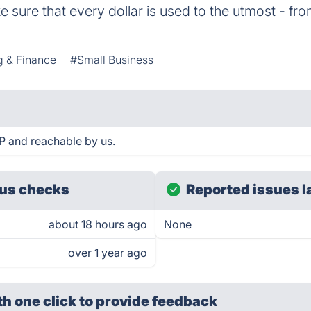
 sure that every dollar is used to the utmost - fro
g & Finance
#Small Business
P and reachable by us.
us checks
Reported issues l
about 18 hours ago
None
over 1 year ago
th one click
to provide feedback