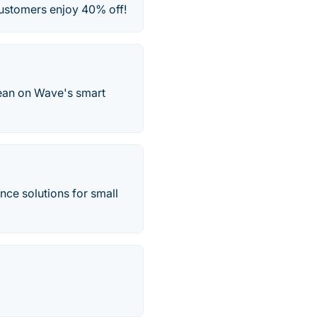
customers enjoy 40% off!
lean on Wave's smart
nce solutions for small