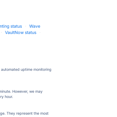
ting status
·
Wave
·
VaultNow status
·
ly automated uptime monitoring
ry minute. However, we may
ry hour.
 page. They represent the most