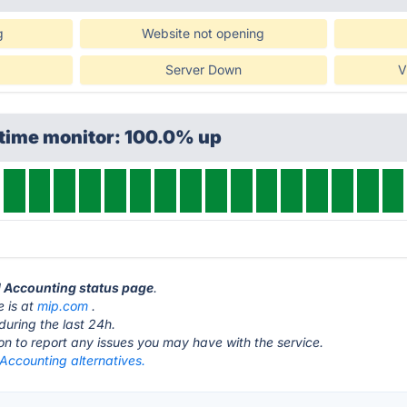
g
Website not opening
Server Down
V
ptime monitor: 100.0% up
d Accounting status page
.
 is at
mip.com
.
during the last 24h.
ton to report any issues you may have with the service.
Accounting alternatives.