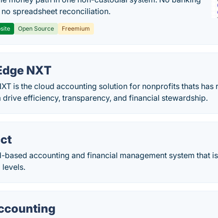
, no spreadsheet reconciliation.
site
Open Source
Freemium
 Edge NXT
XT is the cloud accounting solution for nonprofits thats has r
drive efficiency, transparency, and financial stewardship.
ct
ud-based accounting and financial management system that is
 levels.
ccounting