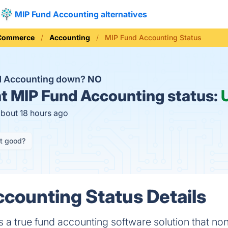
MIP Fund Accounting alternatives
 Commerce
Accounting
MIP Fund Accounting Status
d Accounting down?
NO
t
MIP Fund Accounting status:
about 18 hours ago
it good?
counting Status Details
 a true fund accounting software solution that non