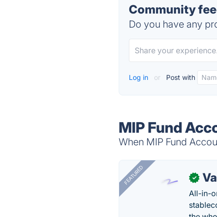
Community feed
Do you have any pro
Log in
or
Post with
MIP Fund Acco
When MIP Fund Account
FEATURED
Va
✓
All-in-
stablec
the who