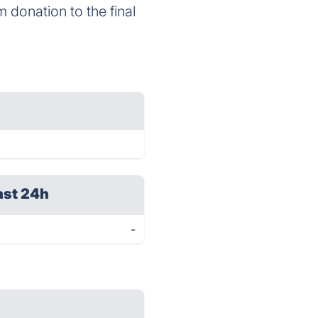
m donation to the final
ast 24h
-