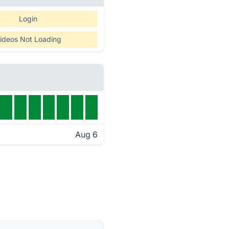
Login
ideos Not Loading
Aug 6