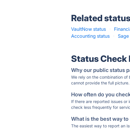
Related statu
VaultNow status
·
Financi
Accounting status
·
Sage 
Status Check
Why our public status p
We rely on the combination of
cannot provide the full picture.
How often do you check 
If there are reported issues or
check less frequently for servi
What is the best way to
The easiest way to report an is