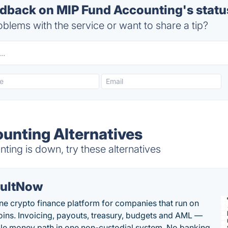
back on MIP Fund Accounting's statu
blems with the service or want to share a tip?
unting Alternatives
ing is down, try these alternatives
ultNow
one crypto finance platform for companies that run on
oins. Invoicing, payouts, treasury, budgets and AML —
le money path in one non-custodial system. No banking