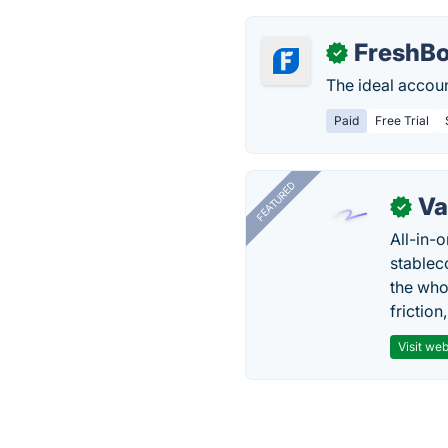
FreshB
✓
The ideal accoun
Paid
Free Trial
FEATURED
Va
✓
All-in-
stablec
the who
friction
Visit web