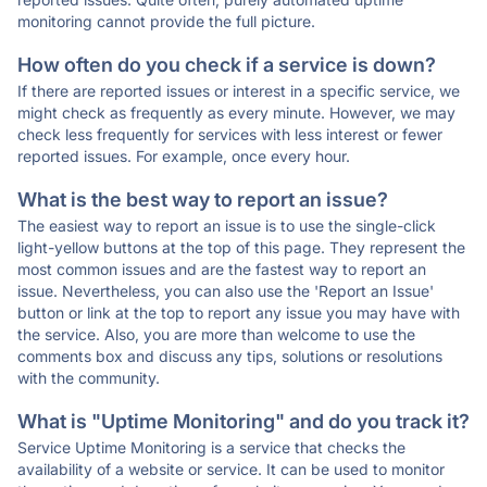
monitoring cannot provide the full picture.
How often do you check if a service is down?
If there are reported issues or interest in a specific service, we
might check as frequently as every minute. However, we may
check less frequently for services with less interest or fewer
reported issues. For example, once every hour.
What is the best way to report an issue?
The easiest way to report an issue is to use the single-click
light-yellow buttons at the top of this page. They represent the
most common issues and are the fastest way to report an
issue. Nevertheless, you can also use the 'Report an Issue'
button or link at the top to report any issue you may have with
the service. Also, you are more than welcome to use the
comments box and discuss any tips, solutions or resolutions
with the community.
What is "Uptime Monitoring" and do you track it?
Service Uptime Monitoring is a service that checks the
availability of a website or service. It can be used to monitor