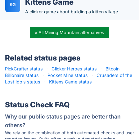
Kittens Game
KG
A clicker game about building a kitten village.
» All Mining Mountain alternatives
Related status pages
PickCrafter status
·
Clicker Heroes status
·
Bitcoin
Billionaire status
·
Pocket Mine status
·
Crusaders of the
Lost Idols status
·
Kittens Game status
·
Status Check FAQ
Why our public status pages are better than
others?
We rely on the combination of both automated checks and user
reported issues. Quite often, purely automated uptime