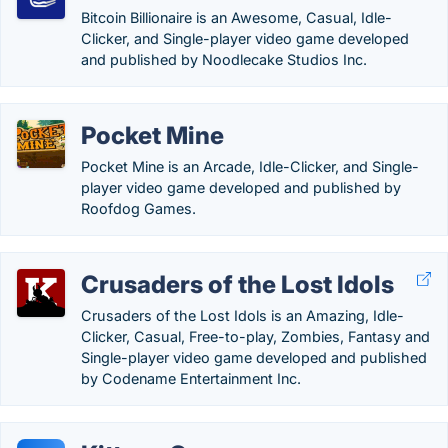
Bitcoin Billionaire is an Awesome, Casual, Idle-
Clicker, and Single-player video game developed
and published by Noodlecake Studios Inc.
Pocket Mine
Pocket Mine is an Arcade, Idle-Clicker, and Single-
player video game developed and published by
Roofdog Games.
Crusaders of the Lost Idols
Crusaders of the Lost Idols is an Amazing, Idle-
Clicker, Casual, Free-to-play, Zombies, Fantasy and
Single-player video game developed and published
by Codename Entertainment Inc.