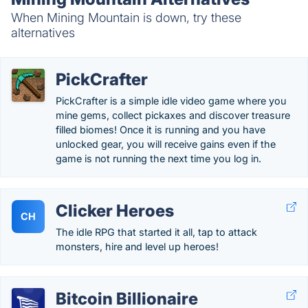
When Mining Mountain is down, try these
alternatives
PickCrafter
PickCrafter is a simple idle video game where you
mine gems, collect pickaxes and discover treasure
filled biomes! Once it is running and you have
unlocked gear, you will receive gains even if the
game is not running the next time you log in.
Clicker Heroes
CH
The idle RPG that started it all, tap to attack
monsters, hire and level up heroes!
Bitcoin Billionaire