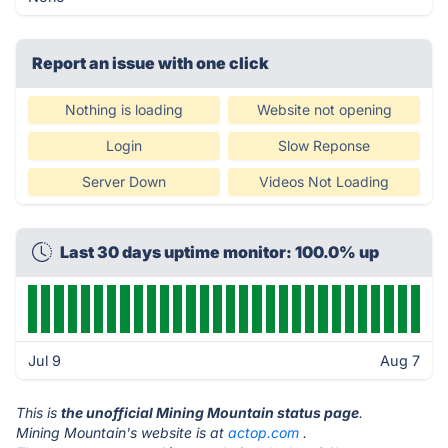
Report an issue with one click
Nothing is loading
Website not opening
Login
Slow Reponse
Server Down
Videos Not Loading
Last 30 days uptime monitor: 100.0% up
Jul 9
Aug 7
This is
the unofficial Mining Mountain status page
.
Mining Mountain's website is at
actop.com
.