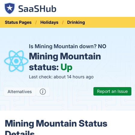
Status Pages
Holidays
Drinking
Is Mining Mountain down?
NO
Mining Mountain
status:
Up
Last check: about 14 hours ago
Report an Issue
Alternatives
Mining Mountain Status
Details