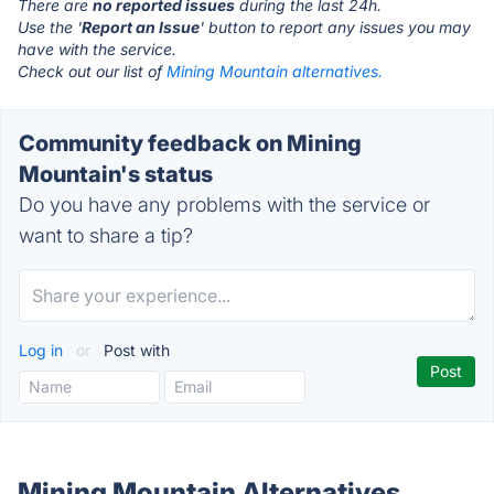
There are
no reported issues
during the last 24h.
Use the '
Report an Issue
' button to report any issues you may
have with the service.
Check out our list of
Mining Mountain alternatives.
Community feedback on Mining
Mountain's status
Do you have any problems with the service or
want to share a tip?
Log in
or
Post with
Mining Mountain Alternatives