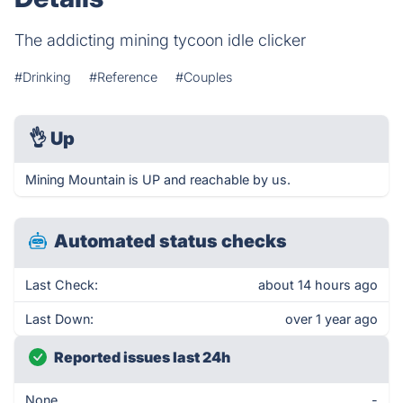
The addicting mining tycoon idle clicker
#Drinking
#Reference
#Couples
👌
Up
Mining Mountain is UP and reachable by us.
Automated status checks
Last Check:
about 14 hours ago
Last Down:
over 1 year ago
Reported issues last 24h
None
-