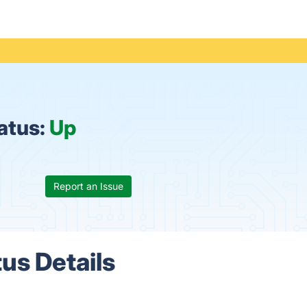
tatus:
Up
Report an Issue
tus Details