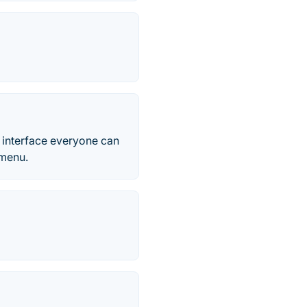
e interface everyone can
 menu.