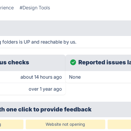
rience
#Design Tools
g folders is UP and reachable by us.
us checks
Reported issues l
about 14 hours ago
None
over 1 year ago
th one click
to provide feedback
g
Website not opening