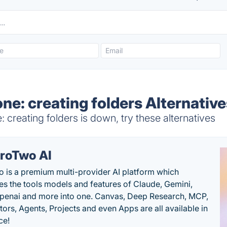
ne: creating folders Alternativ
 creating folders is down, try these alternatives
roTwo AI
 is a premium multi-provider AI platform which
s the tools models and features of Claude, Gemini,
penai and more into one. Canvas, Deep Research, MCP,
ors, Agents, Projects and even Apps are all available in
ce!