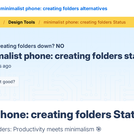
minimalist phone: creating folders alternatives
Design Tools
minimalist phone: creating folders Status
creating folders down?
NO
alist phone: creating folders s
s ago
it good?
hone: creating folders Sta
ders: Productivity meets minimalism 🎯