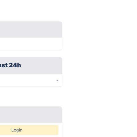
ast 24h
-
Login