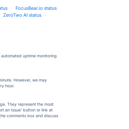
atus
·
FocusBear.io status
ZeroTwo AI status
·
ly automated uptime monitoring
ry minute. However, we may
ry hour.
 page. They represent the most
t an Issue' button or link at
e the comments box and discuss