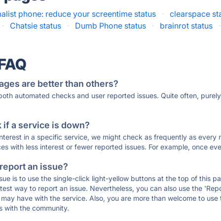
alist phone: reduce your screentime status
·
clearspace st
·
Chatsie status
·
Dumb Phone status
·
brainrot status
·
 FAQ
ages are better than others?
 both automated checks and user reported issues. Quite often, pure
if a service is down?
 interest in a specific service, we might check as frequently as eve
ces with less interest or fewer reported issues. For example, once eve
 report an issue?
sue is to use the single-click light-yellow buttons at the top of this
st way to report an issue. Nevertheless, you can also use the 'Repor
ou may have with the service. Also, you are more than welcome to us
ons with the community.