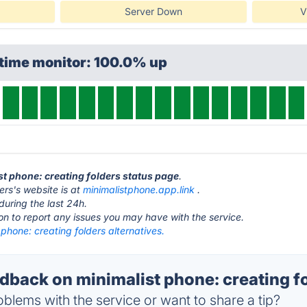
Server Down
V
ptime monitor: 100.0% up
ist phone: creating folders status page
.
ers's website is at
minimalistphone.app.link
.
during the last 24h.
ton to report any issues you may have with the service.
 phone: creating folders alternatives.
back on minimalist phone: creating fo
blems with the service or want to share a tip?