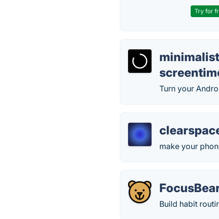
Try for f
minimalis
screentim
Turn your Andro
clearspac
make your phone
FocusBear
Build habit routi