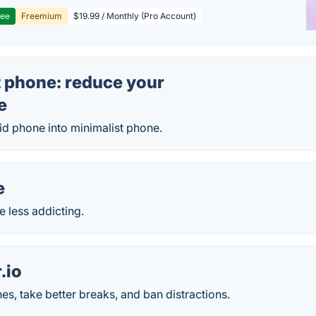
ree
Freemium
$19.99 / Monthly (Pro Account)
t phone: reduce your
e
id phone into minimalist phone.
e
 less addicting.
.io
nes, take better breaks, and ban distractions.