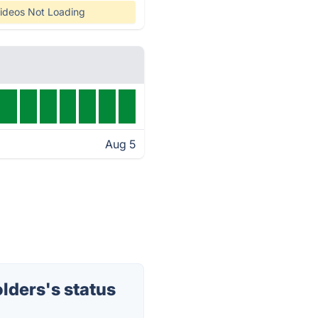
ideos Not Loading
Aug 5
lders's status