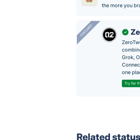
the more you bra
FEATURED
Ze
✓
ZeroTwo
combine
Grok, O
Connect
one pla
Try for f
Related statu