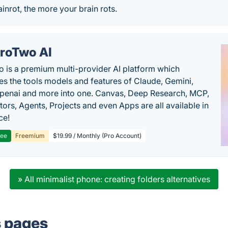
inrot, the more your brain rots.
roTwo AI
 is a premium multi-provider AI platform which
s the tools models and features of Claude, Gemini,
penai and more into one. Canvas, Deep Research, MCP,
ors, Agents, Projects and even Apps are all available in
ce!
ree
Freemium
$19.99 / Monthly (Pro Account)
» All minimalist phone: creating folders alternatives
s pages