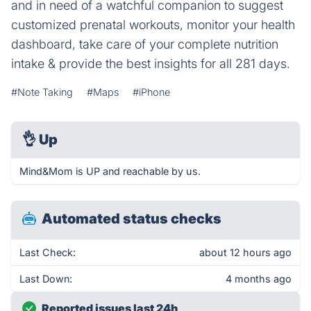
and in need of a watchful companion to suggest
customized prenatal workouts, monitor your health
dashboard, take care of your complete nutrition
intake & provide the best insights for all 281 days.
#Note Taking
#Maps
#iPhone
👌
Up
Mind&Mom is UP and reachable by us.
Automated status checks
Last Check:
about 12 hours ago
Last Down:
4 months ago
Reported issues last 24h