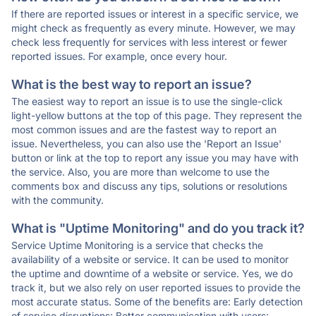
If there are reported issues or interest in a specific service, we
might check as frequently as every minute. However, we may
check less frequently for services with less interest or fewer
reported issues. For example, once every hour.
What is the best way to report an issue?
The easiest way to report an issue is to use the single-click
light-yellow buttons at the top of this page. They represent the
most common issues and are the fastest way to report an
issue. Nevertheless, you can also use the 'Report an Issue'
button or link at the top to report any issue you may have with
the service. Also, you are more than welcome to use the
comments box and discuss any tips, solutions or resolutions
with the community.
What is "Uptime Monitoring" and do you track it?
Service Uptime Monitoring is a service that checks the
availability of a website or service. It can be used to monitor
the uptime and downtime of a website or service. Yes, we do
track it, but we also rely on user reported issues to provide the
most accurate status. Some of the benefits are: Early detection
of service disruptions; Better communication with users;