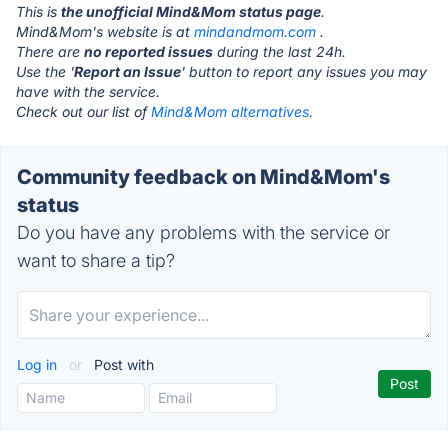
This is
the unofficial Mind&Mom status page
.
Mind&Mom's website is at
mindandmom.com
.
There are
no reported issues
during the last 24h.
Use the '
Report an Issue
' button to report any issues you may
have with the service.
Check out our list of
Mind&Mom alternatives.
Community feedback on Mind&Mom's
status
Do you have any problems with the service or
want to share a tip?
Log in
or
Post with