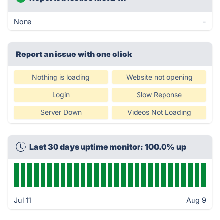
None
-
Report an issue with one click
Nothing is loading
Website not opening
Login
Slow Reponse
Server Down
Videos Not Loading
Last 30 days uptime monitor: 100.0% up
Jul 11
Aug 9