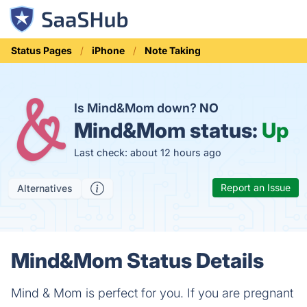
Status Pages
iPhone
Note Taking
Is Mind&Mom down?
NO
Mind&Mom status:
Up
Last check: about 12 hours ago
Report an Issue
Alternatives
Mind&Mom Status Details
Mind & Mom is perfect for you. If you are pregnant