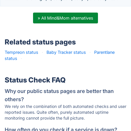
» All Mind&Mom alternatives
Related status pages
Tempreon status
·
Baby Tracker status
·
Parentlane
status
·
Status Check FAQ
Why our public status pages are better than
others?
We rely on the combination of both automated checks and user
reported issues. Quite often, purely automated uptime
monitoring cannot provide the full picture.
How often do you check if a service is down?