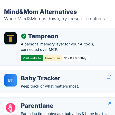
Mind&Mom Alternatives
When Mind&Mom is down, try these alternatives
Tempreon
✓
A personal memory layer for your AI tools,
connected over MCP.
Visit website
Freemium
$19.0 / Monthly
Baby Tracker
BT
Keep track of what matters most.
Parentlane
Parenting tips, babycare, baby tips & baby health.