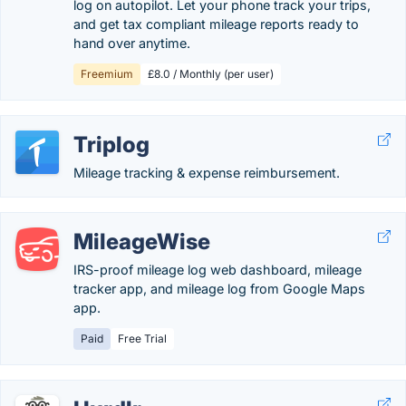
log on autopilot. Let your phone track your trips,
and get tax compliant mileage reports ready to
hand over anytime.
Freemium
£8.0 / Monthly (per user)
Triplog
Mileage tracking & expense reimbursement.
MileageWise
IRS-proof mileage log web dashboard, mileage
tracker app, and mileage log from Google Maps
app.
Paid
Free Trial