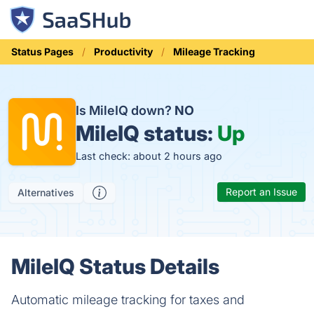
Status Pages
Productivity
Mileage Tracking
Is MileIQ down?
NO
MileIQ status:
Up
Last check: about 2 hours ago
Report an Issue
Alternatives
MileIQ Status Details
Automatic mileage tracking for taxes and