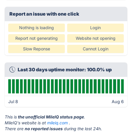
Report an issue with one click
Nothing is loading
Login
Report not generating
Website not opening
Slow Reponse
Cannot Login
Last 30 days uptime monitor: 100.0% up
Jul 8
Aug 6
This is
the unofficial MileIQ status page
.
MileIQ's website is at
mileiq.com
.
There are
no reported issues
during the last 24h.