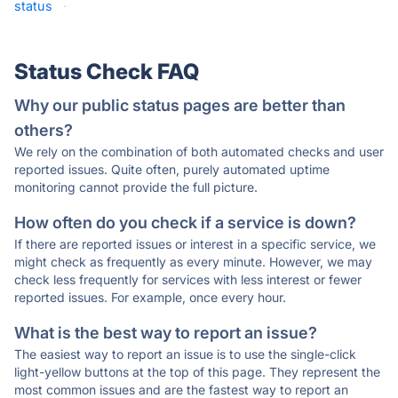
status
·
Status Check FAQ
Why our public status pages are better than
others?
We rely on the combination of both automated checks and user
reported issues. Quite often, purely automated uptime
monitoring cannot provide the full picture.
How often do you check if a service is down?
If there are reported issues or interest in a specific service, we
might check as frequently as every minute. However, we may
check less frequently for services with less interest or fewer
reported issues. For example, once every hour.
What is the best way to report an issue?
The easiest way to report an issue is to use the single-click
light-yellow buttons at the top of this page. They represent the
most common issues and are the fastest way to report an