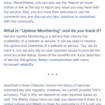
issue. Nevertheless, you can also use the 'Report an Issue'
button or link at the top to report any issue you may have with
the service. Also, you are more than welcome to use the
comments box and discuss any tips, solutions or resolutions
with the community.
What is "Uptime Monitoring" and do you track it?
Service Uptime Monitoring is a service that checks the
availability of a website or service. It can be used to monitor
the uptime and downtime of a website or service. Yes, we do
track it, but we also rely on user reported issues to provide the
most accurate status. Some of the benefits are: Early detection
of service disruptions; Better communication with users;
Increased reliability.
* * *
SaaSHub's Down Detector checks the status of services
automatically and regularly. However, we cannot promise 100%
accuracy. That is why we depend on user reported issues as
well. The MileIQ status here can help you determine if there is a
global outage and MileIQ is down for everyone or if it is just you