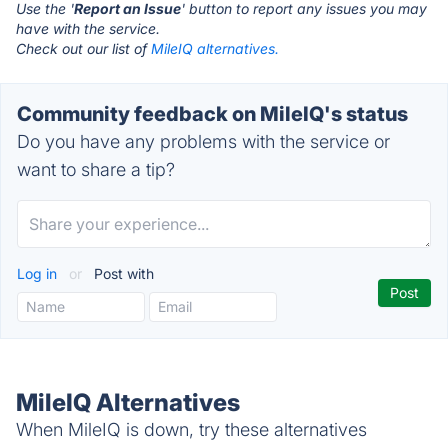
Use the '
Report an Issue
' button to report any issues you may
have with the service.
Check out our list of
MileIQ alternatives.
Community feedback on MileIQ's status
Do you have any problems with the service or
want to share a tip?
Log in
or
Post with
MileIQ Alternatives
When MileIQ is down, try these alternatives