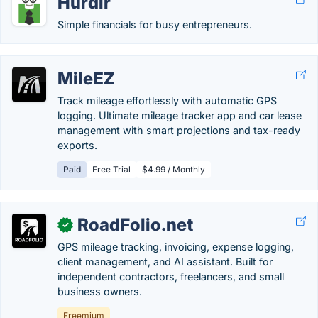
Hurdlr
Simple financials for busy entrepreneurs.
MileEZ
Track mileage effortlessly with automatic GPS
logging. Ultimate mileage tracker app and car lease
management with smart projections and tax-ready
exports.
Paid
Free Trial
$4.99 / Monthly
RoadFolio.net
✓
GPS mileage tracking, invoicing, expense logging,
client management, and AI assistant. Built for
independent contractors, freelancers, and small
business owners.
Freemium