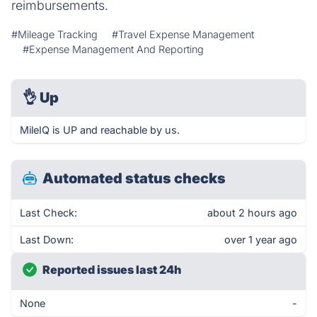
reimbursements.
#Mileage Tracking
#Travel Expense Management
#Expense Management And Reporting
👌
Up
MileIQ is UP and reachable by us.
Automated status checks
Last Check:
about 2 hours ago
Last Down:
over 1 year ago
Reported issues last 24h
None
-