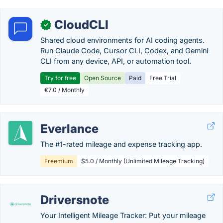
CloudCLI
✓
Shared cloud environments for AI coding agents.
Run Claude Code, Cursor CLI, Codex, and Gemini
CLI from any device, API, or automation tool.
Try for free
Open Source
Paid
Free Trial
€7.0 / Monthly
Everlance
The #1-rated mileage and expense tracking app.
Freemium
$5.0 / Monthly (Unlimited Mileage Tracking)
Driversnote
Your Intelligent Mileage Tracker: Put your mileage