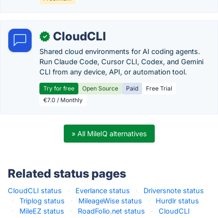
CloudCLI
✓
Shared cloud environments for AI coding agents.
Run Claude Code, Cursor CLI, Codex, and Gemini
CLI from any device, API, or automation tool.
Try for free
Open Source
Paid
Free Trial
€7.0 / Monthly
» All MileIQ alternatives
Related status pages
CloudCLI status
·
Everlance status
·
Driversnote status
·
Triplog status
·
MileageWise status
·
Hurdlr status
·
MileEZ status
·
RoadFolio.net status
·
CloudCLI