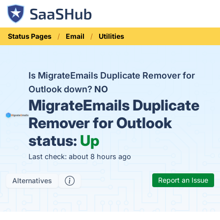
Status Pages
Email
Utilities
Is MigrateEmails Duplicate Remover for
Outlook down?
NO
MigrateEmails Duplicate
Remover for Outlook
status:
Up
Last check: about 8 hours ago
Report an Issue
Alternatives