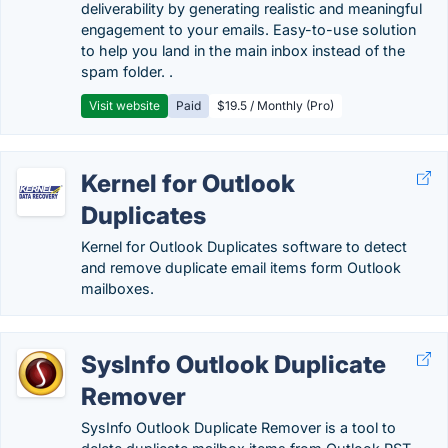
deliverability by generating realistic and meaningful
engagement to your emails. Easy-to-use solution
to help you land in the main inbox instead of the
spam folder. .
Visit website
Paid
$19.5 / Monthly (Pro)
Kernel for Outlook
Duplicates
Kernel for Outlook Duplicates software to detect
and remove duplicate email items form Outlook
mailboxes.
SysInfo Outlook Duplicate
Remover
SysInfo Outlook Duplicate Remover is a tool to