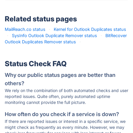
Related status pages
MailReach.co status
·
Kernel for Outlook Duplicates status
·
SysInfo Outlook Duplicate Remover status
·
BitRecover
Outlook Duplicates Remover status
·
Status Check FAQ
Why our public status pages are better than
others?
We rely on the combination of both automated checks and user
reported issues. Quite often, purely automated uptime
monitoring cannot provide the full picture.
How often do you check if a service is down?
If there are reported issues or interest in a specific service, we
might check as frequently as every minute. However, we may