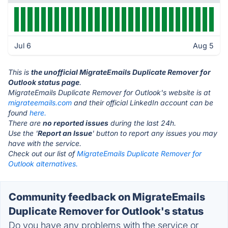
Jul 6
Aug 5
This is
the unofficial MigrateEmails Duplicate Remover for
Outlook status page
.
MigrateEmails Duplicate Remover for Outlook's website is at
migrateemails.com
and their official LinkedIn account can be
found
here.
There are
no reported issues
during the last 24h.
Use the '
Report an Issue
' button to report any issues you may
have with the service.
Check out our list of
MigrateEmails Duplicate Remover for
Outlook alternatives.
Community feedback on MigrateEmails
Duplicate Remover for Outlook's status
Do you have any problems with the service or