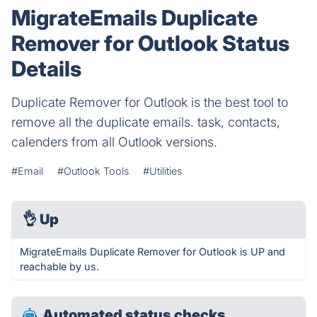
MigrateEmails Duplicate
Remover for Outlook Status
Details
Duplicate Remover for Outlook is the best tool to
remove all the duplicate emails. task, contacts,
calenders from all Outlook versions.
#Email
#Outlook Tools
#Utilities
👌
Up
MigrateEmails Duplicate Remover for Outlook is UP and
reachable by us.
Automated status checks