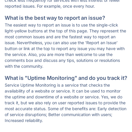
check less frequently for services with less interest or fewer
reported issues. For example, once every hour.
What is the best way to report an issue?
The easiest way to report an issue is to use the single-click
light-yellow buttons at the top of this page. They represent the
most common issues and are the fastest way to report an
issue. Nevertheless, you can also use the 'Report an Issue'
button or link at the top to report any issue you may have with
the service. Also, you are more than welcome to use the
comments box and discuss any tips, solutions or resolutions
with the community.
What is "Uptime Monitoring" and do you track it?
Service Uptime Monitoring is a service that checks the
availability of a website or service. It can be used to monitor
the uptime and downtime of a website or service. Yes, we do
track it, but we also rely on user reported issues to provide the
most accurate status. Some of the benefits are: Early detection
of service disruptions; Better communication with users;
Increased reliability.