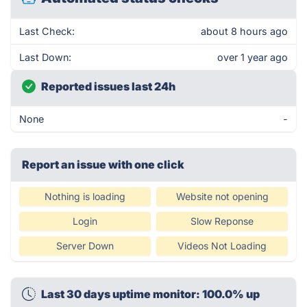
Last Check:
about 8 hours ago
Last Down:
over 1 year ago
Reported issues last 24h
None
-
Report an issue with one click
Nothing is loading
Website not opening
Login
Slow Reponse
Server Down
Videos Not Loading
Last 30 days uptime monitor: 100.0% up