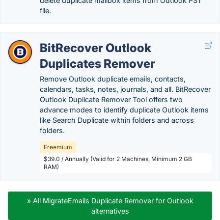
delete duplicate mailbox items from Outlook PST
file.
BitRecover Outlook
Duplicates Remover
Remove Outlook duplicate emails, contacts,
calendars, tasks, notes, journals, and all. BitRecover
Outlook Duplicate Remover Tool offers two
advance modes to identify duplicate Outlook items
like Search Duplicate within folders and across
folders.
Freemium
$39.0 / Annually (Valid for 2 Machines, Minimum 2 GB
RAM)
» All MigrateEmails Duplicate Remover for Outlook
alternatives