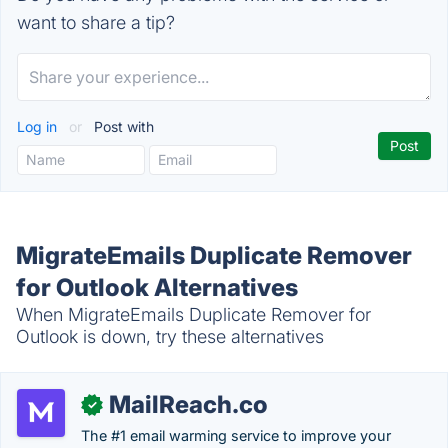
want to share a tip?
Log in
or
Post with
MigrateEmails Duplicate Remover
for Outlook Alternatives
When MigrateEmails Duplicate Remover for
Outlook is down, try these alternatives
MailReach.co
✓
The #1 email warming service to improve your