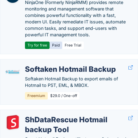
NinjaOne (Formerly NinjaRMM) provides remote
monitoring and management software that
combines powerful functionality with a fast,
modern UI. Easily remediate IT issues, automate
common tasks, and support end-users with
powerful IT management tools.
Try for free
Paid
Free Trial
Softaken Hotmail Backup
Softaken Hotmail Backup to export emails of
Hotmail to PST, EML, & MBOX.
Freemium
$29.0 / One-off
ShDataRescue Hotmail
backup Tool