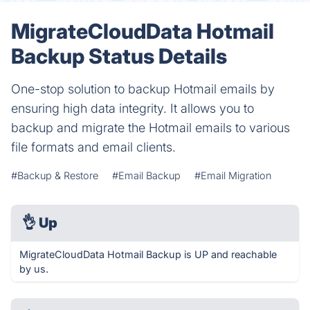
MigrateCloudData Hotmail
Backup Status Details
One-stop solution to backup Hotmail emails by
ensuring high data integrity. It allows you to
backup and migrate the Hotmail emails to various
file formats and email clients.
#Backup & Restore
#Email Backup
#Email Migration
👌
Up
MigrateCloudData Hotmail Backup is UP and reachable
by us.