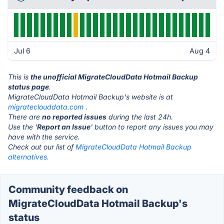
Jul 6
Aug 4
This is
the unofficial MigrateCloudData Hotmail Backup
status page
.
MigrateCloudData Hotmail Backup's website is at
migrateclouddata.com
.
There are
no reported issues
during the last 24h.
Use the '
Report an Issue
' button to report any issues you may
have with the service.
Check out our list of
MigrateCloudData Hotmail Backup
alternatives.
Community feedback on
MigrateCloudData Hotmail Backup's
status