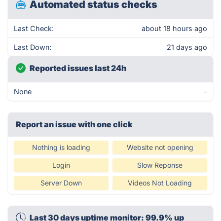
Automated status checks
Last Check:
about 18 hours ago
Last Down:
21 days ago
Reported issues last 24h
None
-
Report an issue with one click
Nothing is loading
Website not opening
Login
Slow Reponse
Server Down
Videos Not Loading
Last 30 days uptime monitor: 99.9% up