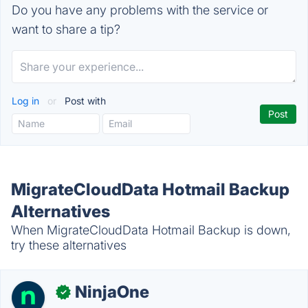
Do you have any problems with the service or
want to share a tip?
Log in
or
Post with
MigrateCloudData Hotmail Backup
Alternatives
When MigrateCloudData Hotmail Backup is down,
try these alternatives
NinjaOne
✓