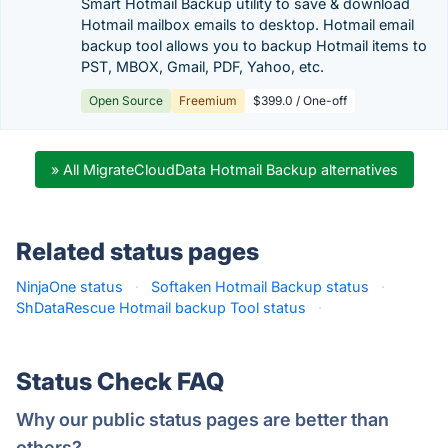
Smart Hotmail Backup utility to save & download
Hotmail mailbox emails to desktop. Hotmail email
backup tool allows you to backup Hotmail items to
PST, MBOX, Gmail, PDF, Yahoo, etc.
Open Source
Freemium
$399.0 / One-off
» All MigrateCloudData Hotmail Backup alternatives
Related status pages
NinjaOne status
·
Softaken Hotmail Backup status
·
ShDataRescue Hotmail backup Tool status
·
Status Check FAQ
Why our public status pages are better than
others?