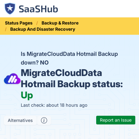
Status Pages
Backup & Restore
Backup And Disaster Recovery
Is MigrateCloudData Hotmail Backup
down?
NO
MigrateCloudData
Hotmail Backup status:
Up
Last check: about 18 hours ago
Report an Issue
Alternatives