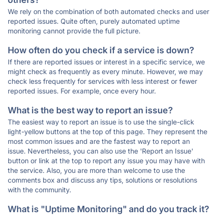
We rely on the combination of both automated checks and user
reported issues. Quite often, purely automated uptime
monitoring cannot provide the full picture.
How often do you check if a service is down?
If there are reported issues or interest in a specific service, we
might check as frequently as every minute. However, we may
check less frequently for services with less interest or fewer
reported issues. For example, once every hour.
What is the best way to report an issue?
The easiest way to report an issue is to use the single-click
light-yellow buttons at the top of this page. They represent the
most common issues and are the fastest way to report an
issue. Nevertheless, you can also use the 'Report an Issue'
button or link at the top to report any issue you may have with
the service. Also, you are more than welcome to use the
comments box and discuss any tips, solutions or resolutions
with the community.
What is "Uptime Monitoring" and do you track it?