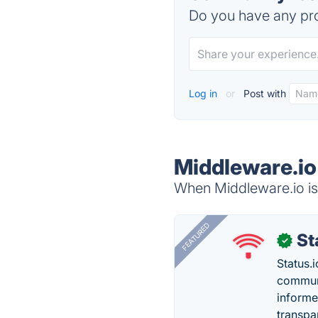
Do you have any pro
Log in
or
Post with
Middleware.io
When Middleware.io is 
FEATURED
St
✓
Status.i
communi
informe
transpa