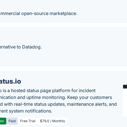
commercial open-source marketplace.
ernative to Datadog.
atus.io
o is a hosted status page platform for incident
cation and uptime monitoring. Keep your customers
d with real-time status updates, maintenance alerts, and
rent system notifications.
ree
Paid
Free Trial
$79.0 / Monthly