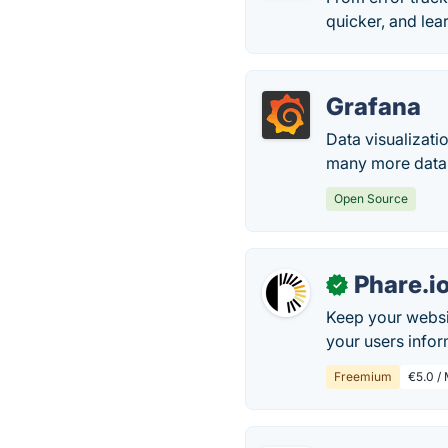
quicker, and lea
Grafana
Data visualizati
many more data
Open Source
Phare.i
✓
Keep your websi
your users infor
Freemium
€5.0 /