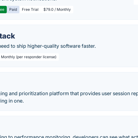
ree
Paid
Free Trial
$79.0 / Monthly
Stack
eed to ship higher‑quality software faster.
/ Monthly (per responder license)
ing and prioritization platform that provides user session re
ing in one.
ing to performance monitoring, developers can see what actu