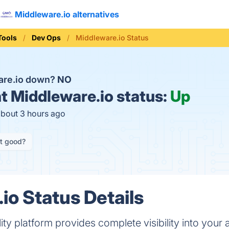
Middleware.io alternatives
Tools
Dev Ops
Middleware.io Status
are.io down?
NO
t
Middleware.io status:
Up
about 3 hours ago
it good?
io Status Details
ty platform provides complete visibility into your