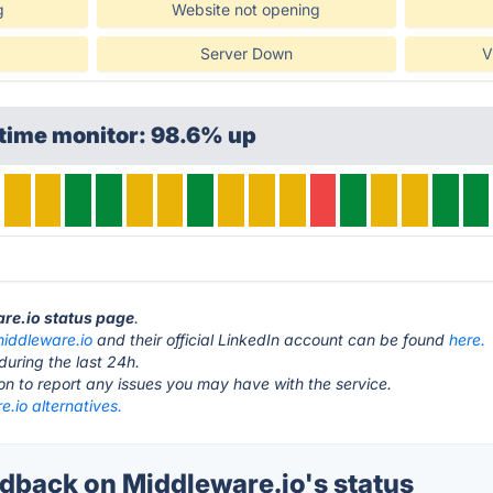
g
Website not opening
Server Down
V
ptime monitor: 98.6% up
are.io status page
.
iddleware.io
and their official LinkedIn account can be found
here.
during the last 24h.
ton to report any issues you may have with the service.
.io alternatives.
back on Middleware.io's status