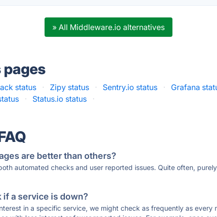
» All Middleware.io alternatives
s pages
tack status
·
Zipy status
·
Sentry.io status
·
Grafana stat
tatus
·
Status.io status
·
 FAQ
ages are better than others?
 both automated checks and user reported issues. Quite often, pure
if a service is down?
 interest in a specific service, we might check as frequently as eve