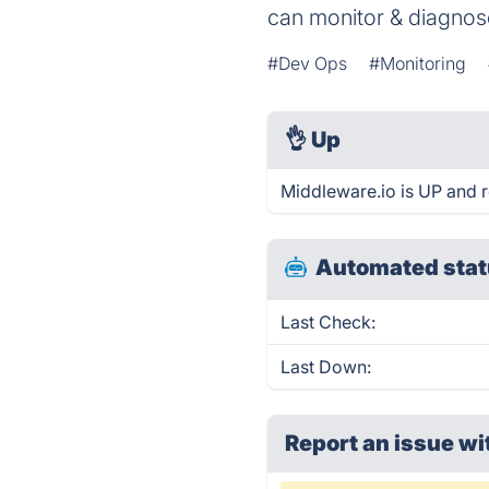
can monitor & diagnos
#Dev Ops
#Monitoring
👌
Up
Middleware.io is UP and 
Automated stat
Last Check:
Last Down:
Report an issue wi