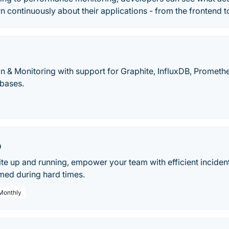
rn continuously about their applications - from the frontend 
on & Monitoring with support for Graphite, InfluxDB, Prometh
bases.
o
te up and running, empower your team with efficient incid
med during hard times.
 Monthly