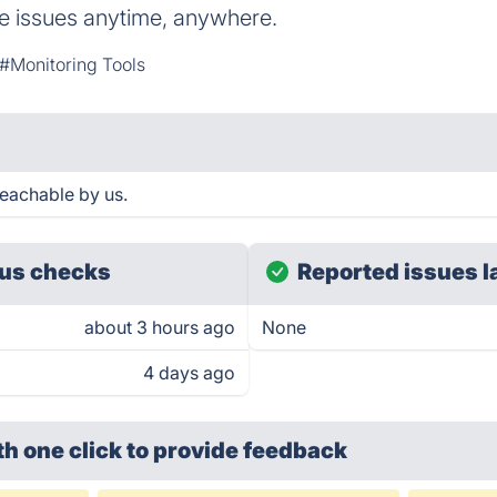
e issues anytime, anywhere.
#Monitoring Tools
reachable by us.
us checks
Reported issues l
about 3 hours ago
None
4 days ago
th one click
to provide feedback