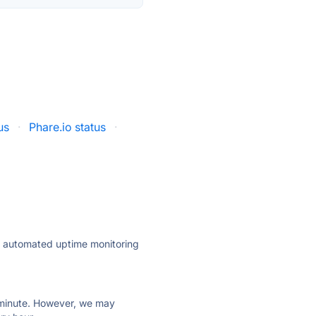
us
·
Phare.io status
·
ly automated uptime monitoring
ry minute. However, we may