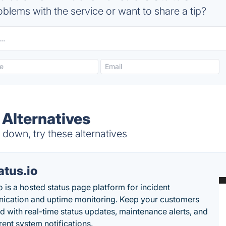
blems with the service or want to share a tip?
 Alternatives
down, try these alternatives
atus.io
o is a hosted status page platform for incident
cation and uptime monitoring. Keep your customers
d with real-time status updates, maintenance alerts, and
rent system notifications.