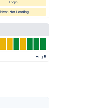
Login
ideos Not Loading
Aug 5