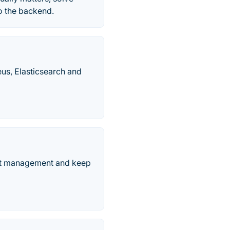
to the backend.
eus, Elasticsearch and
ent management and keep