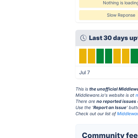
Nothing is loadin
Slow Reponse
Last 30 days u
Jul 7
This is
the unofficial Middlew
Middleware.io's website is at
m
There are
no reported issues
Use the '
Report an Issue
' but
Check out our list of
Middleware
Community feed