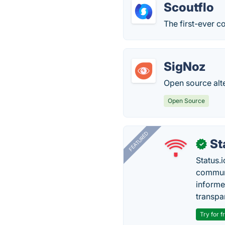
Scoutflo
The first-ever 
SigNoz
Open source alt
Open Source
FEATURED
St
✓
Status.i
communi
informe
transpa
Try for f