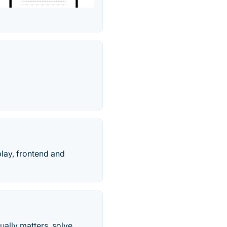
play, frontend and
ally matters, solve