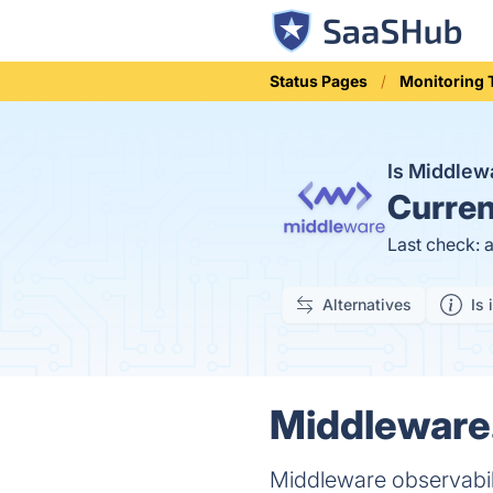
Status Pages
Monitoring 
Is Middlew
Curren
Last check: 
Alternatives
Is 
Middleware.
Middleware observabili