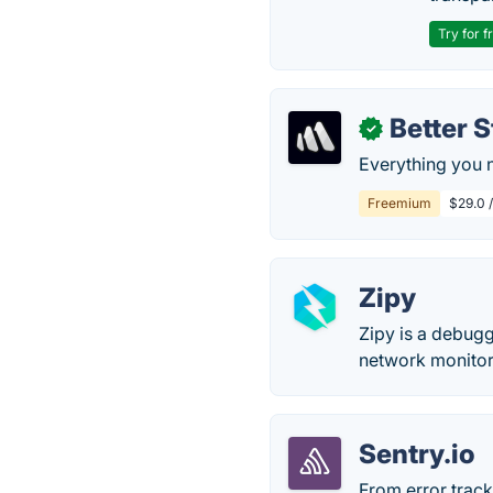
Try for f
Better 
✓
Everything you n
Freemium
$29.0 
Zipy
Zipy is a debugg
network monitor
Sentry.io
From error track