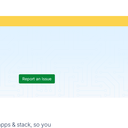
Report an Issue
 apps & stack, so you