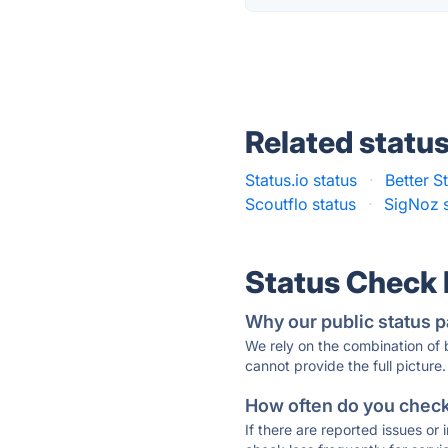
Related statu
Status.io status
·
Better S
Scoutflo status
·
SigNoz s
Status Check
Why our public status p
We rely on the combination of
cannot provide the full picture.
How often do you check 
If there are reported issues or