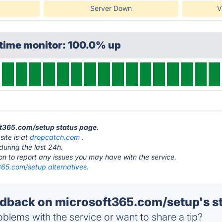
Server Down
V
ptime monitor: 100.0% up
oft365.com/setup status page
.
ite is at
dropcatch.com
.
during the last 24h.
ton to report any issues you may have with the service.
365.com/setup alternatives.
back on microsoft365.com/setup's s
blems with the service or want to share a tip?