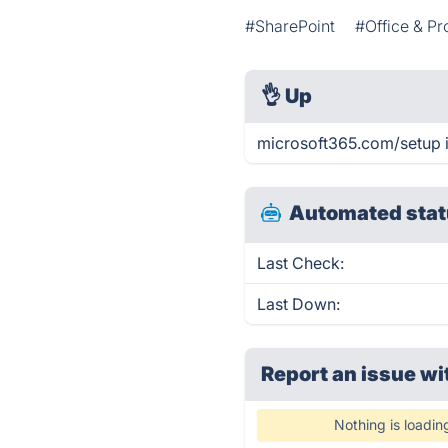
#SharePoint
#Office & Pr
👌
Up
microsoft365.com/setup i
Automated stat
Last Check:
Last Down:
Report an issue wi
Nothing is loadin