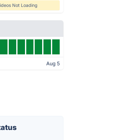
ideos Not Loading
Aug 5
tatus