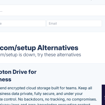
com/setup Alternatives
/setup is down, try these alternatives
oton Drive for
ness
end encrypted cloud storage built for teams. Keep all
siness data private, fully secure, and under your
e control. No backdoors, no tracking, no compromises.
rivacy laws and zero-knowledge encryption protect