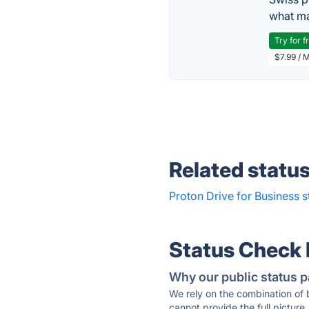
what ma
Try for f
$7.99 / 
Related statu
Proton Drive for Business s
Status Check
Why our public status p
We rely on the combination of
cannot provide the full picture.