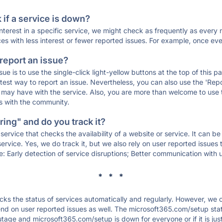
if a service is down?
 interest in a specific service, we might check as frequently as eve
ces with less interest or fewer reported issues. For example, once eve
 report an issue?
sue is to use the single-click light-yellow buttons at the top of this
st way to report an issue. Nevertheless, you can also use the 'Repor
ou may have with the service. Also, you are more than welcome to us
ons with the community.
ing" and do you track it?
service that checks the availability of a website or service. It can b
ervice. Yes, we do track it, but we also rely on user reported issues
e: Early detection of service disruptions; Better communication with us
* * *
s the status of services automatically and regularly. However, we
nd on user reported issues as well. The microsoft365.com/setup sta
outage and microsoft365.com/setup is down for everyone or if it is ju