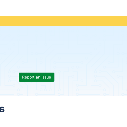
Report an Issue
s