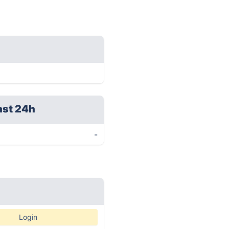
ast 24h
-
Login