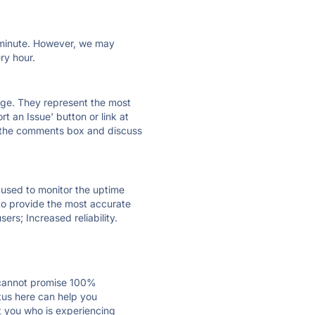
ry minute. However, we may
ry hour.
 page. They represent the most
t an Issue' button or link at
e the comments box and discuss
e used to monitor the uptime
 to provide the most accurate
ers; Increased reliability.
 cannot promise 100%
tus here can help you
st you who is experiencing