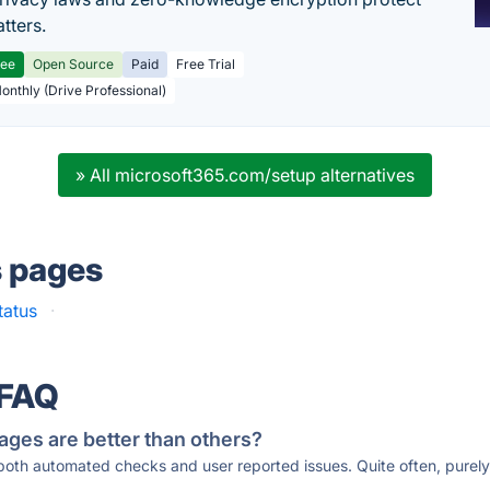
tters.
ree
Open Source
Paid
Free Trial
Monthly (Drive Professional)
» All microsoft365.com/setup alternatives
s pages
tatus
·
 FAQ
ages are better than others?
 both automated checks and user reported issues. Quite often, pure