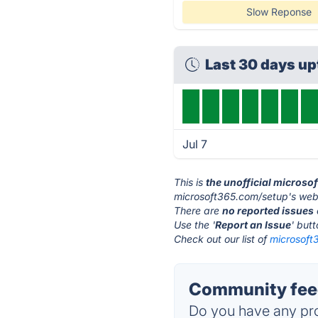
Slow Reponse
Last 30 days u
Jul 7
This is
the unofficial micros
microsoft365.com/setup's webs
There are
no reported issues
Use the '
Report an Issue
' but
Check out our list of
microsoft
Community feed
Do you have any pro