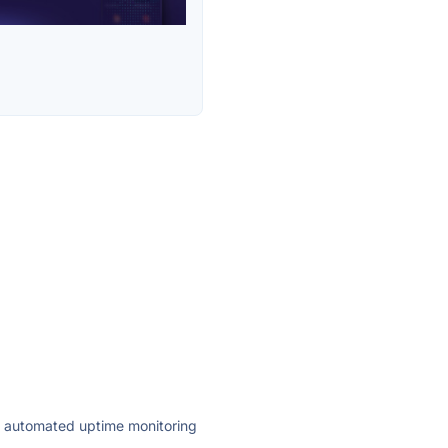
ly automated uptime monitoring