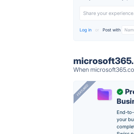
Log in
or
Post with
microsoft365.
When microsoft365.com
FEATURED
Pr
✓
Busi
End-to-
your bu
complet
Swiss p