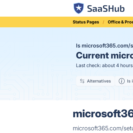
Status Pages
Office & Pro
Is microsoft365.com
Current
micro
Last check: about 4 hour
Alternatives
Is 
microsoft36
microsoft365.com/set