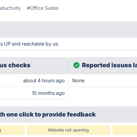
oductivity
#Office Suites
s UP and reachable by us.
us checks
Reported issues l
about 4 hours ago
None
10 months ago
th one click
to provide feedback
g
Website not opening