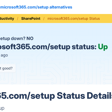
microsoft365.com/setup alternatives
ductivity
SharePoint
microsoft365.com/setup Status
/setup down?
NO
soft365.com/setup status:
Up
s ago
it good?
5.com/setup Status Detail
up