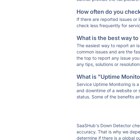
How often do you check 
If there are reported issues or
check less frequently for servi
What is the best way to
The easiest way to report an is
common issues and are the faste
the top to report any issue y
any tips, solutions or resoluti
What is "Uptime Monitor
Service Uptime Monitoring is a 
and downtime of a website or s
status. Some of the benefits ar
SaaSHub's Down Detector check
accuracy. That is why we depe
determine if there is a global 