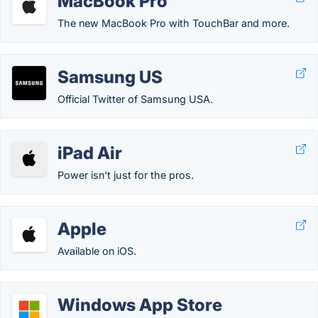
MacBook Pro
The new MacBook Pro with TouchBar and more.
Samsung US
Official Twitter of Samsung USA.
iPad Air
Power isn't just for the pros.
Apple
Available on iOS.
Windows App Store