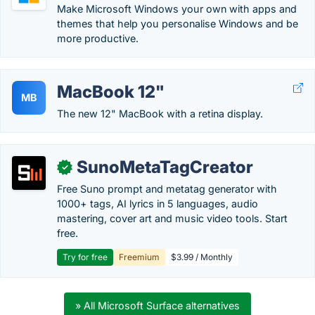
Make Microsoft Windows your own with apps and
themes that help you personalise Windows and be
more productive.
MacBook 12"
MB
The new 12" MacBook with a retina display.
SunoMetaTagCreator
✓
Free Suno prompt and metatag generator with
1000+ tags, AI lyrics in 5 languages, audio
mastering, cover art and music video tools. Start
free.
Try for free
Freemium
$3.99 / Monthly
» All Microsoft Surface alternatives