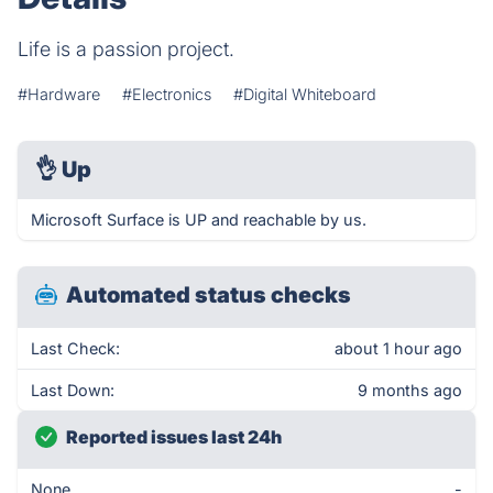
Life is a passion project.
#Hardware
#Electronics
#Digital Whiteboard
👌
Up
Microsoft Surface is UP and reachable by us.
Automated status checks
Last Check:
about 1 hour ago
Last Down:
9 months ago
Reported issues last 24h
None
-