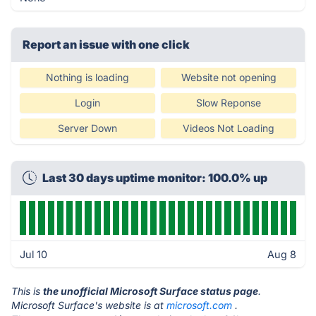
Report an issue with one click
Nothing is loading
Website not opening
Login
Slow Reponse
Server Down
Videos Not Loading
Last 30 days uptime monitor: 100.0% up
Jul 10
Aug 8
This is
the unofficial Microsoft Surface status page
.
Microsoft Surface's website is at
microsoft.com
.