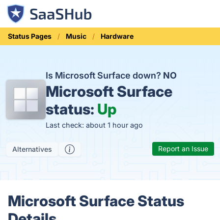
Status Pages
Music
Hardware
Is Microsoft Surface down?
NO
Microsoft Surface
status:
Up
Last check: about 1 hour ago
Report an Issue
Alternatives
Microsoft Surface Status
Details