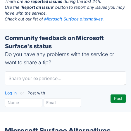
There are
no reported issues
during the last 24h.
Use the '
Report an Issue
' button to report any issues you may
have with the service.
Check out our list of
Microsoft Surface alternatives.
Community feedback on Microsoft
Surface's status
Do you have any problems with the service or
want to share a tip?
Log in
or
Post with
Microsoft Surface Alternatives