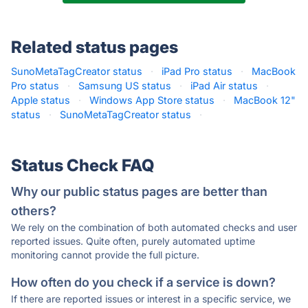
Related status pages
SunoMetaTagCreator status
·
iPad Pro status
·
MacBook
Pro status
·
Samsung US status
·
iPad Air status
·
Apple status
·
Windows App Store status
·
MacBook 12"
status
·
SunoMetaTagCreator status
·
Status Check FAQ
Why our public status pages are better than
others?
We rely on the combination of both automated checks and user
reported issues. Quite often, purely automated uptime
monitoring cannot provide the full picture.
How often do you check if a service is down?
If there are reported issues or interest in a specific service, we