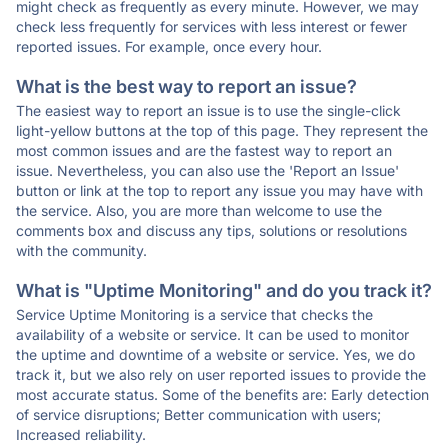
might check as frequently as every minute. However, we may
check less frequently for services with less interest or fewer
reported issues. For example, once every hour.
What is the best way to report an issue?
The easiest way to report an issue is to use the single-click
light-yellow buttons at the top of this page. They represent the
most common issues and are the fastest way to report an
issue. Nevertheless, you can also use the 'Report an Issue'
button or link at the top to report any issue you may have with
the service. Also, you are more than welcome to use the
comments box and discuss any tips, solutions or resolutions
with the community.
What is "Uptime Monitoring" and do you track it?
Service Uptime Monitoring is a service that checks the
availability of a website or service. It can be used to monitor
the uptime and downtime of a website or service. Yes, we do
track it, but we also rely on user reported issues to provide the
most accurate status. Some of the benefits are: Early detection
of service disruptions; Better communication with users;
Increased reliability.