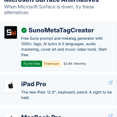
When Microsoft Surface is down, try these
alternatives
SunoMetaTagCreator
✓
Free Suno prompt and metatag generator with
1000+ tags, AI lyrics in 5 languages, audio
mastering, cover art and music video tools. Start
free.
Try for free
Freemium
$3.99 / Monthly
iPad Pro
The new iPad. 12.9", keyboard, pencil. A sight to be
held.