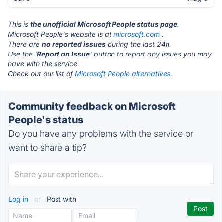
This is
the unofficial Microsoft People status page
.
Microsoft People's website is at
microsoft.com
.
There are
no reported issues
during the last 24h.
Use the '
Report an Issue
' button to report any issues you may
have with the service.
Check out our list of
Microsoft People alternatives.
Community feedback on Microsoft
People's status
Do you have any problems with the service or
want to share a tip?
Log in
or
Post with