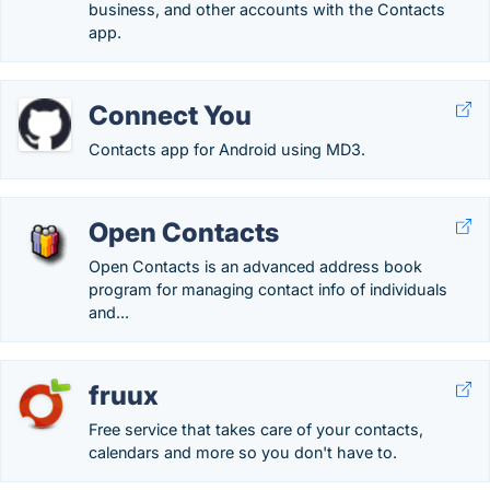
business, and other accounts with the Contacts
app.
Connect You
Contacts app for Android using MD3.
Open Contacts
Open Contacts is an advanced address book
program for managing contact info of individuals
and...
fruux
Free service that takes care of your contacts,
calendars and more so you don't have to.