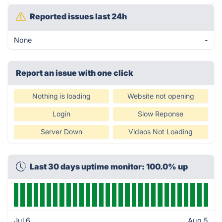
Reported issues last 24h
None
-
Report an issue with one click
Nothing is loading
Website not opening
Login
Slow Reponse
Server Down
Videos Not Loading
Last 30 days uptime monitor: 100.0% up
Jul 6
Aug 5