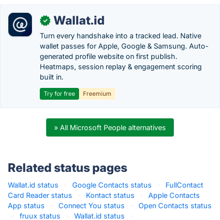
Wallat.id
✓
Turn every handshake into a tracked lead. Native
wallet passes for Apple, Google & Samsung. Auto-
generated profile website on first publish.
Heatmaps, session replay & engagement scoring
built in.
Try for free
Freemium
» All Microsoft People alternatives
Related status pages
Wallat.id status
·
Google Contacts status
·
FullContact
Card Reader status
·
Kontact status
·
Apple Contacts
App status
·
Connect You status
·
Open Contacts status
·
fruux status
·
Wallat.id status
·