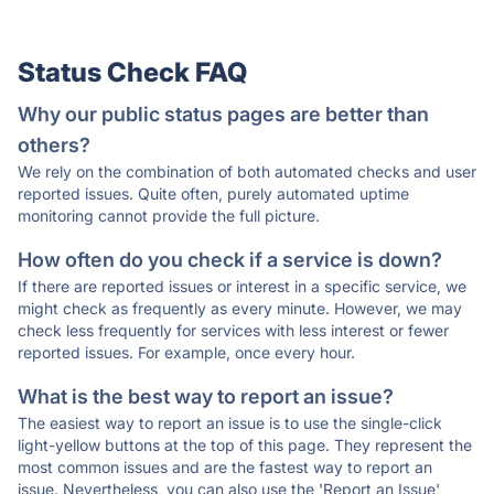
Status Check FAQ
Why our public status pages are better than
others?
We rely on the combination of both automated checks and user
reported issues. Quite often, purely automated uptime
monitoring cannot provide the full picture.
How often do you check if a service is down?
If there are reported issues or interest in a specific service, we
might check as frequently as every minute. However, we may
check less frequently for services with less interest or fewer
reported issues. For example, once every hour.
What is the best way to report an issue?
The easiest way to report an issue is to use the single-click
light-yellow buttons at the top of this page. They represent the
most common issues and are the fastest way to report an
issue. Nevertheless, you can also use the 'Report an Issue'