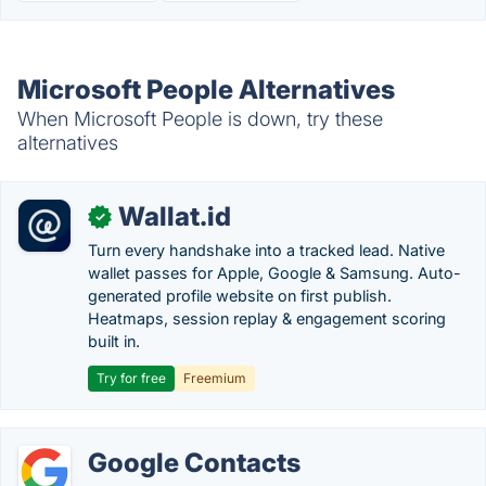
Microsoft People Alternatives
When Microsoft People is down, try these
alternatives
Wallat.id
✓
Turn every handshake into a tracked lead. Native
wallet passes for Apple, Google & Samsung. Auto-
generated profile website on first publish.
Heatmaps, session replay & engagement scoring
built in.
Try for free
Freemium
Google Contacts