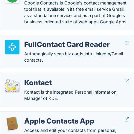
Google Contacts is Google's contact management
tool that is available in its free email service Gmail,
as a standalone service, and as a part of Google's
business-oriented suite of web apps Google Apps.
FullContact Card Reader
Automagically scan biz cards into LinkedIn/Gmail
contacts.
Kontact
Kontact is the integrated Personal Information
Manager of KDE.
Apple Contacts App
Access and edit your contacts from personal,