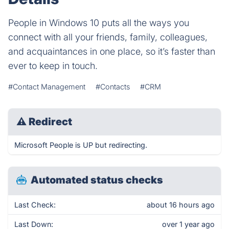
People in Windows 10 puts all the ways you
connect with all your friends, family, colleagues,
and acquaintances in one place, so it’s faster than
ever to keep in touch.
#Contact Management
#Contacts
#CRM
⚠
Redirect
Microsoft People is UP but redirecting.
Automated status checks
Last Check:
about 16 hours ago
Last Down:
over 1 year ago