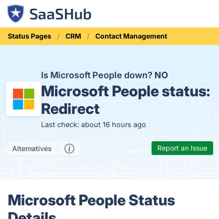
Status Pages
CRM
Contact Management
Is Microsoft People down?
NO
Microsoft People status:
Redirect
Last check: about 16 hours ago
Report an Issue
Alternatives
Microsoft People Status
Details