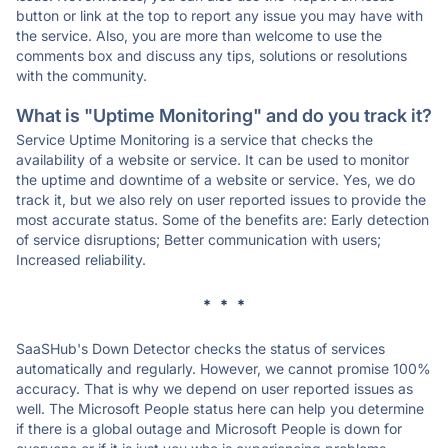
button or link at the top to report any issue you may have with
the service. Also, you are more than welcome to use the
comments box and discuss any tips, solutions or resolutions
with the community.
What is "Uptime Monitoring" and do you track it?
Service Uptime Monitoring is a service that checks the
availability of a website or service. It can be used to monitor
the uptime and downtime of a website or service. Yes, we do
track it, but we also rely on user reported issues to provide the
most accurate status. Some of the benefits are: Early detection
of service disruptions; Better communication with users;
Increased reliability.
* * *
SaaSHub's Down Detector checks the status of services
automatically and regularly. However, we cannot promise 100%
accuracy. That is why we depend on user reported issues as
well. The Microsoft People status here can help you determine
if there is a global outage and Microsoft People is down for