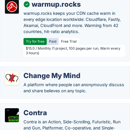
warmup.rocks
✓
warmup.rocks keeps your CDN cache warm in
every edge location worldwide: Cloudflare, Fastly,
Akamai, CloudFront and more. Warming from 42
countries, hit-ratio analytics.
Try for free
Paid
Free Trial
$15.0 / Monthly (1 project, 100 pages per run, Warm every
3 hours)
Change My Mind
A platform where people can anonymously discuss
and share believes on any topic.
Contra
Contra is an Action, Side-Scrolling, Futuristic, Run
and Gun, Platformer, Co-operative, and Single-