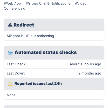
#Web App
#Group Chat & Notifications
#Video
Conferencing
⚠
Redirect
Micgoat is UP but redirecting.
Automated status checks
Last Check:
about 11 hours ago
Last Down:
2 months ago
Reported issues last 24h
None
-