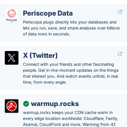
Periscope Data
Periscope plugs directly into your databases and
lets you run, save, and share analyses over billions
of data rows in seconds.
X (Twitter)
Connect with your friends and other fascinating
people. Get in-the-moment updates on the things
that interest you. And watch events unfold, in real
time, from every angle.
warmup.rocks
✓
warmup.rocks keeps your CDN cache warm in
every edge location worldwide: Cloudflare, Fastly,
Akamai, CloudFront and more. Warming from 42