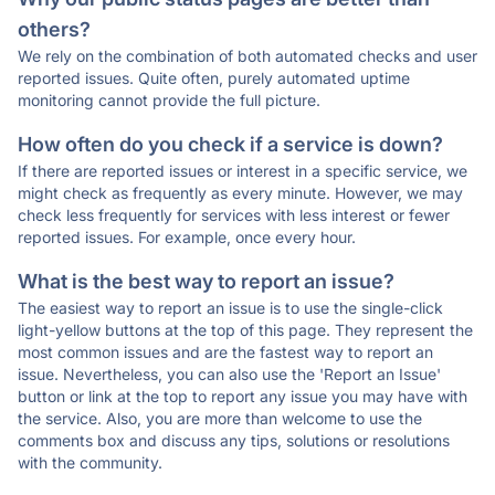
others?
We rely on the combination of both automated checks and user
reported issues. Quite often, purely automated uptime
monitoring cannot provide the full picture.
How often do you check if a service is down?
If there are reported issues or interest in a specific service, we
might check as frequently as every minute. However, we may
check less frequently for services with less interest or fewer
reported issues. For example, once every hour.
What is the best way to report an issue?
The easiest way to report an issue is to use the single-click
light-yellow buttons at the top of this page. They represent the
most common issues and are the fastest way to report an
issue. Nevertheless, you can also use the 'Report an Issue'
button or link at the top to report any issue you may have with
the service. Also, you are more than welcome to use the
comments box and discuss any tips, solutions or resolutions
with the community.