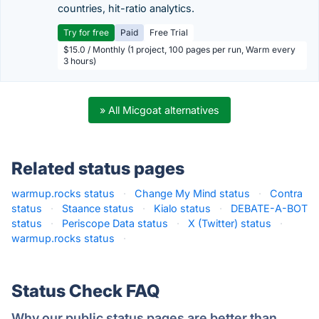
countries, hit-ratio analytics.
Try for free
Paid
Free Trial
$15.0 / Monthly (1 project, 100 pages per run, Warm every
3 hours)
» All Micgoat alternatives
Related status pages
warmup.rocks status
·
Change My Mind status
·
Contra
status
·
Staance status
·
Kialo status
·
DEBATE-A-BOT
status
·
Periscope Data status
·
X (Twitter) status
·
warmup.rocks status
·
Status Check FAQ
Why our public status pages are better than