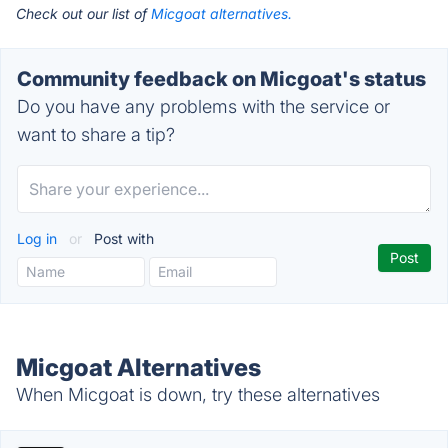
Check out our list of
Micgoat alternatives.
Community feedback on Micgoat's status
Do you have any problems with the service or
want to share a tip?
Log in
or
Post with
Micgoat Alternatives
When Micgoat is down, try these alternatives