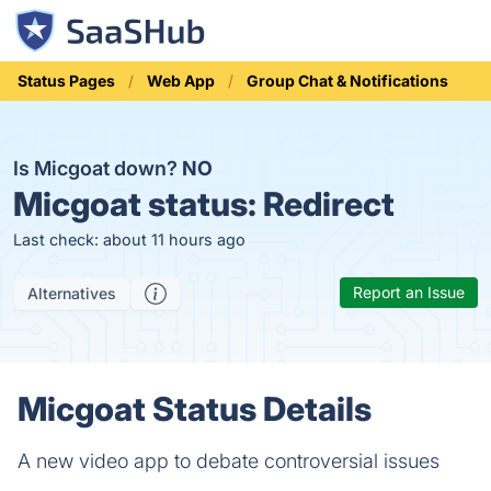
Status Pages
Web App
Group Chat & Notifications
Is Micgoat down?
NO
Micgoat status:
Redirect
Last check: about 11 hours ago
Report an Issue
Alternatives
Micgoat Status Details
A new video app to debate controversial issues