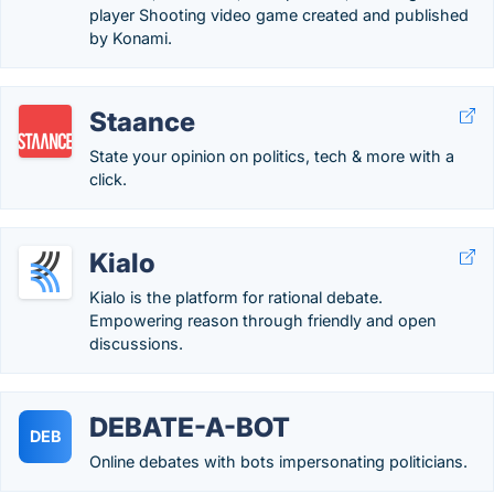
player Shooting video game created and published
by Konami.
Staance
State your opinion on politics, tech & more with a
click.
Kialo
Kialo is the platform for rational debate.
Empowering reason through friendly and open
discussions.
DEBATE-A-BOT
DEB
Online debates with bots impersonating politicians.