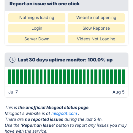
Report an issue with one click
Nothing is loading
Website not opening
Login
Slow Reponse
Server Down
Videos Not Loading
Last 30 days uptime monitor: 100.0% up
Jul 7
Aug 5
This is
the unofficial Micgoat status page
.
Micgoat's website is at
micgoat.com
.
There are
no reported issues
during the last 24h.
Use the '
Report an Issue
' button to report any issues you may
have with the service.