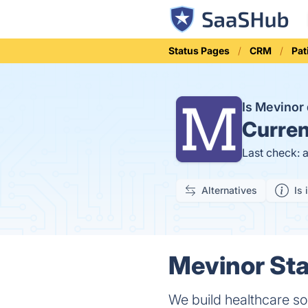
Status Pages
CRM
Pat
Is Mevino
Curren
Last check: 
Alternatives
Is 
Mevinor Sta
We build healthcare sol