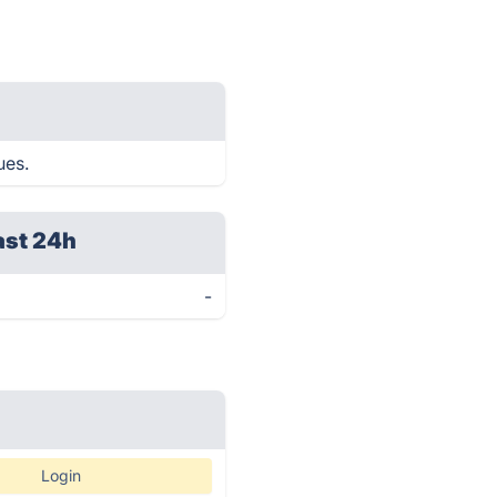
ues.
ast 24h
-
Login