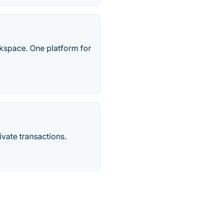
rkspace. One platform for
vate transactions.