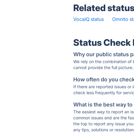
Related statu
VocaIQ status
·
Omnito st
Status Check
Why our public status p
We rely on the combination of
cannot provide the full picture.
How often do you check 
If there are reported issues or
check less frequently for servi
What is the best way to
The easiest way to report an is
common issues and are the faste
the top to report any issue y
any tips, solutions or resoluti