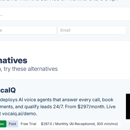
natives
try these alternatives
caIQ
deploys AI voice agents that answer every call, book
ments, and qualify leads 24/7. From $297/month. Live
 vocaiq.ai/demo.
ree
Paid
Free Trial
$297.0 / Monthly (AI Receptionist, 300 min/mo)