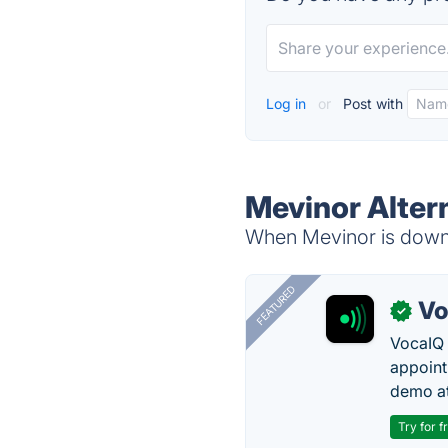
Log in
or
Post with
Mevinor Alter
When Mevinor is down, 
FEATURED
Vo
✓
VocaIQ 
appoint
demo at
Try for f