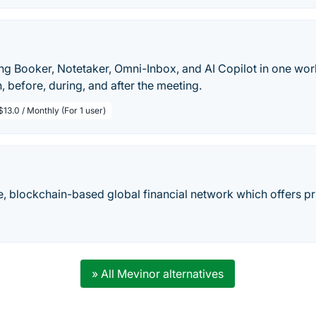
ing Booker, Notetaker, Omni-Inbox, and AI Copilot in one wo
n, before, during, and after the meeting.
$13.0 / Monthly (For 1 user)
, blockchain-based global financial network which offers pri
» All Mevinor alternatives