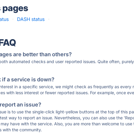
s pages
atus
·
DASH status
·
 FAQ
ages are better than others?
 both automated checks and user reported issues. Quite often, pure
if a service is down?
 interest in a specific service, we might check as frequently as eve
ces with less interest or fewer reported issues. For example, once eve
 report an issue?
sue is to use the single-click light-yellow buttons at the top of this
st way to report an issue. Nevertheless, you can also use the 'Repor
ou may have with the service. Also, you are more than welcome to us
ons with the community.