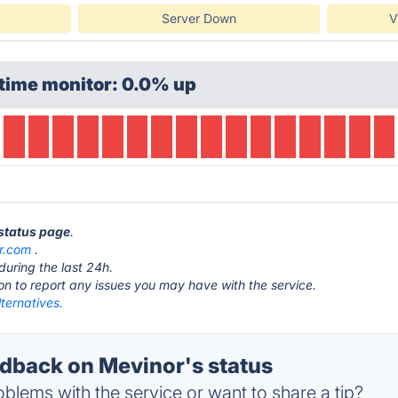
Server Down
V
time monitor: 0.0% up
 status page
.
r.com
.
during the last 24h.
ton to report any issues you may have with the service.
ternatives.
back on Mevinor's status
blems with the service or want to share a tip?