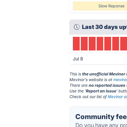
Slow Reponse
Last 30 days up
Jul 8
This is
the unofficial Mevinor
Mevinor's website is at
mevino
There are
no reported issues
Use the '
Report an Issue
' but
Check out our list of
Mevinor al
Community feed
Do you have any pro