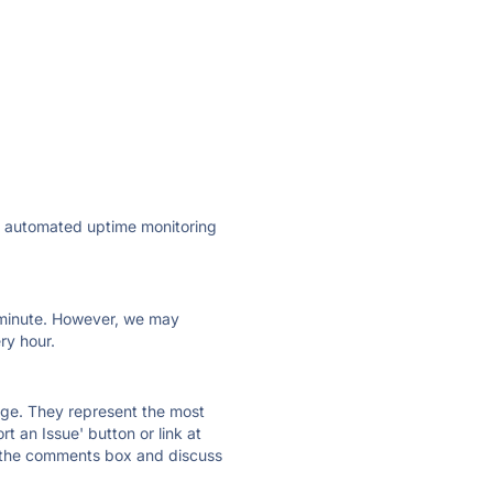
ly automated uptime monitoring
ry minute. However, we may
ry hour.
 page. They represent the most
t an Issue' button or link at
e the comments box and discuss