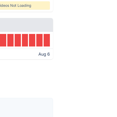
ideos Not Loading
Aug 6