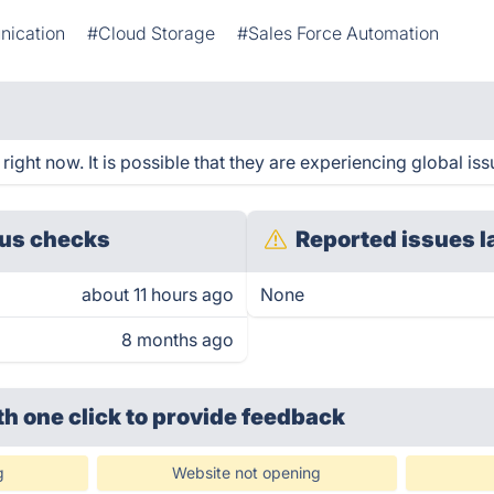
nication
#Cloud Storage
#Sales Force Automation
ght now. It is possible that they are experiencing global iss
us checks
Reported issues l
about 11 hours ago
None
8 months ago
th one click
to provide feedback
g
Website not opening