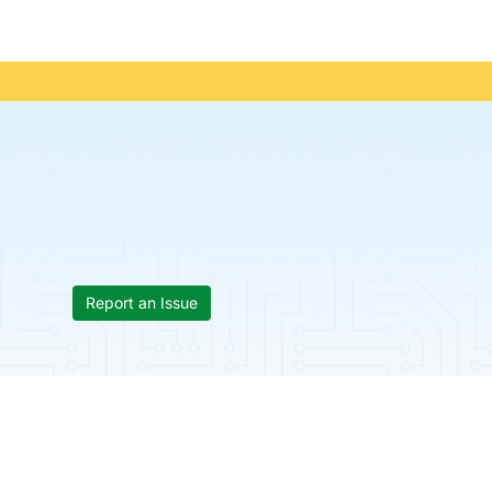
Report an Issue