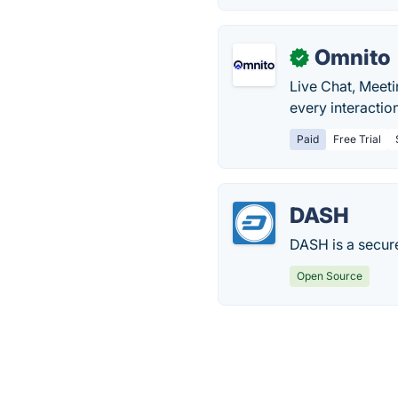
Omnito
✓
Live Chat, Meet
every interactio
Paid
Free Trial
DASH
DASH is a secure
Open Source