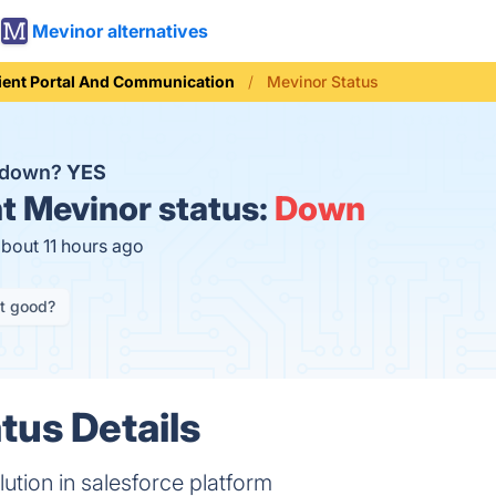
Mevinor alternatives
ient Portal And Communication
Mevinor Status
r down?
YES
t
Mevinor status:
Down
about 11 hours ago
it good?
tus Details
ution in salesforce platform