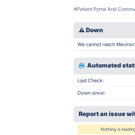
#Patient Portal And Commu
⚠
Down
We cannot reach Mevinor ri
Automated stat
Last Check:
Down since:
Report an issue wi
Nothing is loadin