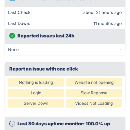
Last Check:
about 21 hours ago
Last Down:
11 months ago
Reported issues last 24h
None
-
Report an issue with one click
Nothing is loading
Website not opening
Login
Slow Reponse
Server Down
Videos Not Loading
Last 30 days uptime monitor: 100.0% up