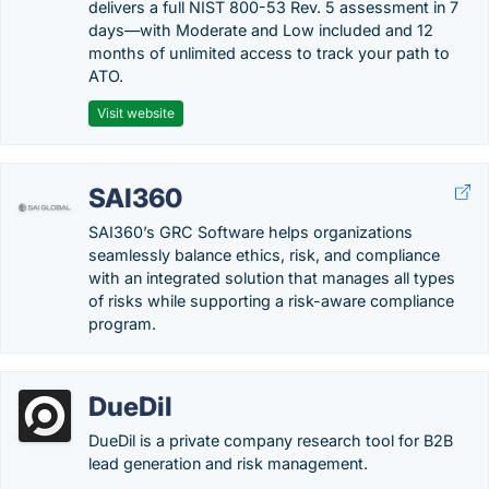
delivers a full NIST 800-53 Rev. 5 assessment in 7
days—with Moderate and Low included and 12
months of unlimited access to track your path to
ATO.
Visit website
SAI360
SAI360’s GRC Software helps organizations
seamlessly balance ethics, risk, and compliance
with an integrated solution that manages all types
of risks while supporting a risk-aware compliance
program.
DueDil
DueDil is a private company research tool for B2B
lead generation and risk management.