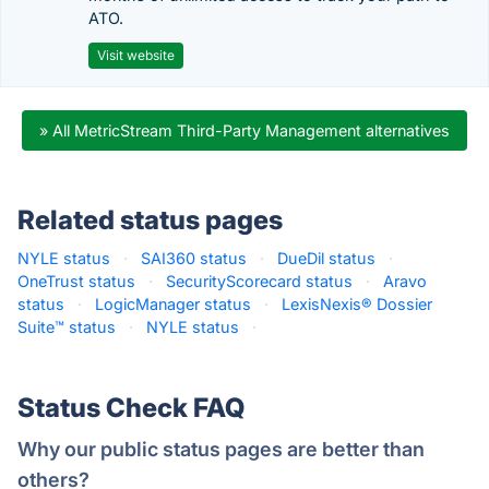
ATO.
Visit website
» All MetricStream Third-Party Management alternatives
Related status pages
NYLE status
·
SAI360 status
·
DueDil status
·
OneTrust status
·
SecurityScorecard status
·
Aravo
status
·
LogicManager status
·
LexisNexis® Dossier
Suite™ status
·
NYLE status
·
Status Check FAQ
Why our public status pages are better than
others?