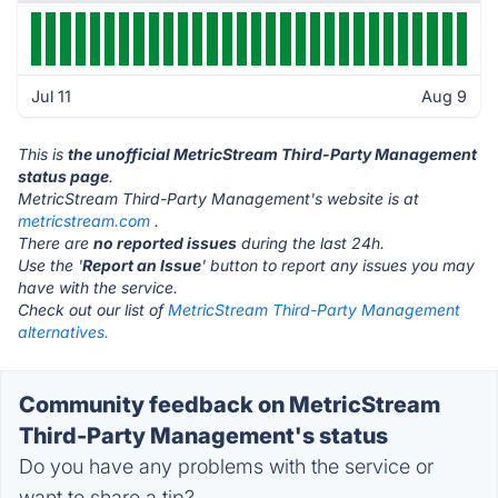
Jul 11
Aug 9
This is
the unofficial MetricStream Third-Party Management
status page
.
MetricStream Third-Party Management's website is at
metricstream.com
.
There are
no reported issues
during the last 24h.
Use the '
Report an Issue
' button to report any issues you may
have with the service.
Check out our list of
MetricStream Third-Party Management
alternatives.
Community feedback on MetricStream
Third-Party Management's status
Do you have any problems with the service or
want to share a tip?