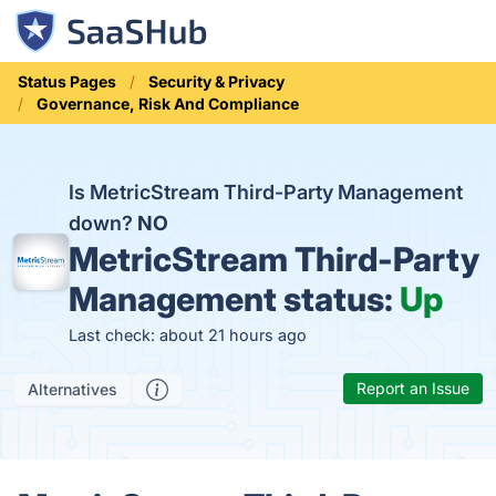
Status Pages
Security & Privacy
Governance, Risk And Compliance
Is MetricStream Third-Party Management
down?
NO
MetricStream Third-Party
Management status:
Up
Last check: about 21 hours ago
Report an Issue
Alternatives