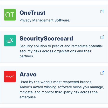
OneTrust
Privacy Management Software.
SecurityScorecard
Security solution to predict and remediate potential
security risks across organizations and their
partners.
Aravo
Used by the world’s most respected brands,
Aravo's award winning software helps you manage,
mitigate, and monitor third-party risk across the
enterprise.