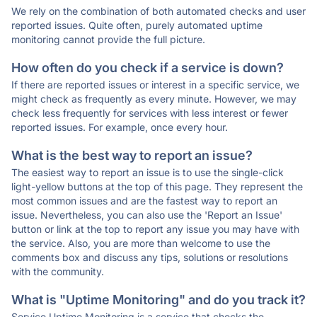
We rely on the combination of both automated checks and user
reported issues. Quite often, purely automated uptime
monitoring cannot provide the full picture.
How often do you check if a service is down?
If there are reported issues or interest in a specific service, we
might check as frequently as every minute. However, we may
check less frequently for services with less interest or fewer
reported issues. For example, once every hour.
What is the best way to report an issue?
The easiest way to report an issue is to use the single-click
light-yellow buttons at the top of this page. They represent the
most common issues and are the fastest way to report an
issue. Nevertheless, you can also use the 'Report an Issue'
button or link at the top to report any issue you may have with
the service. Also, you are more than welcome to use the
comments box and discuss any tips, solutions or resolutions
with the community.
What is "Uptime Monitoring" and do you track it?
Service Uptime Monitoring is a service that checks the