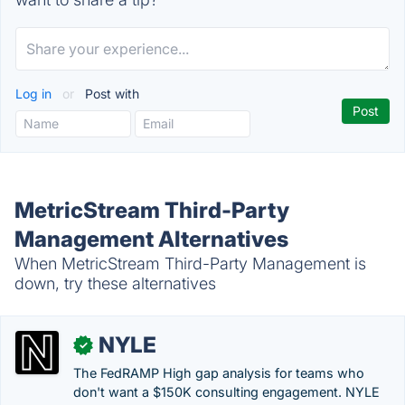
Log in
or
Post with
MetricStream Third-Party
Management Alternatives
When MetricStream Third-Party Management is
down, try these alternatives
NYLE
✓
The FedRAMP High gap analysis for teams who
don't want a $150K consulting engagement. NYLE