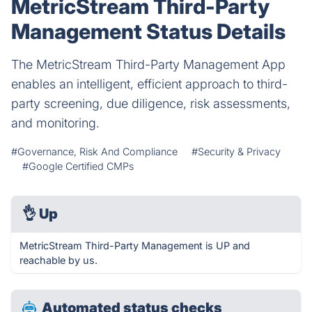
MetricStream Third-Party
Management Status Details
The MetricStream Third-Party Management App
enables an intelligent, efficient approach to third-
party screening, due diligence, risk assessments,
and monitoring.
#Governance, Risk And Compliance
#Security & Privacy
#Google Certified CMPs
👌
Up
MetricStream Third-Party Management is UP and
reachable by us.
Automated status checks