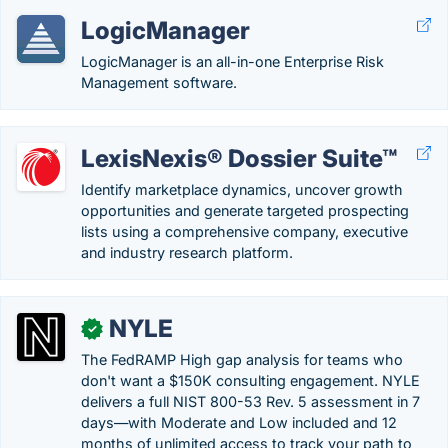
LogicManager
LogicManager is an all-in-one Enterprise Risk
Management software.
LexisNexis® Dossier Suite™
Identify marketplace dynamics, uncover growth
opportunities and generate targeted prospecting
lists using a comprehensive company, executive
and industry research platform.
NYLE
✓
The FedRAMP High gap analysis for teams who
don't want a $150K consulting engagement. NYLE
delivers a full NIST 800-53 Rev. 5 assessment in 7
days—with Moderate and Low included and 12
months of unlimited access to track your path to