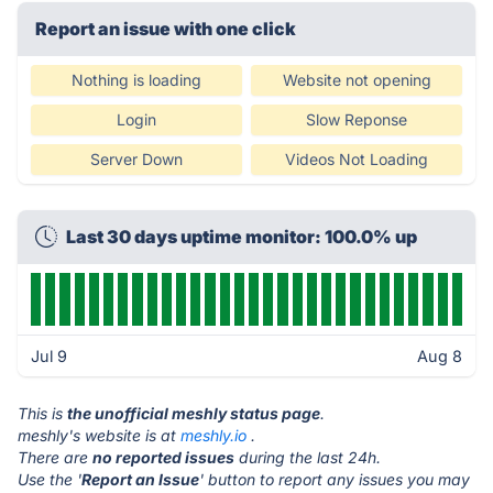
Report an issue with one click
Nothing is loading
Website not opening
Login
Slow Reponse
Server Down
Videos Not Loading
Last 30 days uptime monitor: 100.0% up
Jul 9
Aug 8
This is
the unofficial meshly status page
.
meshly's website is at
meshly.io
.
There are
no reported issues
during the last 24h.
Use the '
Report an Issue
' button to report any issues you may