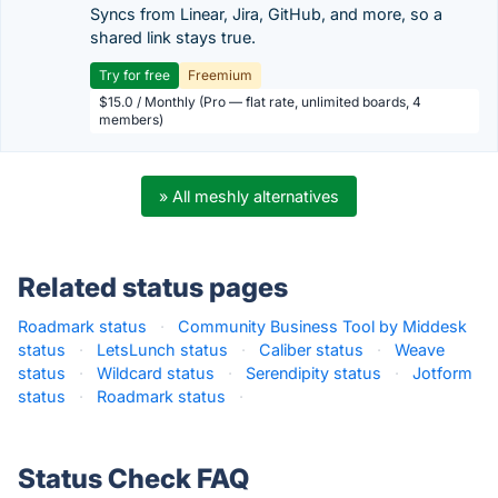
Syncs from Linear, Jira, GitHub, and more, so a
shared link stays true.
Try for free
Freemium
$15.0 / Monthly (Pro — flat rate, unlimited boards, 4
members)
» All meshly alternatives
Related status pages
Roadmark status
·
Community Business Tool by Middesk
status
·
LetsLunch status
·
Caliber status
·
Weave
status
·
Wildcard status
·
Serendipity status
·
Jotform
status
·
Roadmark status
·
Status Check FAQ