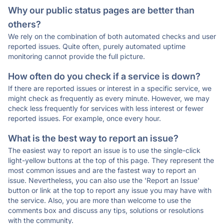
Why our public status pages are better than
others?
We rely on the combination of both automated checks and user
reported issues. Quite often, purely automated uptime
monitoring cannot provide the full picture.
How often do you check if a service is down?
If there are reported issues or interest in a specific service, we
might check as frequently as every minute. However, we may
check less frequently for services with less interest or fewer
reported issues. For example, once every hour.
What is the best way to report an issue?
The easiest way to report an issue is to use the single-click
light-yellow buttons at the top of this page. They represent the
most common issues and are the fastest way to report an
issue. Nevertheless, you can also use the 'Report an Issue'
button or link at the top to report any issue you may have with
the service. Also, you are more than welcome to use the
comments box and discuss any tips, solutions or resolutions
with the community.