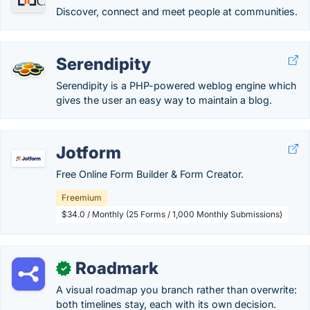
Discover, connect and meet people at communities.
Serendipity
Serendipity is a PHP-powered weblog engine which
gives the user an easy way to maintain a blog.
Jotform
Free Online Form Builder & Form Creator.
Freemium
$34.0 / Monthly (25 Forms / 1,000 Monthly Submissions)
Roadmark
✓
A visual roadmap you branch rather than overwrite:
both timelines stay, each with its own decision.