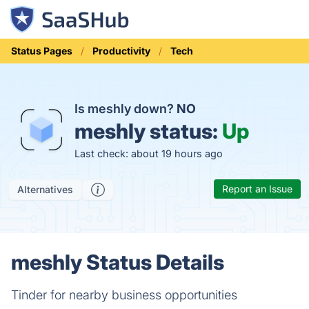
Status Pages
Productivity
Tech
Is meshly down?
NO
meshly status:
Up
Last check: about 19 hours ago
Report an Issue
Alternatives
meshly Status Details
Tinder for nearby business opportunities