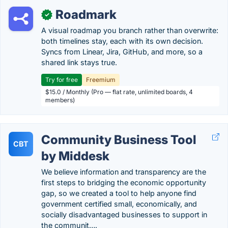
Roadmark
✓
A visual roadmap you branch rather than overwrite:
both timelines stay, each with its own decision.
Syncs from Linear, Jira, GitHub, and more, so a
shared link stays true.
Try for free
Freemium
$15.0 / Monthly (Pro — flat rate, unlimited boards, 4
members)
Community Business Tool
CBT
by Middesk
We believe information and transparency are the
first steps to bridging the economic opportunity
gap, so we created a tool to help anyone find
government certified small, economically, and
socially disadvantaged businesses to support in
the communit….