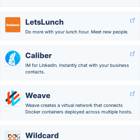
LetsLunch
Do more with your lunch hour. Meet new people.
Caliber
IM for LinkedIn. Instantly chat with your business
contacts.
Weave
Weave creates a virtual network that connects
Docker containers deployed across multiple hosts.
Wildcard