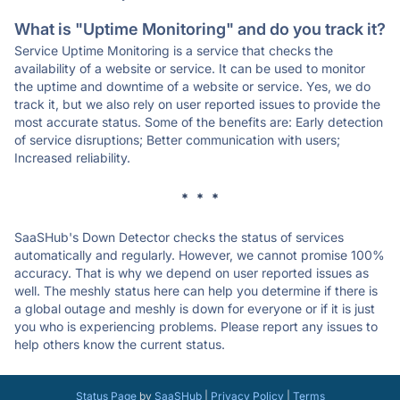
What is "Uptime Monitoring" and do you track it?
Service Uptime Monitoring is a service that checks the
availability of a website or service. It can be used to monitor
the uptime and downtime of a website or service. Yes, we do
track it, but we also rely on user reported issues to provide the
most accurate status. Some of the benefits are: Early detection
of service disruptions; Better communication with users;
Increased reliability.
* * *
SaaSHub's Down Detector checks the status of services
automatically and regularly. However, we cannot promise 100%
accuracy. That is why we depend on user reported issues as
well. The meshly status here can help you determine if there is
a global outage and meshly is down for everyone or if it is just
you who is experiencing problems. Please report any issues to
help others know the current status.
Status Page
by
SaaSHub
|
Privacy Policy
|
Terms