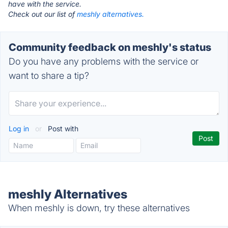
have with the service.
Check out our list of
meshly alternatives.
Community feedback on meshly's status
Do you have any problems with the service or
want to share a tip?
Log in
or
Post with
meshly Alternatives
When meshly is down, try these alternatives