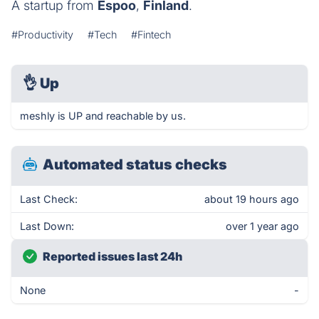
A startup from
Espoo
,
Finland
.
#Productivity
#Tech
#Fintech
👌
Up
meshly is UP and reachable by us.
Automated status checks
Last Check:
about 19 hours ago
Last Down:
over 1 year ago
Reported issues last 24h
None
-