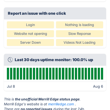
Report an issue with one click
Login
Nothing is loading
Website not opening
Slow Reponse
Server Down
Videos Not Loading
Last 30 days uptime monitor: 100.0% up
Jul 8
Aug 6
This is
the unofficial Merrill Edge status page
.
Merrill Edge's website is at
merrilledge.com
.
There are
no reported issues
during the last 24h.