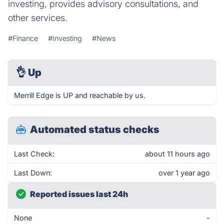
investing, provides advisory consultations, and
other services.
#Finance
#Investing
#News
👌
Up
Merrill Edge is UP and reachable by us.
Automated status checks
Last Check:
about 11 hours ago
Last Down:
over 1 year ago
Reported issues last 24h
None
-