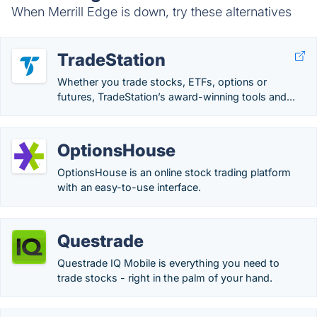
When Merrill Edge is down, try these alternatives
TradeStation
Whether you trade stocks, ETFs, options or
futures, TradeStation’s award-winning tools and...
OptionsHouse
OptionsHouse is an online stock trading platform
with an easy-to-use interface.
Questrade
Questrade IQ Mobile is everything you need to
trade stocks - right in the palm of your hand.