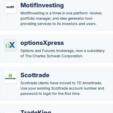
MotifInvesting
MotifInvesting is a three in one platform –broker,
portfolio manager, and idea generator tool-
providing services to its investors and users.
optionsXpress
Options and Futures brokerage, now a subsidiary
of The Charles Schwab Corporation.
Scottrade
Scottrade clients have moved to TD Ameritrade.
Use your existing Scottrade account number and
password to login for the first time.
TradeKing