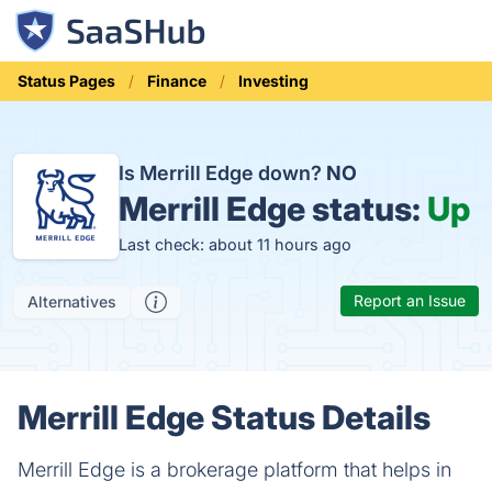
Status Pages
Finance
Investing
Is Merrill Edge down?
NO
Merrill Edge status:
Up
Last check: about 11 hours ago
Report an Issue
Alternatives
Merrill Edge Status Details
Merrill Edge is a brokerage platform that helps in