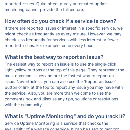
reported issues. Quite often, purely automated uptime
monitoring cannot provide the full picture.
How often do you check if a service is down?
If there are reported issues or interest in a specific service, we
might check as frequently as every minute. However, we may
check less frequently for services with less interest or fewer
reported issues. For example, once every hour.
What is the best way to report an issue?
The easiest way to report an issue is to use the single-click
light-yellow buttons at the top of this page. They represent the
most common issues and are the fastest way to report an
issue. Nevertheless, you can also use the 'Report an Issue'
button or link at the top to report any issue you may have with
the service. Also, you are more than welcome to use the
comments box and discuss any tips, solutions or resolutions
with the community.
What is "Uptime Monitoring" and do you track it?
Service Uptime Monitoring is a service that checks the
availability of a website or service. It can be used to monitor