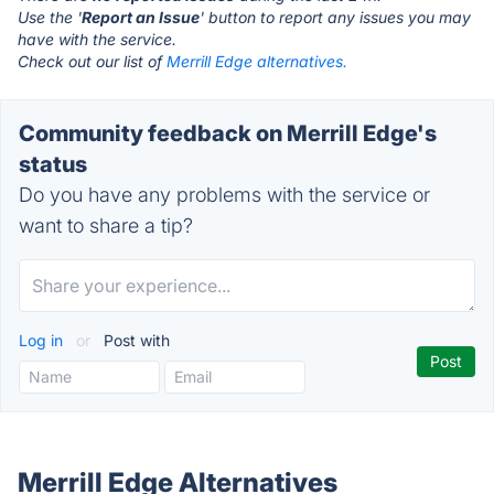
Use the '
Report an Issue
' button to report any issues you may
have with the service.
Check out our list of
Merrill Edge alternatives.
Community feedback on Merrill Edge's
status
Do you have any problems with the service or
want to share a tip?
Log in
or
Post with
Merrill Edge Alternatives