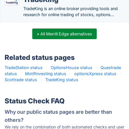
TradeKing is an online broker providing tools and
research for online trading of stocks, options...
» All Merrill Edge alternatives
Related status pages
TradeStation status
·
OptionsHouse status
·
Questrade
status
·
MotifInvesting status
·
optionsXpress status
·
Scottrade status
·
TradeKing status
·
Status Check FAQ
Why our public status pages are better than
others?
We rely on the combination of both automated checks and user