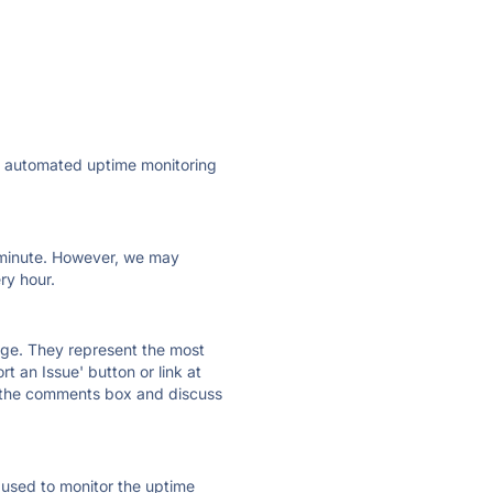
ly automated uptime monitoring
ry minute. However, we may
ry hour.
 page. They represent the most
t an Issue' button or link at
e the comments box and discuss
e used to monitor the uptime