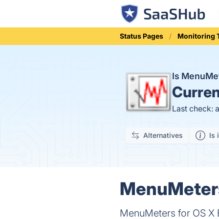
Status Pages
Monitoring 
Is MenuMet
Curren
Last check: 
Alternatives
Is 
MenuMeters 
MenuMeters for OS X El