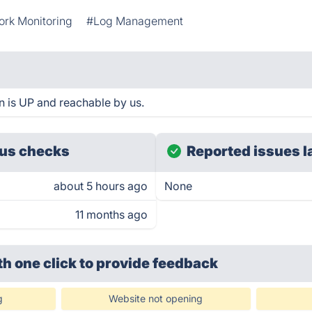
rk Monitoring
#Log Management
n is UP and reachable by us.
us checks
Reported issues l
about 5 hours ago
None
11 months ago
th one click
to provide feedback
g
Website not opening