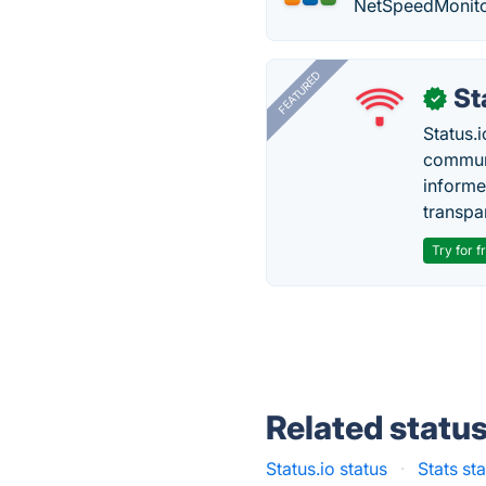
NetSpeedMonitor
FEATURED
St
✓
Status.i
communi
informe
transpa
Try for f
Related statu
Status.io status
·
Stats st