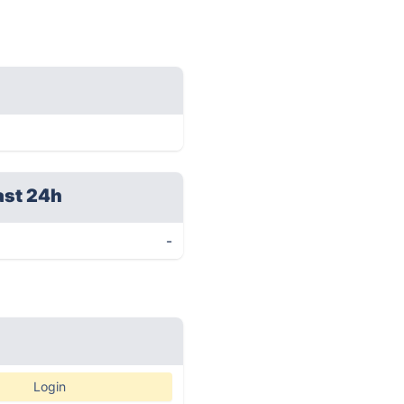
ast 24h
-
Login