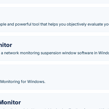
ple and powerful tool that helps you objectively evaluate yo
nitor
is a network monitoring suspension window software in Wind
Monitoring for Windows.
Monitor