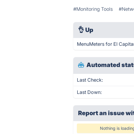
#Monitoring Tools
#Netwo
👌
Up
MenuMeters for El Capita
Automated stat
Last Check:
Last Down:
Report an issue wi
Nothing is loadin