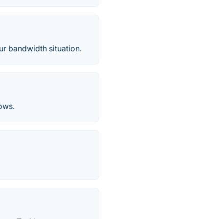
ur bandwidth situation.
ows.