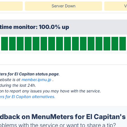
Server Down
V
ptime monitor: 100.0% up
ers for El Capitan status page
.
ebsite is at
member.ipmu.jp
.
during the last 24h.
ton to report any issues you may have with the service.
 for El Capitan alternatives.
back on MenuMeters for El Capitan's 
blems with the service or want to share a tip?