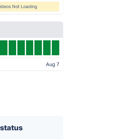
ideos Not Loading
Aug 7
status