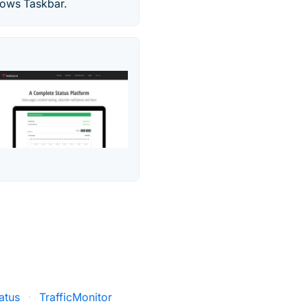
dows Taskbar.
atus
·
TrafficMonitor