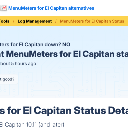
MenuMeters for El Capitan alternatives
Tools
Log Management
MenuMeters for El Capitan Status
ers for El Capitan down?
NO
t
MenuMeters for El Capitan st
about 5 hours ago
it good?
for El Capitan Status Deta
 Capitan 10.11 (and later)