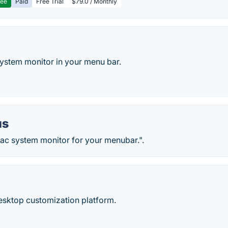
ree
Paid
Free Trial
$79.0 / Monthly
stem monitor in your menu bar.
us
c system monitor for your menubar.".
desktop customization platform.