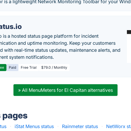
 is a lightweight Network Monitoring Toolbar for your Win
atus.io
o is a hosted status page platform for incident
cation and uptime monitoring. Keep your customers
d with real-time status updates, maintenance alerts, and
rent system notifications.
ree
Paid
Free Trial
$79.0 / Monthly
» All MenuMeters for El Capitan alternatives
s pages
atus
·
iStat Menus status
·
Rainmeter status
·
NetWorx st