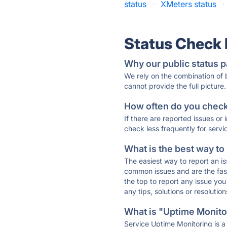
status
·
XMeters status
·
Status Check
Why our public status p
We rely on the combination of
cannot provide the full picture.
How often do you check 
If there are reported issues or
check less frequently for servi
What is the best way to
The easiest way to report an is
common issues and are the faste
the top to report any issue y
any tips, solutions or resoluti
What is "Uptime Monitor
Service Uptime Monitoring is a 