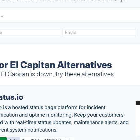
r El Capitan Alternatives
 Capitan is down, try these alternatives
atus.io
o is a hosted status page platform for incident
cation and uptime monitoring. Keep your customers
d with real-time status updates, maintenance alerts, and
rent system notifications.