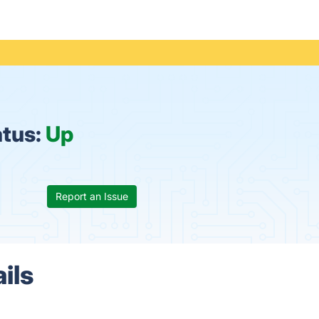
atus:
Up
Report an Issue
ils