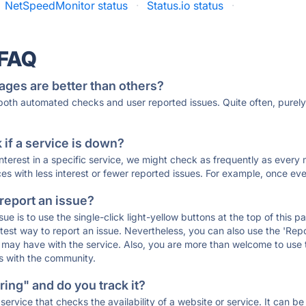
NetSpeedMonitor status
·
Status.io status
·
 FAQ
ages are better than others?
 both automated checks and user reported issues. Quite often, pure
if a service is down?
 interest in a specific service, we might check as frequently as eve
ces with less interest or fewer reported issues. For example, once eve
 report an issue?
sue is to use the single-click light-yellow buttons at the top of this
st way to report an issue. Nevertheless, you can also use the 'Repor
ou may have with the service. Also, you are more than welcome to us
ons with the community.
ing" and do you track it?
service that checks the availability of a website or service. It can b