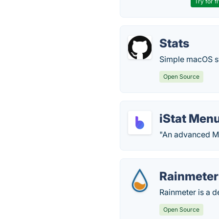
Try for f
Stats
Simple macOS sy
Open Source
iStat Men
"An advanced Ma
Rainmeter
Rainmeter is a 
Open Source