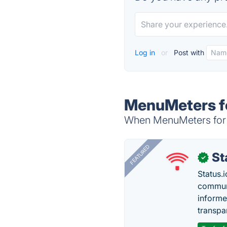
Log in
or
Post with
MenuMeters fo
When MenuMeters for El
FEATURED
St
✓
Status.i
communi
informe
transpa