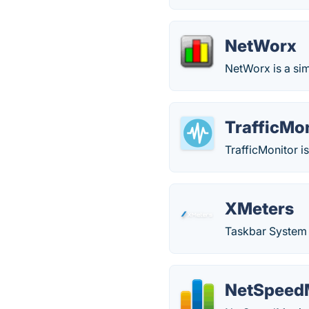
NetWorx
NetWorx is a sim
TrafficMo
TrafficMonitor 
XMeters
Taskbar System 
NetSpeed