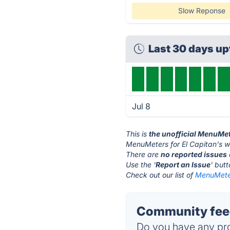
Slow Reponse
Last 30 days u
Jul 8
This is
the unofficial MenuMet
MenuMeters for El Capitan's w
There are
no reported issues
Use the '
Report an Issue
' but
Check out our list of
MenuMeters
Community feed
Do you have any pro