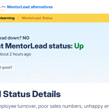
MentorLead alternatives
olearning
MentorLead Status
Lead down?
NO
t
MentorLead status:
Up
about 2 hours ago
it good?
Status Details
employee turnover, poor sales numbers, unhappy em