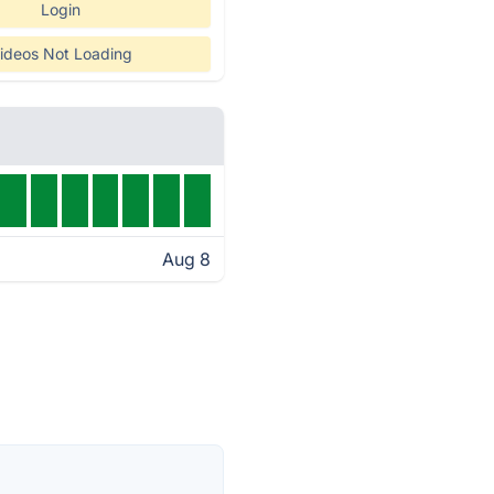
Login
ideos Not Loading
Aug 8