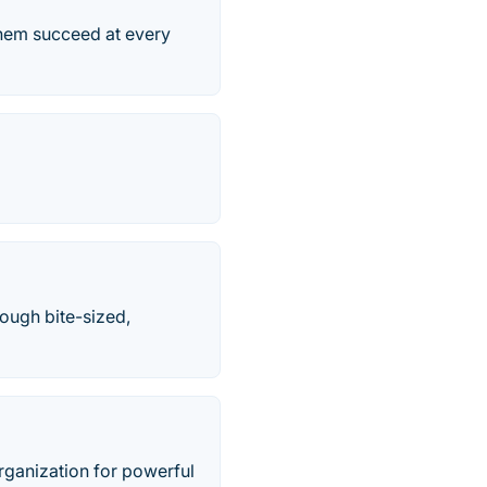
them succeed at every
rough bite-sized,
rganization for powerful