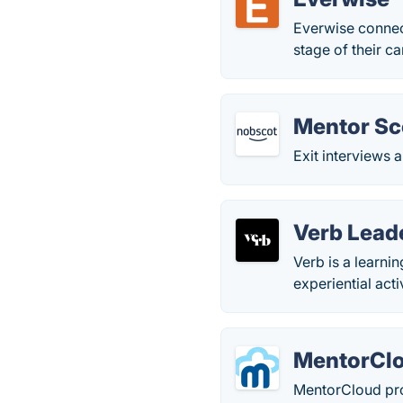
Everwise connect
stage of their ca
Mentor Sc
Exit interviews 
Verb Lead
Verb is a learni
experiential act
MentorCl
MentorCloud pro