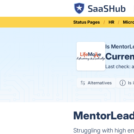
Status Pages
HR
Micr
Is Mentor
Curren
Last check: 
Alternatives
Is 
MentorLead 
Struggling with high 