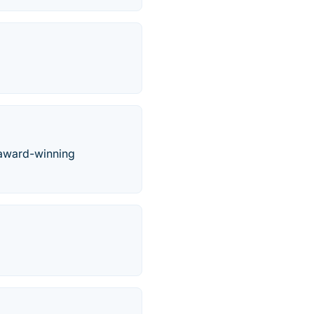
 award-winning