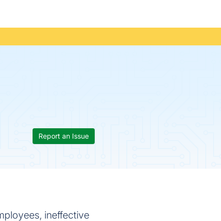
Report an Issue
ployees, ineffective