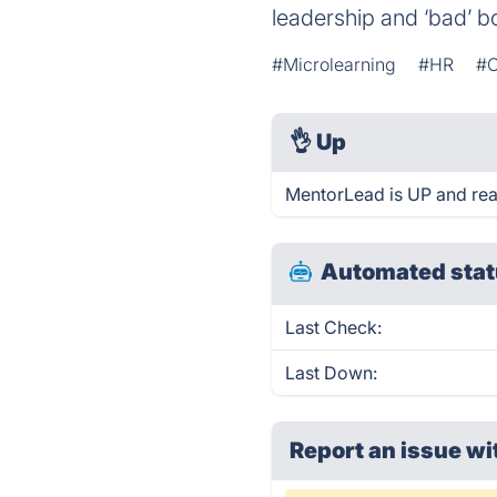
leadership and ‘bad’
#Microlearning
#HR
#O
👌
Up
MentorLead is UP and rea
Automated stat
Last Check:
Last Down:
Report an issue wi