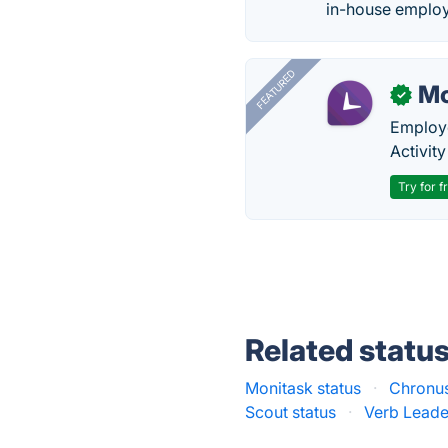
in-house employ
FEATURED
Mo
✓
Employe
Activit
Try for f
Related statu
Monitask status
·
Chronus
Scout status
·
Verb Leade