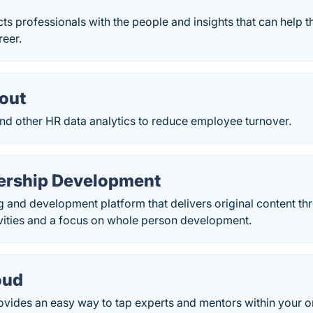
s professionals with the people and insights that can help 
reer.
out
and other HR data analytics to reduce employee turnover.
ership Development
ng and development platform that delivers original content th
ivities and a focus on whole person development.
oud
vides an easy way to tap experts and mentors within your o