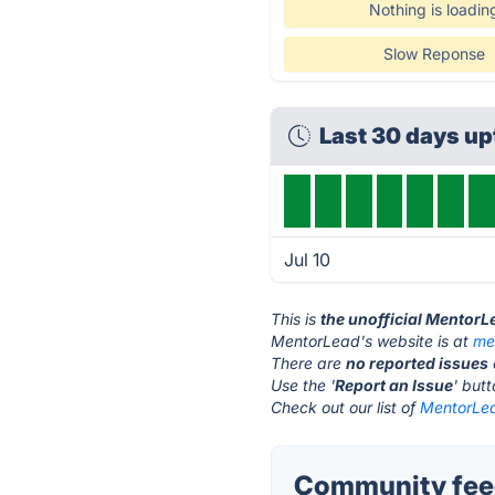
Nothing is loadin
Slow Reponse
Last 30 days u
Jul 10
This is
the unofficial MentorL
MentorLead's website is at
me
There are
no reported issues
Use the '
Report an Issue
' but
Check out our list of
MentorLea
Community fee