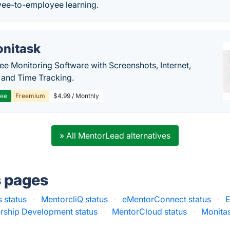
ee-to-employee learning.
nitask
e Monitoring Software with Screenshots, Internet,
y and Time Tracking.
ree
Freemium
$4.99 / Monthly
» All MentorLead alternatives
s pages
 status
·
MentorcliQ status
·
eMentorConnect status
·
E
rship Development status
·
MentorCloud status
·
Monitas