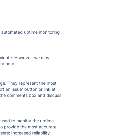
ly automated uptime monitoring
ry minute. However, we may
ry hour.
 page. They represent the most
t an Issue' button or link at
e the comments box and discuss
e used to monitor the uptime
 to provide the most accurate
ers; Increased reliability.