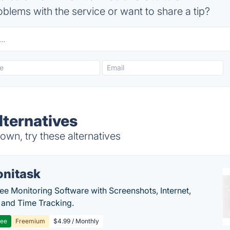
blems with the service or want to share a tip?
ternatives
wn, try these alternatives
nitask
e Monitoring Software with Screenshots, Internet,
y and Time Tracking.
ree
Freemium
$4.99 / Monthly