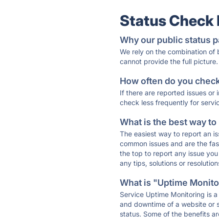
Status Check
Why our public status p
We rely on the combination of
cannot provide the full picture.
How often do you check 
If there are reported issues or
check less frequently for servi
What is the best way to
The easiest way to report an is
common issues and are the faste
the top to report any issue y
any tips, solutions or resoluti
What is "Uptime Monitor
Service Uptime Monitoring is a 
and downtime of a website or s
status. Some of the benefits ar