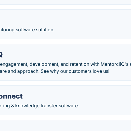
toring software solution.
Q
engagement, development, and retention with MentorcliQ's
are and approach. See why our customers love us!
onnect
oring & knowledge transfer software.