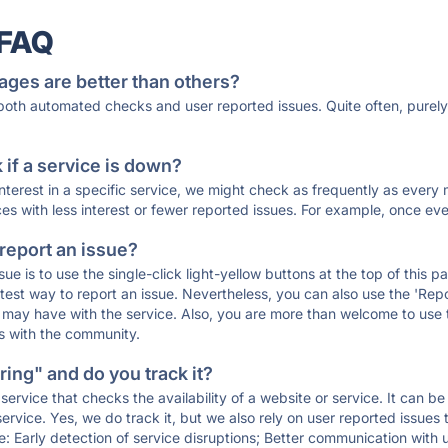
 FAQ
ages are better than others?
 both automated checks and user reported issues. Quite often, pure
if a service is down?
 interest in a specific service, we might check as frequently as eve
ces with less interest or fewer reported issues. For example, once eve
 report an issue?
sue is to use the single-click light-yellow buttons at the top of this
st way to report an issue. Nevertheless, you can also use the 'Repor
ou may have with the service. Also, you are more than welcome to us
ons with the community.
ing" and do you track it?
service that checks the availability of a website or service. It can b
ervice. Yes, we do track it, but we also rely on user reported issues
e: Early detection of service disruptions; Better communication with us