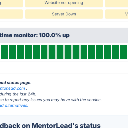
g
Website not opening
Server Down
V
ptime monitor: 100.0% up
ead status page
.
ntorlead.com
.
during the last 24h.
ton to report any issues you may have with the service.
d alternatives.
dback on MentorLead's status