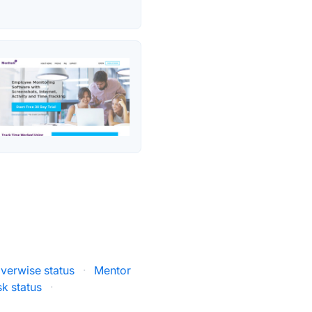
verwise status
·
Mentor
k status
·