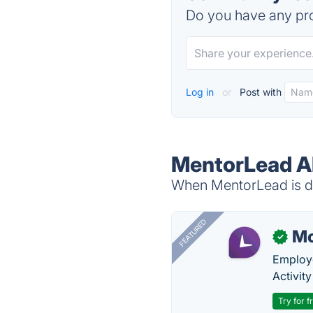
Do you have any pro
Log in
or
Post with
MentorLead Al
When MentorLead is do
FEATURED
Mo
✓
Employe
Activit
Try for f