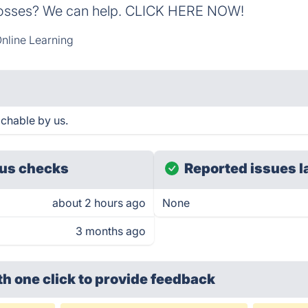
 bosses? We can help. CLICK HERE NOW!
nline Learning
chable by us.
us checks
Reported issues l
about 2 hours ago
None
3 months ago
th one click
to provide feedback