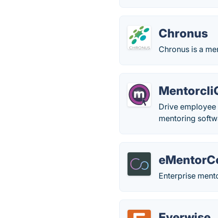
Chronus
Chronus is a men
Mentorcli
Drive employee 
mentoring softw
eMentorC
Enterprise ment
Everwise