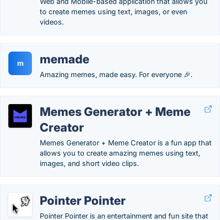
Web and Mobile-based application that allows you
to create memes using text, images, or even
videos.
memade
m
Amazing memes, made easy. For everyone 🎉.
Memes Generator + Meme
Creator
Memes Generator + Meme Creator is a fun app that
allows you to create amazing memes using text,
images, and short video clips.
Pointer Pointer
Pointer Pointer is an entertainment and fun site that