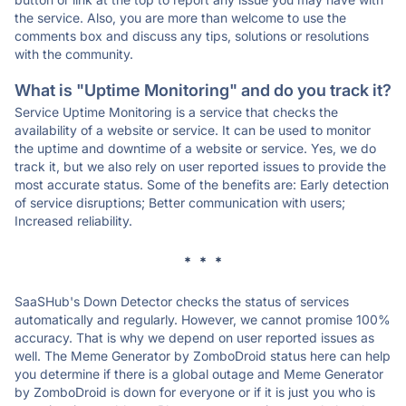
the service. Also, you are more than welcome to use the
comments box and discuss any tips, solutions or resolutions
with the community.
What is "Uptime Monitoring" and do you track it?
Service Uptime Monitoring is a service that checks the
availability of a website or service. It can be used to monitor
the uptime and downtime of a website or service. Yes, we do
track it, but we also rely on user reported issues to provide the
most accurate status. Some of the benefits are: Early detection
of service disruptions; Better communication with users;
Increased reliability.
* * *
SaaSHub's Down Detector checks the status of services
automatically and regularly. However, we cannot promise 100%
accuracy. That is why we depend on user reported issues as
well. The Meme Generator by ZomboDroid status here can help
you determine if there is a global outage and Meme Generator
by ZomboDroid is down for everyone or if it is just you who is