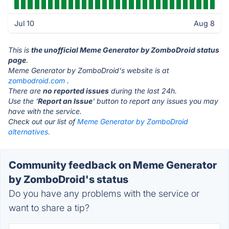
Jul 10
Aug 8
This is
the unofficial Meme Generator by ZomboDroid status
page
.
Meme Generator by ZomboDroid's website is at
zombodroid.com
.
There are
no reported issues
during the last 24h.
Use the '
Report an Issue
' button to report any issues you may
have with the service.
Check out our list of
Meme Generator by ZomboDroid
alternatives.
Community feedback on Meme Generator
by ZomboDroid's status
Do you have any problems with the service or
want to share a tip?