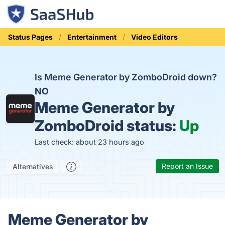
Status Pages
Entertainment
Video Editors
Is Meme Generator by ZomboDroid down?
NO
Meme Generator by
ZomboDroid status:
Up
Last check: about 23 hours ago
Report an Issue
Alternatives
Meme Generator by