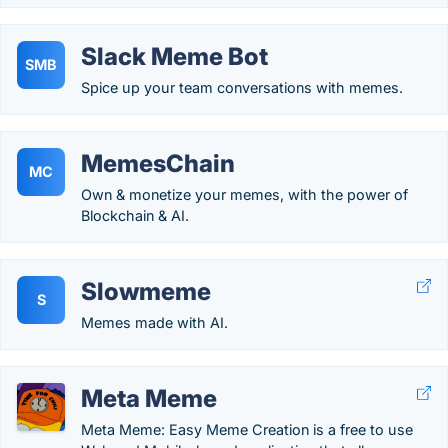
Slack Meme Bot
SMB
Spice up your team conversations with memes.
MemesChain
MC
Own & monetize your memes, with the power of
Blockchain & AI.
Slowmeme
S
Memes made with AI.
Meta Meme
Meta Meme: Easy Meme Creation is a free to use