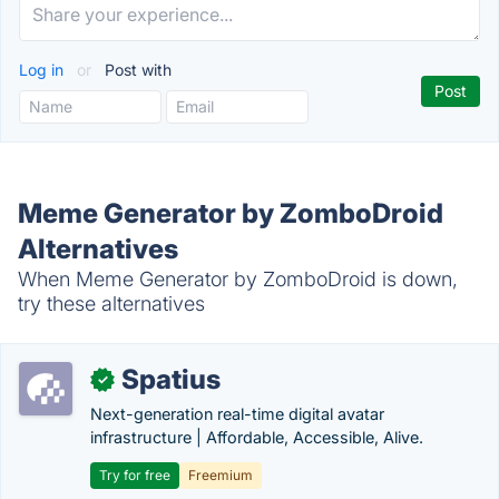
Log in
or
Post with
Meme Generator by ZomboDroid
Alternatives
When Meme Generator by ZomboDroid is down,
try these alternatives
Spatius
✓
Next-generation real-time digital avatar
infrastructure | Affordable, Accessible, Alive.
Try for free
Freemium