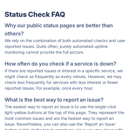
Status Check FAQ
Why our public status pages are better than
others?
We rely on the combination of both automated checks and user
reported issues. Quite often, purely automated uptime
monitoring cannot provide the full picture.
How often do you check if a service is down?
If there are reported issues or interest in a specific service, we
might check as frequently as every minute. However, we may
check less frequently for services with less interest or fewer
reported issues. For example, once every hour.
What is the best way to report an issue?
The easiest way to report an issue is to use the single-click
light-yellow buttons at the top of this page. They represent the
most common issues and are the fastest way to report an
issue. Nevertheless, you can also use the 'Report an Issue'
button or link at the top to report any issue you may have with