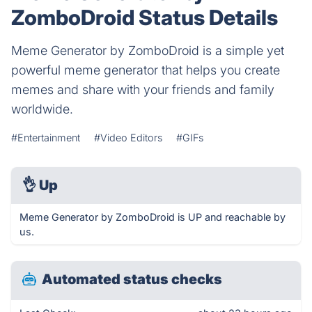
ZomboDroid Status Details
Meme Generator by ZomboDroid is a simple yet
powerful meme generator that helps you create
memes and share with your friends and family
worldwide.
#Entertainment
#Video Editors
#GIFs
👌
Up
Meme Generator by ZomboDroid is UP and reachable by
us.
Automated status checks