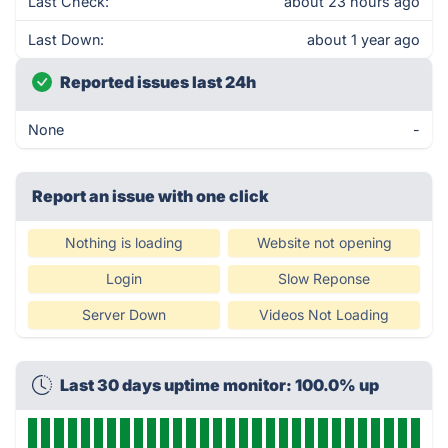
Last Check:
about 23 hours ago
Last Down:
about 1 year ago
Reported issues last 24h
None
-
Report an issue with one click
Nothing is loading
Website not opening
Login
Slow Reponse
Server Down
Videos Not Loading
Last 30 days uptime monitor: 100.0% up