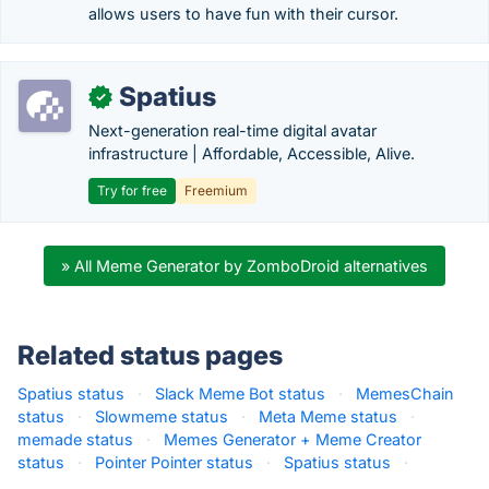
allows users to have fun with their cursor.
Spatius
✓
Next-generation real-time digital avatar
infrastructure | Affordable, Accessible, Alive.
Try for free
Freemium
» All Meme Generator by ZomboDroid alternatives
Related status pages
Spatius status
·
Slack Meme Bot status
·
MemesChain
status
·
Slowmeme status
·
Meta Meme status
·
memade status
·
Memes Generator + Meme Creator
status
·
Pointer Pointer status
·
Spatius status
·