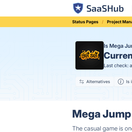
Status Pages
Project Ma
Is Mega J
Curren
Last check: 
Alternatives
Is 
Mega Jump 
The casual game is one