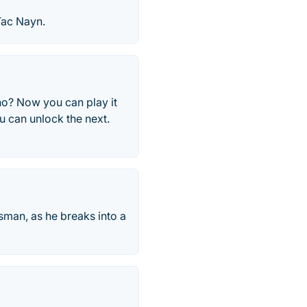
Tac Nayn.
ano? Now you can play it
ou can unlock the next.
sman, as he breaks into a