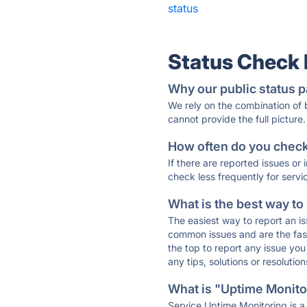
status
·
Status Check
Why our public status p
We rely on the combination of
cannot provide the full picture.
How often do you check 
If there are reported issues or
check less frequently for servi
What is the best way to
The easiest way to report an is
common issues and are the faste
the top to report any issue y
any tips, solutions or resoluti
What is "Uptime Monitor
Service Uptime Monitoring is a 