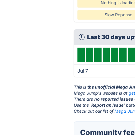
Nothing is loadin
Slow Reponse
Last 30 days u
Jul 7
This is
the unofficial Mega J
Mega Jump's website is at
ge
There are
no reported issues
Use the '
Report an Issue
' but
Check out our list of
Mega Jump
Community fee