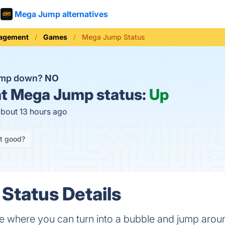
Mega Jump alternatives
nagement
Games
Mega Jump Status
ump down?
NO
t
Mega Jump status:
Up
about 13 hours ago
it good?
Status Details
 where you can turn into a bubble and jump around