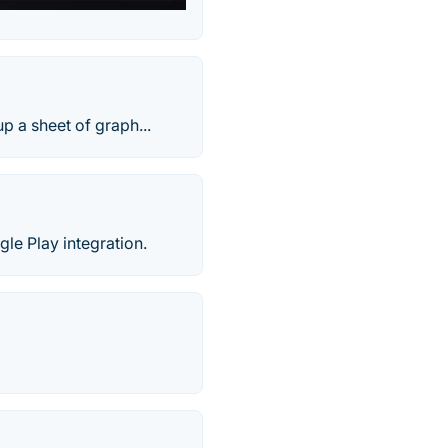
p a sheet of graph...
le Play integration.