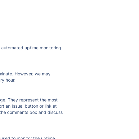
ly automated uptime monitoring
ry minute. However, we may
ry hour.
 page. They represent the most
t an Issue' button or link at
e the comments box and discuss
e used to monitor the uptime