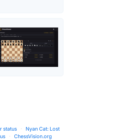
r status
·
Nyan Cat: Lost
tus
·
ChessVision.org