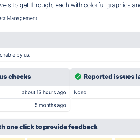
els to get through, each with colorful graphics a
ect Management
chable by us.
us checks
Reported issues l
about 13 hours ago
None
5 months ago
th one click
to provide feedback