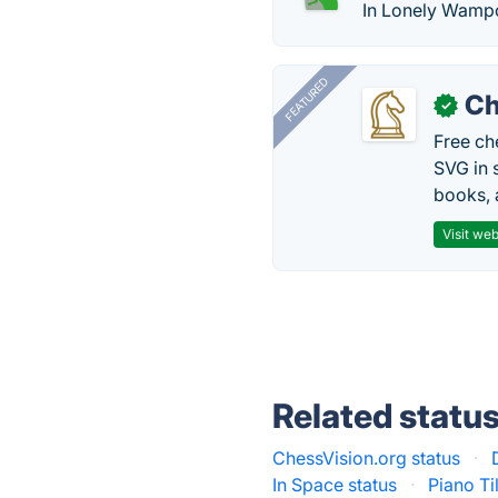
In Lonely Wampo
FEATURED
Ch
✓
Free ch
SVG in 
books, 
Visit web
Related statu
ChessVision.org status
·
In Space status
·
Piano Ti