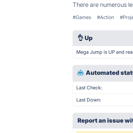
There are numerous lev
#Games
#Action
#Proj
👌
Up
Mega Jump is UP and rea
Automated stat
Last Check:
Last Down:
Report an issue wi