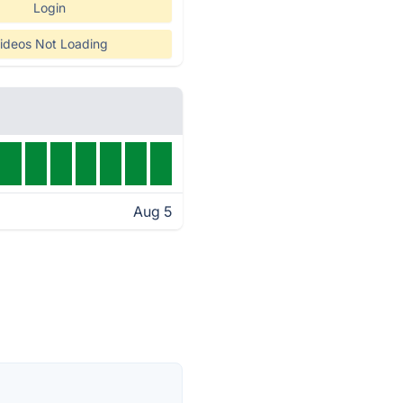
Login
ideos Not Loading
Aug 5