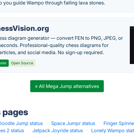
 you guide Wampo through falling lava stones.
essVision.org
ess diagram generator — convert FEN to PNG, JPEG, or
seconds. Professional-quality chess diagrams for
articles, and social media. No sign-up required.
site
Open Source
» All Mega Jump alternatives
s pages
Doodle Jump status
·
Space Jumpr status
·
Finger Spinne
les 2 status
·
Jetpack Joyride status
·
Lonely Wampo sta