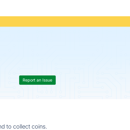
Report an Issue
 to collect coins.