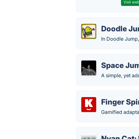
Visit web
Doodle J
In Doodle Jump, 
Space Ju
A simple, yet a
Finger Sp
Gamified adaptat
Nyan Cat: 