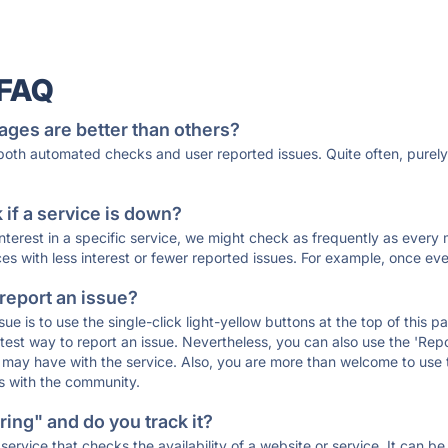
 FAQ
ages are better than others?
 both automated checks and user reported issues. Quite often, pure
if a service is down?
 interest in a specific service, we might check as frequently as eve
ces with less interest or fewer reported issues. For example, once eve
 report an issue?
sue is to use the single-click light-yellow buttons at the top of this
st way to report an issue. Nevertheless, you can also use the 'Repor
ou may have with the service. Also, you are more than welcome to us
ons with the community.
ing" and do you track it?
service that checks the availability of a website or service. It can b