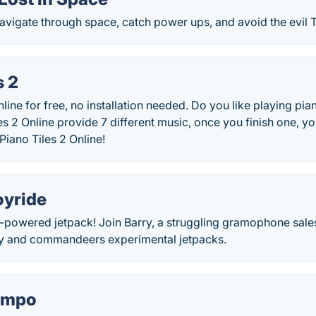
avigate through space, catch power ups, and avoid the evil 
s 2
line for free, no installation needed. Do you like playing pi
les 2 Online provide 7 different music, once you finish one, y
iano Tiles 2 Online!
oyride
t-powered jetpack! Join Barry, a struggling gramophone sale
ry and commandeers experimental jetpacks.
ampo