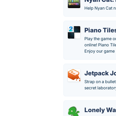
Help Nyan Cat n
Piano Tile
Play the game on
online! Piano Ti
Enjoy our game P
Jetpack J
Strap on a bulle
secret laborato
Lonely W