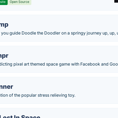
site
Open Source
ump
you guide Doodle the Doodler on a springy journey up, up, u
mpr
ddicting pixel art themed space game with Facebook and Goog
inner
ion of the popular stress relieving toy.
Lost In Space