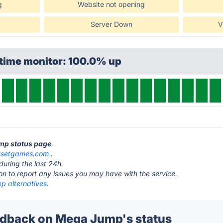
g
Website not opening
Server Down
V
ptime monitor: 100.0% up
ump status page
.
tsetgames.com
.
during the last 24h.
ton to report any issues you may have with the service.
 alternatives.
dback on Mega Jump's status