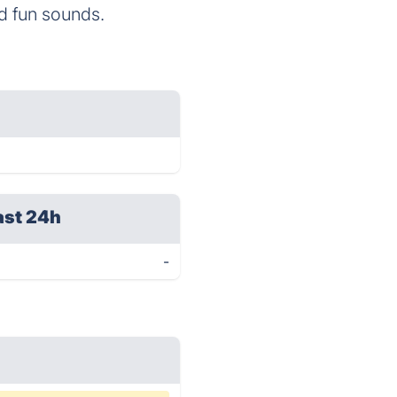
nd fun sounds.
ast 24h
-