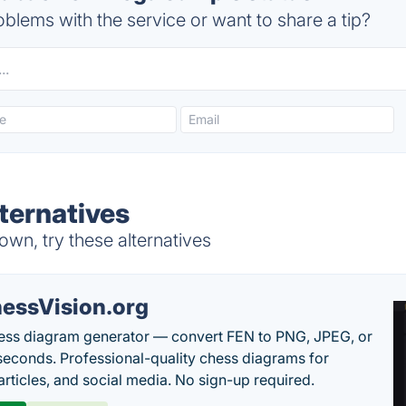
blems with the service or want to share a tip?
ternatives
n, try these alternatives
essVision.org
ess diagram generator — convert FEN to PNG, JPEG, or
seconds. Professional-quality chess diagrams for
articles, and social media. No sign-up required.