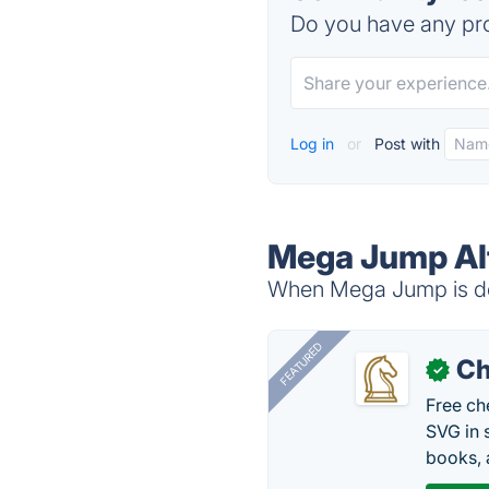
Do you have any pro
Log in
or
Post with
Mega Jump Al
When Mega Jump is dow
FEATURED
Ch
✓
Free ch
SVG in 
books, 