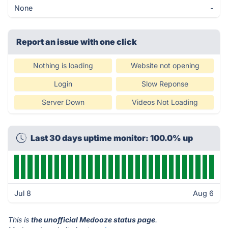
None
-
Report an issue with one click
Nothing is loading
Website not opening
Login
Slow Reponse
Server Down
Videos Not Loading
Last 30 days uptime monitor: 100.0% up
Jul 8
Aug 6
This is
the unofficial Medooze status page
.