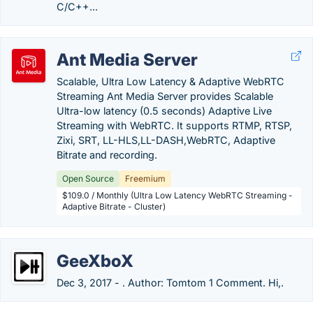
C/C++...
Ant Media Server
Scalable, Ultra Low Latency & Adaptive WebRTC
Streaming Ant Media Server provides Scalable
Ultra-low latency (0.5 seconds) Adaptive Live
Streaming with WebRTC. It supports RTMP, RTSP,
Zixi, SRT, LL-HLS,LL-DASH,WebRTC, Adaptive
Bitrate and recording.
Open Source
Freemium
$109.0 / Monthly (Ultra Low Latency WebRTC Streaming -
Adaptive Bitrate - Cluster)
GeeXboX
Dec 3, 2017 - . Author: Tomtom 1 Comment. Hi,.