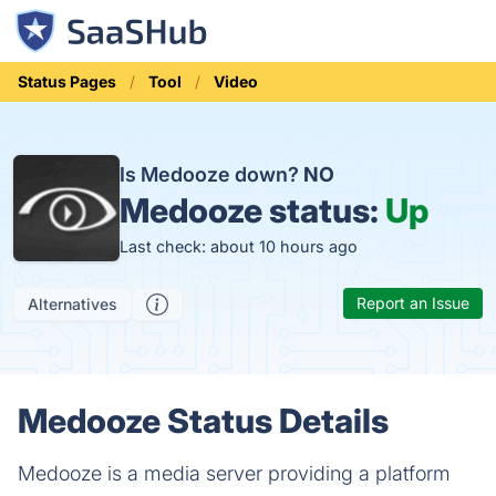
Status Pages
Tool
Video
Is Medooze down?
NO
Medooze status:
Up
Last check: about 10 hours ago
Report an Issue
Alternatives
Medooze Status Details
Medooze is a media server providing a platform