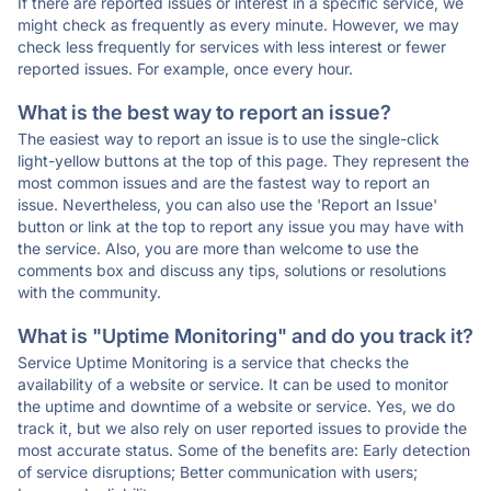
If there are reported issues or interest in a specific service, we
might check as frequently as every minute. However, we may
check less frequently for services with less interest or fewer
reported issues. For example, once every hour.
What is the best way to report an issue?
The easiest way to report an issue is to use the single-click
light-yellow buttons at the top of this page. They represent the
most common issues and are the fastest way to report an
issue. Nevertheless, you can also use the 'Report an Issue'
button or link at the top to report any issue you may have with
the service. Also, you are more than welcome to use the
comments box and discuss any tips, solutions or resolutions
with the community.
What is "Uptime Monitoring" and do you track it?
Service Uptime Monitoring is a service that checks the
availability of a website or service. It can be used to monitor
the uptime and downtime of a website or service. Yes, we do
track it, but we also rely on user reported issues to provide the
most accurate status. Some of the benefits are: Early detection
of service disruptions; Better communication with users;