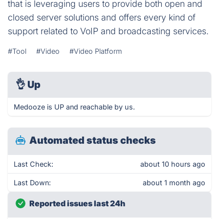
that is leveraging users to provide both open and
closed server solutions and offers every kind of
support related to VoIP and broadcasting services.
#Tool
#Video
#Video Platform
👌
Up
Medooze is UP and reachable by us.
Automated status checks
Last Check:
about 10 hours ago
Last Down:
about 1 month ago
Reported issues last 24h