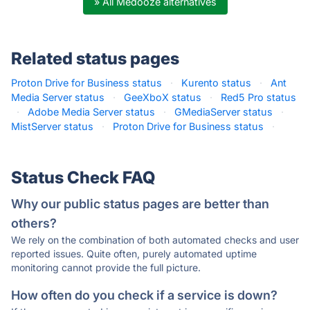
» All Medooze alternatives
Related status pages
Proton Drive for Business status
·
Kurento status
·
Ant
Media Server status
·
GeeXboX status
·
Red5 Pro status
·
Adobe Media Server status
·
GMediaServer status
·
MistServer status
·
Proton Drive for Business status
·
Status Check FAQ
Why our public status pages are better than
others?
We rely on the combination of both automated checks and user
reported issues. Quite often, purely automated uptime
monitoring cannot provide the full picture.
How often do you check if a service is down?