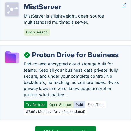
MistServer
MistServer is a lightweight, open-source
multistandard multimedia server.
Open Source
Proton Drive for Business
✓
End-to-end encrypted cloud storage built for
teams. Keep all your business data private, fully
secure, and under your complete control. No
backdoors, no tracking, no compromises. Swiss
privacy laws and zero-knowledge encryption
protect what matters.
Try for free
Open Source
Paid
Free Trial
$7.99 / Monthly (Drive Professional)