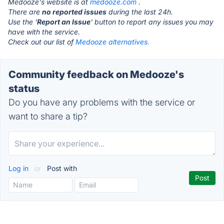
Medooze's website is at
medooze.com
.
There are
no reported issues
during the last 24h.
Use the '
Report an Issue
' button to report any issues you may
have with the service.
Check out our list of
Medooze alternatives.
Community feedback on Medooze's
status
Do you have any problems with the service or
want to share a tip?
Log in
or
Post with