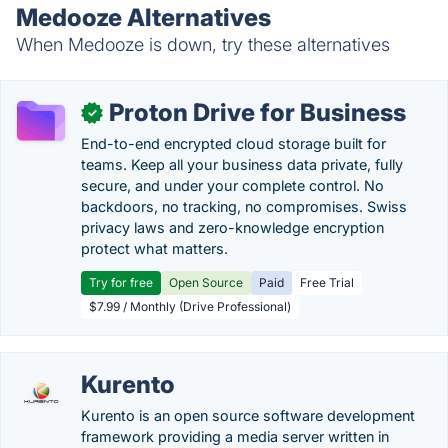
Medooze Alternatives
When Medooze is down, try these alternatives
Proton Drive for Business
✓
End-to-end encrypted cloud storage built for
teams. Keep all your business data private, fully
secure, and under your complete control. No
backdoors, no tracking, no compromises. Swiss
privacy laws and zero-knowledge encryption
protect what matters.
Try for free
Open Source
Paid
Free Trial
$7.99 / Monthly (Drive Professional)
Kurento
Kurento is an open source software development
framework providing a media server written in