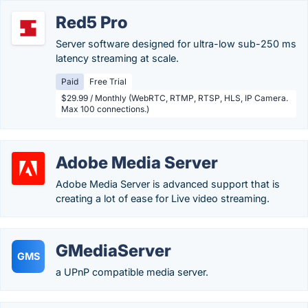
Red5 Pro
Server software designed for ultra-low sub-250 ms
latency streaming at scale.
Paid
Free Trial
$29.99 / Monthly (WebRTC, RTMP, RTSP, HLS, IP Camera.
Max 100 connections.)
Adobe Media Server
Adobe Media Server is advanced support that is
creating a lot of ease for Live video streaming.
GMediaServer
GMS
a UPnP compatible media server.