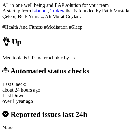
All-in-one well-being and EAP solution for your team
A startup from
Istanbul
,
Turkey
that is founded by Fatih Mustafa
Çelebi, Berk Yılmaz, Ali Murat Ceylan.
#Health And Fitness
#Meditation
#Sleep
👌
Up
Meditopia is UP and reachable by us.
Automated status checks
Last Check:
about 24 hours ago
Last Down:
over 1 year ago
Reported issues last 24h
None
-