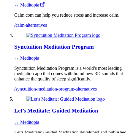
↔ Meditopia
Calm.com can help you reduce stress and increase calm.
/calm-alternatives
Synctuition Meditation Program
↔ Meditopia
Synctuition Meditation Program is a world’s most leading
meditation app that comes with brand new 3D sounds that
enhance the quality of sleep significantly.
/synctuition-meditation-program-alternatives
Let’s Meditate: Guided Meditation
↔ Meditopia
Let’s Meditate: Guided Meditation developed and published