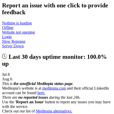
Report an issue with one click
to provide
feedback
Nothing is loading
Offline
Website not opening
Login
Slow Reponse
Server Down
Last 30 days uptime monitor: 100.0%
up
Jul 8
Aug 6
This is
the unofficial Meditopia status page
.
Meditopia's website is at
meditopia.com
and their official LinkedIn
account can be found
here.
There are
no reported issues
during the last 24h.
Use the '
Report an Issue
' button to report any issues you may have
with the service.
Check out our list of
Meditopia alternatives.