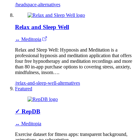
/headspace-alternatives
Relax and Sleep Well
↔ Meditopia
Relax and Sleep Well: Hypnosis and Meditation is a
professional hypnosis and meditation application that offers
four free hypnotherapy and meditation recordings and more
than 80 in-app purchase options to covering stress, anxiety,
mindfulness, insom….
/relax-and-sleep-well-alternatives
Featured
✓
RepDB
↔ Meditopia
Exercise dataset for fitness apps: transparent background,
animations, no subscription.