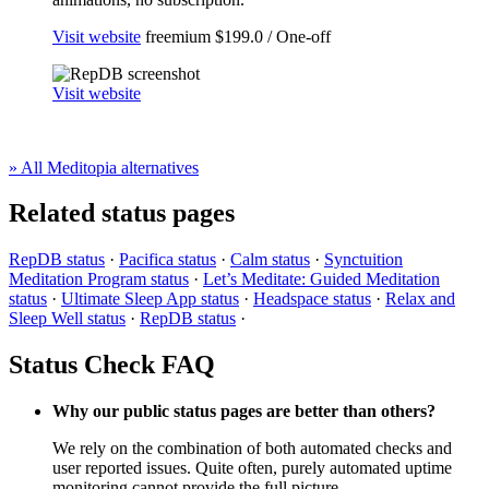
Visit website
freemium
$199.0 / One-off
Visit website
» All Meditopia alternatives
Related status pages
RepDB status
·
Pacifica status
·
Calm status
·
Synctuition
Meditation Program status
·
Let’s Meditate: Guided Meditation
status
·
Ultimate Sleep App status
·
Headspace status
·
Relax and
Sleep Well status
·
RepDB status
·
Status Check FAQ
Why our public status pages are better than others?
We rely on the combination of both automated checks and
user reported issues. Quite often, purely automated uptime
monitoring cannot provide the full picture.