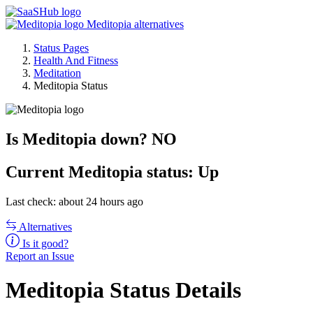
Meditopia alternatives
Status Pages
Health And Fitness
Meditation
Meditopia Status
Is Meditopia down?
NO
Current
Meditopia status:
Up
Last check: about 24 hours ago
Alternatives
Is it good?
Report an Issue
Meditopia Status Details