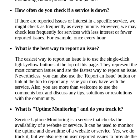
How often do you check if a service is down?
If there are reported issues or interest in a specific service, we
might check as frequently as every minute. However, we may
check less frequently for services with less interest or fewer
reported issues. For example, once every hour.
What is the best way to report an issue?
The easiest way to report an issue is to use the single-click
light-yellow buttons at the top of this page. They represent the
most common issues and are the fastest way to report an issue.
Nevertheless, you can also use the 'Report an Issue' button or
link at the top to report any issue you may have with the
service. Also, you are more than welcome to use the
comments box and discuss any tips, solutions or resolutions
with the community.
What is "Uptime Monitoring" and do you track it?
Service Uptime Monitoring is a service that checks the
availability of a website or service. It can be used to monitor
the uptime and downtime of a website or service. Yes, we do
track it, but we also rely on user reported issues to provide the