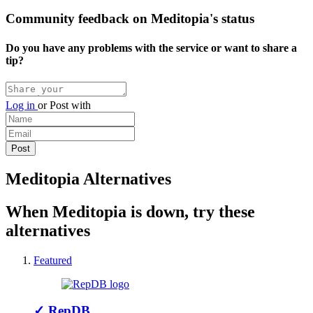
Community feedback on Meditopia's status
Do you have any problems with the service or want to share a
tip?
Log in
or
Post with
Meditopia Alternatives
When Meditopia is down, try these
alternatives
Featured
✓
RepDB