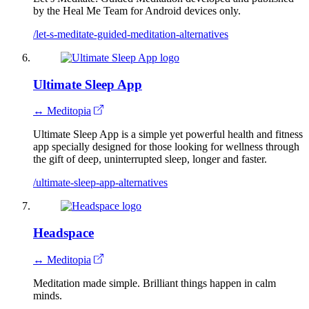
by the Heal Me Team for Android devices only.
/let-s-meditate-guided-meditation-alternatives
Ultimate Sleep App
↔ Meditopia
Ultimate Sleep App is a simple yet powerful health and fitness
app specially designed for those looking for wellness through
the gift of deep, uninterrupted sleep, longer and faster.
/ultimate-sleep-app-alternatives
Headspace
↔ Meditopia
Meditation made simple. Brilliant things happen in calm
minds.