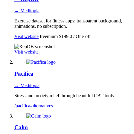
↔ Meditopia
Exercise dataset for fitness apps: transparent background,
animations, no subscription.
Visit website
freemium
$199.0 / One-off
Visit website
Pacifica
↔ Meditopia
Stress and anxiety relief through beautiful CBT tools.
/pacifica-alternatives
Calm