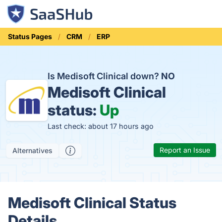
Status Pages
CRM
ERP
Is Medisoft Clinical down?
NO
Medisoft Clinical
status:
Up
Last check: about 17 hours ago
Report an Issue
Alternatives
Medisoft Clinical Status
Details