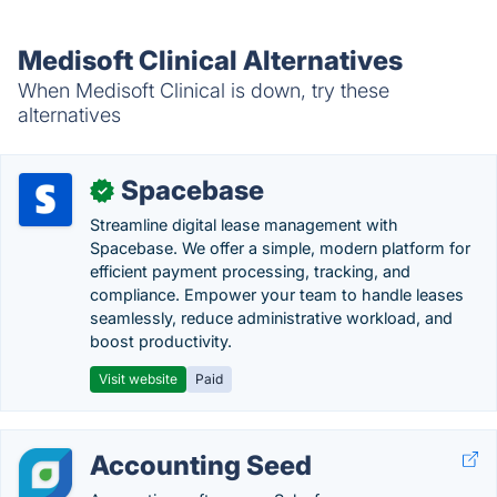
Medisoft Clinical Alternatives
When Medisoft Clinical is down, try these
alternatives
Spacebase
✓
Streamline digital lease management with
Spacebase. We offer a simple, modern platform for
efficient payment processing, tracking, and
compliance. Empower your team to handle leases
seamlessly, reduce administrative workload, and
boost productivity.
Visit website
Paid
Accounting Seed