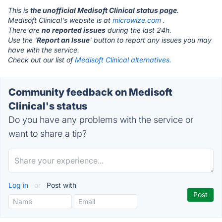
This is
the unofficial Medisoft Clinical status page
.
Medisoft Clinical's website is at
microwize.com
.
There are
no reported issues
during the last 24h.
Use the '
Report an Issue
' button to report any issues you may
have with the service.
Check out our list of
Medisoft Clinical alternatives.
Community feedback on Medisoft
Clinical's status
Do you have any problems with the service or
want to share a tip?
Log in
or
Post with