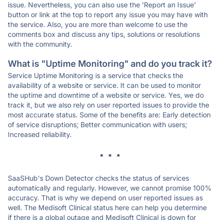
issue. Nevertheless, you can also use the 'Report an Issue'
button or link at the top to report any issue you may have with
the service. Also, you are more than welcome to use the
comments box and discuss any tips, solutions or resolutions
with the community.
What is "Uptime Monitoring" and do you track it?
Service Uptime Monitoring is a service that checks the
availability of a website or service. It can be used to monitor
the uptime and downtime of a website or service. Yes, we do
track it, but we also rely on user reported issues to provide the
most accurate status. Some of the benefits are: Early detection
of service disruptions; Better communication with users;
Increased reliability.
* * *
SaaSHub's Down Detector checks the status of services
automatically and regularly. However, we cannot promise 100%
accuracy. That is why we depend on user reported issues as
well. The Medisoft Clinical status here can help you determine
if there is a global outage and Medisoft Clinical is down for