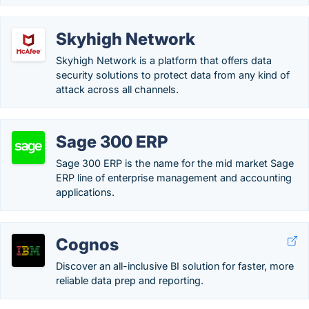
Skyhigh Network
Skyhigh Network is a platform that offers data
security solutions to protect data from any kind of
attack across all channels.
Sage 300 ERP
Sage 300 ERP is the name for the mid market Sage
ERP line of enterprise management and accounting
applications.
Cognos
Discover an all-inclusive BI solution for faster, more
reliable data prep and reporting.