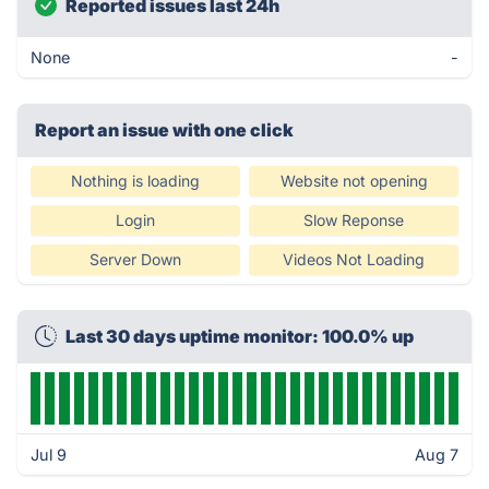
Reported issues last 24h
None
-
Report an issue with one click
Nothing is loading
Website not opening
Login
Slow Reponse
Server Down
Videos Not Loading
Last 30 days uptime monitor: 100.0% up
Jul 9
Aug 7