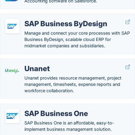
Accounting software on Salesforce.
SAP Business ByDesign
Manage and connect your core processes with SAP
Business ByDesign, scalable cloud ERP for
midmarket companies and subsidiaries.
Unanet
Unanet provides resource management, project
management, timesheets, expense reports and
workforce collaboration.
SAP Business One
SAP Business One is an affordable, easy-to-
implement business management solution.