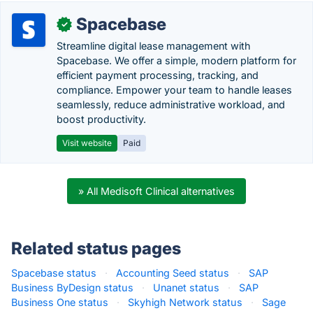
Spacebase
✓
Streamline digital lease management with
Spacebase. We offer a simple, modern platform for
efficient payment processing, tracking, and
compliance. Empower your team to handle leases
seamlessly, reduce administrative workload, and
boost productivity.
Visit website
Paid
» All Medisoft Clinical alternatives
Related status pages
Spacebase status
·
Accounting Seed status
·
SAP
Business ByDesign status
·
Unanet status
·
SAP
Business One status
·
Skyhigh Network status
·
Sage