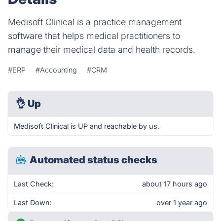
Medisoft Clinical is a practice management
software that helps medical practitioners to
manage their medical data and health records.
#ERP
#Accounting
#CRM
👌
Up
Medisoft Clinical is UP and reachable by us.
Automated status checks
Last Check:
about 17 hours ago
Last Down:
over 1 year ago