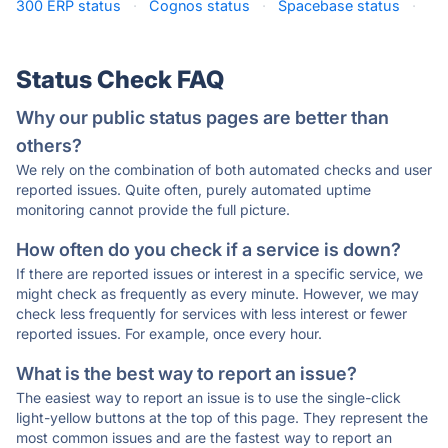
300 ERP status
·
Cognos status
·
Spacebase status
·
Status Check FAQ
Why our public status pages are better than
others?
We rely on the combination of both automated checks and user
reported issues. Quite often, purely automated uptime
monitoring cannot provide the full picture.
How often do you check if a service is down?
If there are reported issues or interest in a specific service, we
might check as frequently as every minute. However, we may
check less frequently for services with less interest or fewer
reported issues. For example, once every hour.
What is the best way to report an issue?
The easiest way to report an issue is to use the single-click
light-yellow buttons at the top of this page. They represent the
most common issues and are the fastest way to report an