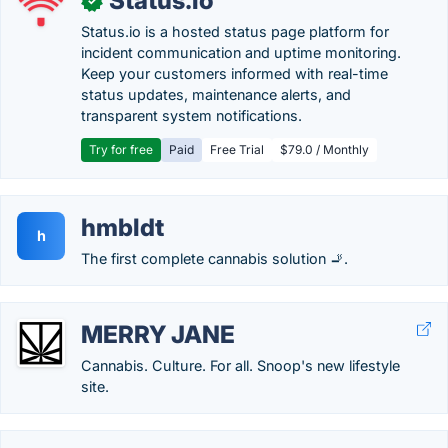
Status.io
✓
Status.io is a hosted status page platform for
incident communication and uptime monitoring.
Keep your customers informed with real-time
status updates, maintenance alerts, and
transparent system notifications.
Try for free
Paid
Free Trial
$79.0 / Monthly
hmbldt
h
The first complete cannabis solution 🚬.
MERRY JANE
Cannabis. Culture. For all. Snoop's new lifestyle
site.