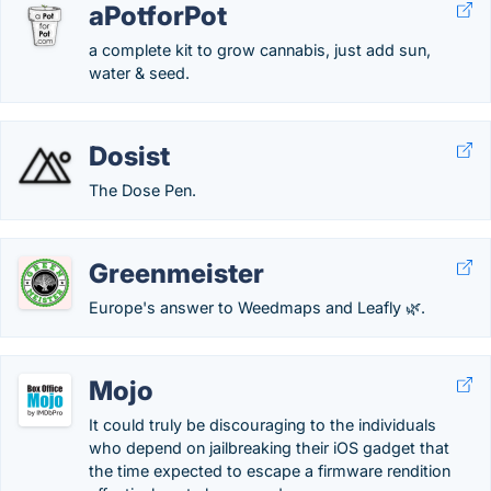
aPotforPot
a complete kit to grow cannabis, just add sun,
water & seed.
Dosist
The Dose Pen.
Greenmeister
Europe's answer to Weedmaps and Leafly 🌿.
Mojo
It could truly be discouraging to the individuals
who depend on jailbreaking their iOS gadget that
the time expected to escape a firmware rendition