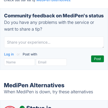
Community feedback on MediPen's status
Do you have any problems with the service or
want to share a tip?
Log in
or
Post with
MediPen Alternatives
When MediPen is down, try these alternatives