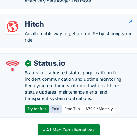
effectively gets longer and more.
Hitch
An affordable way to get around SF by sharing your
ride.
Status.io
✓
Status.io is a hosted status page platform for
incident communication and uptime monitoring.
Keep your customers informed with real-time
status updates, maintenance alerts, and
transparent system notifications.
Try for free
Paid
Free Trial
$79.0 / Monthly
» All MediPen alternatives