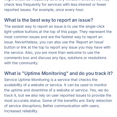
check less frequently for services with less interest or fewer
reported issues. For example, once every hour.
What is the best way to report an issue?
The easiest way to report an issue is to use the single-click
light-yellow buttons at the top of this page. They represent the
most common issues and are the fastest way to report an
issue. Nevertheless, you can also use the 'Report an Issue'
button or link at the top to report any issue you may have with
the service. Also, you are more than welcome to use the
comments box and discuss any tips, solutions or resolutions
with the community.
What is "Uptime Monitoring" and do you track it?
Service Uptime Monitoring is a service that checks the
availability of a website or service. It can be used to monitor
the uptime and downtime of a website or service. Yes, we do
track it, but we also rely on user reported issues to provide the
most accurate status. Some of the benefits are: Early detection
of service disruptions; Better communication with users;
Increased reliability.