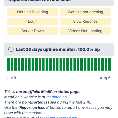
Nothing is loading
Website not opening
Login
Slow Reponse
Server Down
Videos Not Loading
Last 30 days uptime monitor: 100.0% up
Jul 8
Aug 6
This is
the unofficial MediPen status page
.
MediPen's website is at
medipen.co
.
There are
no reported issues
during the last 24h.
Use the '
Report an Issue
' button to report any issues you may
have with the service.
Check out our list of
MediPen alternatives.