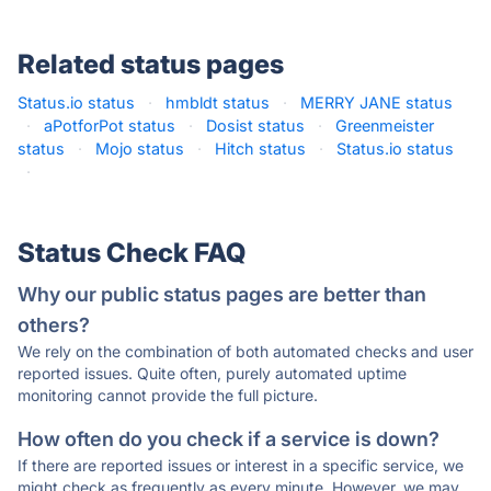
Related status pages
Status.io status
·
hmbldt status
·
MERRY JANE status
·
aPotforPot status
·
Dosist status
·
Greenmeister
status
·
Mojo status
·
Hitch status
·
Status.io status
·
Status Check FAQ
Why our public status pages are better than
others?
We rely on the combination of both automated checks and user
reported issues. Quite often, purely automated uptime
monitoring cannot provide the full picture.
How often do you check if a service is down?
If there are reported issues or interest in a specific service, we
might check as frequently as every minute. However, we may