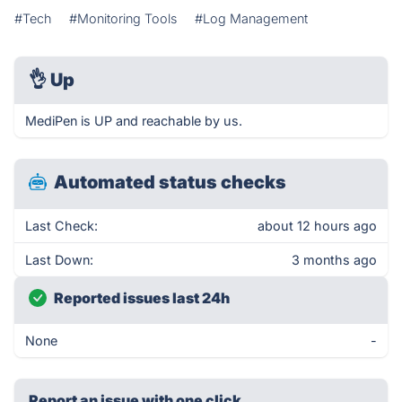
#Tech
#Monitoring Tools
#Log Management
👌
Up
MediPen is UP and reachable by us.
Automated status checks
Last Check:
about 12 hours ago
Last Down:
3 months ago
Reported issues last 24h
None
-
Report an issue with one click