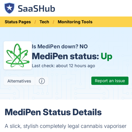
Status Pages
Tech
Monitoring Tools
Is MediPen down?
NO
MediPen status:
Up
Last check: about 12 hours ago
Report an Issue
Alternatives
MediPen Status Details
A slick, stylish completely legal cannabis vaporiser