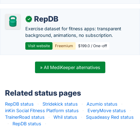
RepDB
✓
Exercise dataset for fitness apps: transparent
background, animations, no subscription.
Visit website
Freemium
$199.0 / One-off
» All MediKeeper alternatives
Related status pages
RepDB status
·
Stridekick status
·
Azumio status
·
inKin Social Fitness Platform status
·
EveryMove status
·
TrainerRoad status
·
Whil status
·
Squadeasy Red status
·
RepDB status
·