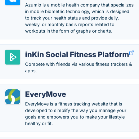
Azumio is a mobile health company that specializes
in mobile biometric technology, which is designed
to track your health status and provide daily,
weekly, or monthly basis reports related to
workouts in the form of graphs or charts.
inKin Social Fitness Platform
Compete with friends via various fitness trackers &
apps.
EveryMove
EveryMove is a fitness tracking website that is
developed to simplify the way you manage your
goals and empowers you to make your lifestyle
healthy or fit.