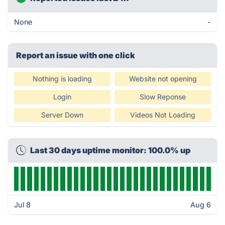
None
-
Report an issue with one click
Nothing is loading
Website not opening
Login
Slow Reponse
Server Down
Videos Not Loading
Last 30 days uptime monitor: 100.0% up
Jul 8
Aug 6