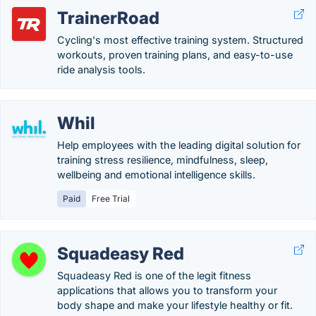
TrainerRoad
Cycling's most effective training system. Structured
workouts, proven training plans, and easy-to-use
ride analysis tools.
Whil
Help employees with the leading digital solution for
training stress resilience, mindfulness, sleep,
wellbeing and emotional intelligence skills.
Paid
Free Trial
Squadeasy Red
Squadeasy Red is one of the legit fitness
applications that allows you to transform your
body shape and make your lifestyle healthy or fit.