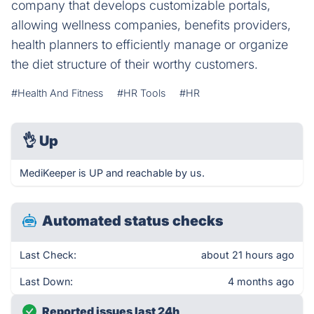
company that develops customizable portals,
allowing wellness companies, benefits providers,
health planners to efficiently manage or organize
the diet structure of their worthy customers.
#Health And Fitness
#HR Tools
#HR
👌
Up
MediKeeper is UP and reachable by us.
Automated status checks
Last Check:
about 21 hours ago
Last Down:
4 months ago
Reported issues last 24h