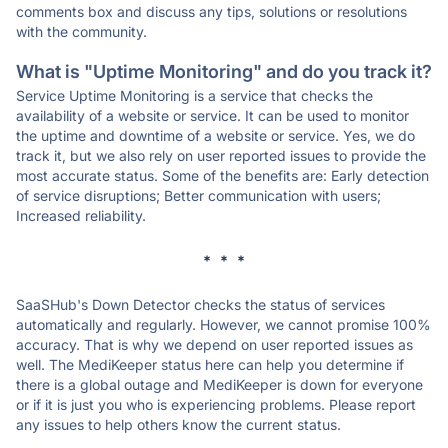
comments box and discuss any tips, solutions or resolutions
with the community.
What is "Uptime Monitoring" and do you track it?
Service Uptime Monitoring is a service that checks the
availability of a website or service. It can be used to monitor
the uptime and downtime of a website or service. Yes, we do
track it, but we also rely on user reported issues to provide the
most accurate status. Some of the benefits are: Early detection
of service disruptions; Better communication with users;
Increased reliability.
* * *
SaaSHub's Down Detector checks the status of services
automatically and regularly. However, we cannot promise 100%
accuracy. That is why we depend on user reported issues as
well. The MediKeeper status here can help you determine if
there is a global outage and MediKeeper is down for everyone
or if it is just you who is experiencing problems. Please report
any issues to help others know the current status.