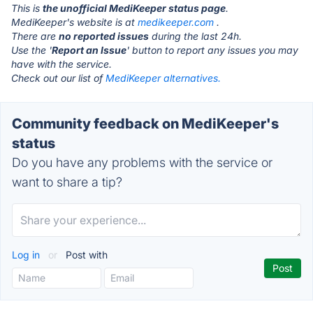
This is
the unofficial MediKeeper status page
.
MediKeeper's website is at
medikeeper.com
.
There are
no reported issues
during the last 24h.
Use the '
Report an Issue
' button to report any issues you may
have with the service.
Check out our list of
MediKeeper alternatives.
Community feedback on MediKeeper's
status
Do you have any problems with the service or
want to share a tip?
Log in
or
Post with