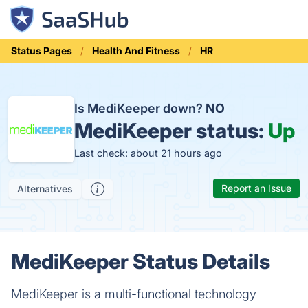
Status Pages
Health And Fitness
HR
Is MediKeeper down?
NO
MediKeeper status:
Up
Last check: about 21 hours ago
Report an Issue
Alternatives
MediKeeper Status Details
MediKeeper is a multi-functional technology