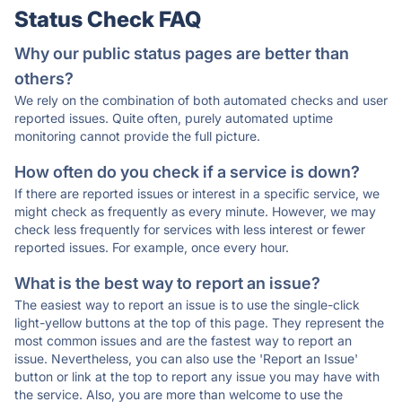
Status Check FAQ
Why our public status pages are better than
others?
We rely on the combination of both automated checks and user
reported issues. Quite often, purely automated uptime
monitoring cannot provide the full picture.
How often do you check if a service is down?
If there are reported issues or interest in a specific service, we
might check as frequently as every minute. However, we may
check less frequently for services with less interest or fewer
reported issues. For example, once every hour.
What is the best way to report an issue?
The easiest way to report an issue is to use the single-click
light-yellow buttons at the top of this page. They represent the
most common issues and are the fastest way to report an
issue. Nevertheless, you can also use the 'Report an Issue'
button or link at the top to report any issue you may have with
the service. Also, you are more than welcome to use the