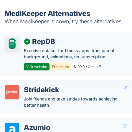
MediKeeper Alternatives
When MediKeeper is down, try these alternatives
RepDB
✓
Exercise dataset for fitness apps: transparent
background, animations, no subscription.
Visit website
Freemium
$199.0 / One-off
Stridekick
Join friends and take strides towards achieving
better health.
Azumio