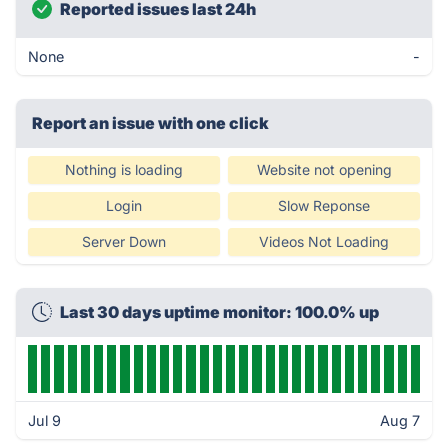
Reported issues last 24h
None
-
Report an issue with one click
Nothing is loading
Website not opening
Login
Slow Reponse
Server Down
Videos Not Loading
Last 30 days uptime monitor: 100.0% up
Jul 9
Aug 7