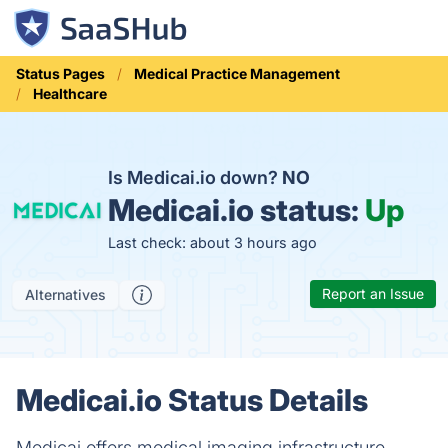
Status Pages
Medical Practice Management
Healthcare
Is Medicai.io down?
NO
Medicai.io status:
Up
Last check: about 3 hours ago
Report an Issue
Alternatives
Medicai.io Status Details
Medicai offers medical imaging infrastructure