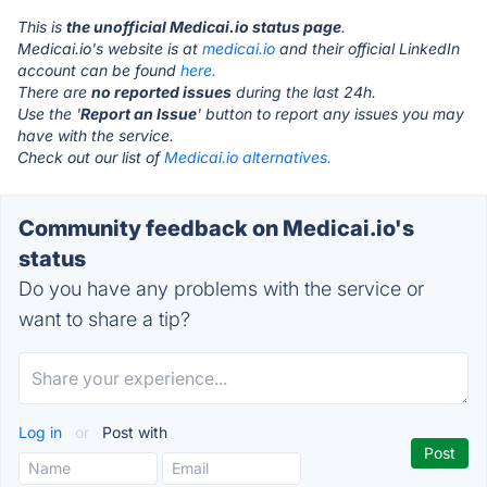
This is
the unofficial Medicai.io status page
.
Medicai.io's website is at
medicai.io
and their official LinkedIn
account can be found
here.
There are
no reported issues
during the last 24h.
Use the '
Report an Issue
' button to report any issues you may
have with the service.
Check out our list of
Medicai.io alternatives.
Community feedback on Medicai.io's
status
Do you have any problems with the service or
want to share a tip?
Log in
or
Post with