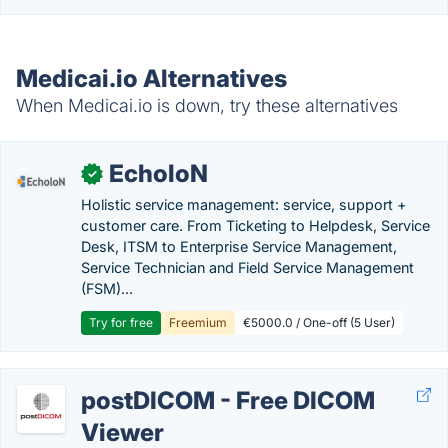
Medicai.io Alternatives
When Medicai.io is down, try these alternatives
EcholoN
✓
Holistic service management: service, support +
customer care. From Ticketing to Helpdesk, Service
Desk, ITSM to Enterprise Service Management,
Service Technician and Field Service Management
(FSM)...
Try for free
Freemium
€5000.0 / One-off (5 User)
postDICOM - Free DICOM
Viewer