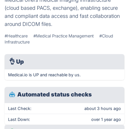
(cloud based PACS, exchange), enabling secure
and compliant data access and fast collaboration
around DICOM files.
#Healthcare
#Medical Practice Management
#Cloud
Infrastructure
👌
Up
Medicai.io is UP and reachable by us.
Automated status checks
Last Check:
about 3 hours ago
Last Down:
over 1 year ago