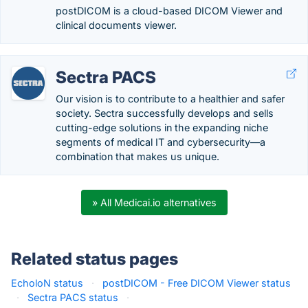
postDICOM is a cloud-based DICOM Viewer and
clinical documents viewer.
Sectra PACS
Our vision is to contribute to a healthier and safer
society. Sectra successfully develops and sells
cutting-edge solutions in the expanding niche
segments of medical IT and cybersecurity—a
combination that makes us unique.
» All Medicai.io alternatives
Related status pages
EcholoN status
·
postDICOM - Free DICOM Viewer status
·
Sectra PACS status
·