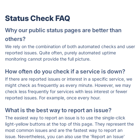
Status Check FAQ
Why our public status pages are better than
others?
We rely on the combination of both automated checks and user
reported issues. Quite often, purely automated uptime
monitoring cannot provide the full picture.
How often do you check if a service is down?
If there are reported issues or interest in a specific service, we
might check as frequently as every minute. However, we may
check less frequently for services with less interest or fewer
reported issues. For example, once every hour.
What is the best way to report an issue?
The easiest way to report an issue is to use the single-click
light-yellow buttons at the top of this page. They represent the
most common issues and are the fastest way to report an
issue. Nevertheless, you can also use the 'Report an Issue'