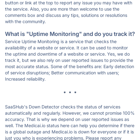
button or link at the top to report any issue you may have with
the service. Also, you are more than welcome to use the
comments box and discuss any tips, solutions or resolutions
with the community.
What is "Uptime Monitoring" and do you track it?
Service Uptime Monitoring is a service that checks the
availability of a website or service. It can be used to monitor
the uptime and downtime of a website or service. Yes, we do
track it, but we also rely on user reported issues to provide the
most accurate status. Some of the benefits are: Early detection
of service disruptions; Better communication with users;
Increased reliability.
* * *
SaaSHub's Down Detector checks the status of services
automatically and regularly. However, we cannot promise 100%
accuracy. That is why we depend on user reported issues as
well. The Medicai.io status here can help you determine if there
is a global outage and Medicai.io is down for everyone or if it is
just you who is experiencing problems. Please report any