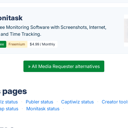
nitask
e Monitoring Software with Screenshots, Internet,
y and Time Tracking.
ree
Freemium
$4.99 / Monthly
» All Media Requester alternatives
s pages
lz status
·
Publer status
·
Captiwiz status
·
Creator tool
ap status
·
Monitask status
·