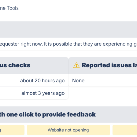
ne Tools
uester right now. It is possible that they are experiencing g
us checks
Reported issues l
about 20 hours ago
None
almost 3 years ago
th one click
to provide feedback
g
Website not opening