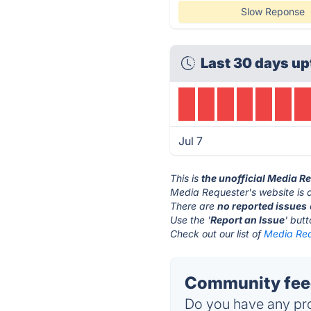
Slow Reponse
Last 30 days up
Jul 7
This is
the unofficial Media R
Media Requester's website is 
There are
no reported issues
Use the '
Report an Issue
' but
Check out our list of
Media Req
Community feed
Do you have any pro