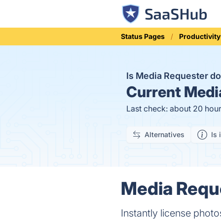
Status Pages
Productivity
Is Media Requester 
Current
Media
Last check: about 20 hou
Alternatives
Is 
Media Reque
Instantly license photo