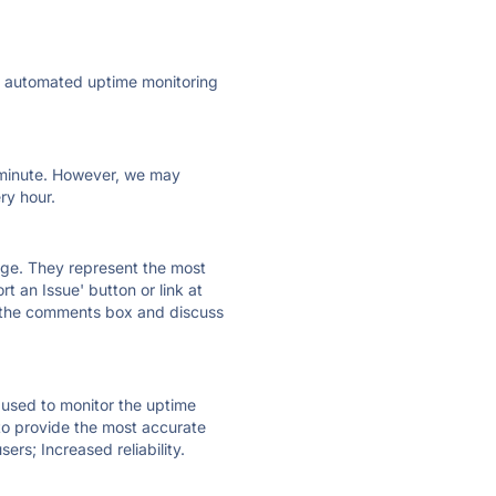
ly automated uptime monitoring
ry minute. However, we may
ry hour.
 page. They represent the most
t an Issue' button or link at
e the comments box and discuss
e used to monitor the uptime
 to provide the most accurate
ers; Increased reliability.