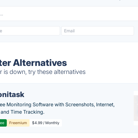
er Alternatives
is down, try these alternatives
nitask
e Monitoring Software with Screenshots, Internet,
y and Time Tracking.
ree
Freemium
$4.99 / Monthly