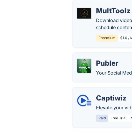
MultToolz
Download videos
schedule conten
Freemium
$1.0 /
Publer
Your Social Med
Captiwiz
Elevate your vid
Paid
Free Trial