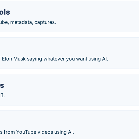
ols
tube, metadata, captures.
f Elon Musk saying whatever you want using AI.
s
 .
s from YouTube videos using AI.