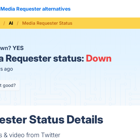
Media Requester alternatives
AI
Media Requester Status
down?
YES
 Requester status:
Down
rs ago
it good?
ster Status Details
s & video from Twitter