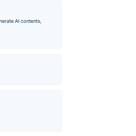
erate AI contents,