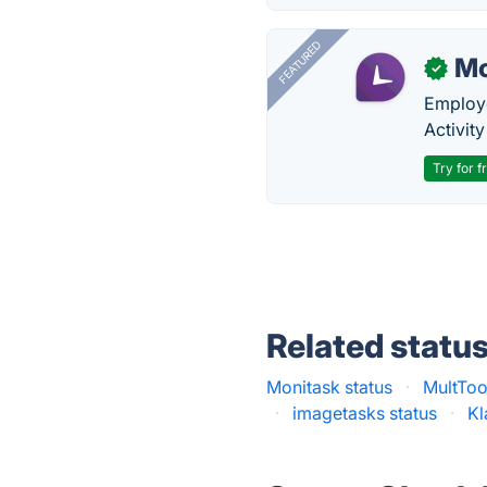
FEATURED
Mo
✓
Employe
Activit
Try for f
Related statu
Monitask status
·
MultToo
·
imagetasks status
·
Kl