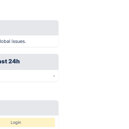
lobal issues.
ast 24h
-
Login