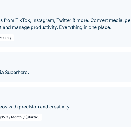
 from TikTok, Instagram, Twitter & more. Convert media, gen
t and manage productivity. Everything in one place.
 Monthly
ia Superhero.
eos with precision and creativity.
$15.0 / Monthly (Starter)