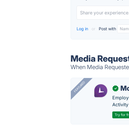
Log in
or
Post with
Media Request
When Media Requester 
FEATURED
Mo
✓
Employe
Activit
Try for f