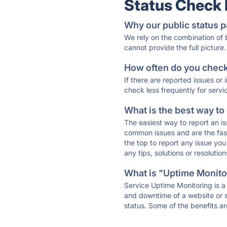
Status Check
Why our public status p
We rely on the combination of
cannot provide the full picture.
How often do you check 
If there are reported issues or
check less frequently for servi
What is the best way to
The easiest way to report an is
common issues and are the faste
the top to report any issue y
any tips, solutions or resoluti
What is "Uptime Monitor
Service Uptime Monitoring is a 
and downtime of a website or s
status. Some of the benefits ar