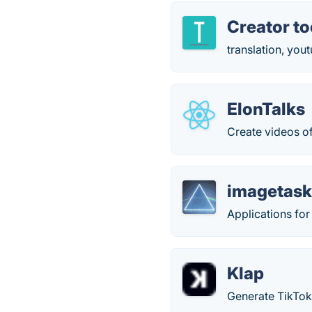
Creator to
translation, you
ElonTalks
Create videos o
imagetask
Applications for
Klap
Generate TikTok