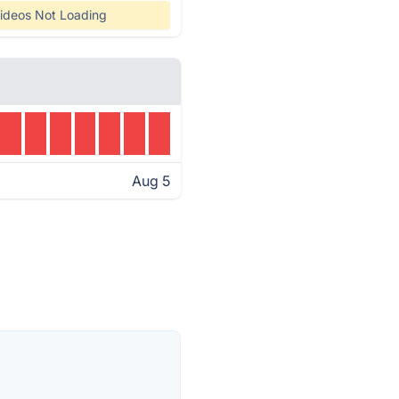
ideos Not Loading
Aug 5