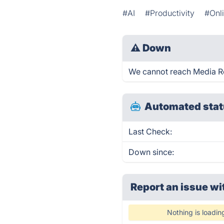
#AI
#Productivity
#Onli
⚠
Down
We cannot reach Media Req
Automated stat
Last Check:
Down since:
Report an issue wi
Nothing is loadin