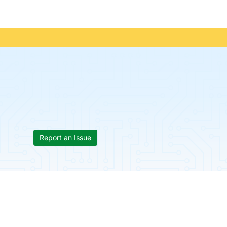
Report an Issue