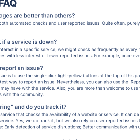
 FAQ
ages are better than others?
 both automated checks and user reported issues. Quite often, pure
if a service is down?
 interest in a specific service, we might check as frequently as eve
ces with less interest or fewer reported issues. For example, once eve
 report an issue?
sue is to use the single-click light-yellow buttons at the top of this
st way to report an issue. Nevertheless, you can also use the 'Repor
ou may have with the service. Also, you are more than welcome to us
ons with the community.
ing" and do you track it?
service that checks the availability of a website or service. It can b
ervice. Yes, we do track it, but we also rely on user reported issues
e: Early detection of service disruptions; Better communication with us