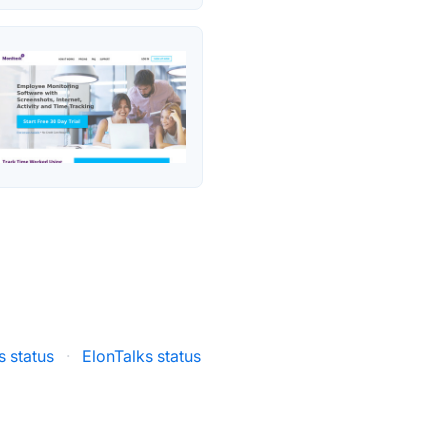
s status
·
ElonTalks status