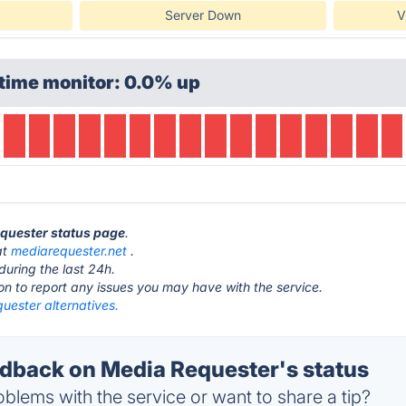
Server Down
V
time monitor: 0.0% up
equester status page
.
at
mediarequester.net
.
during the last 24h.
ton to report any issues you may have with the service.
uester alternatives.
back on Media Requester's status
blems with the service or want to share a tip?