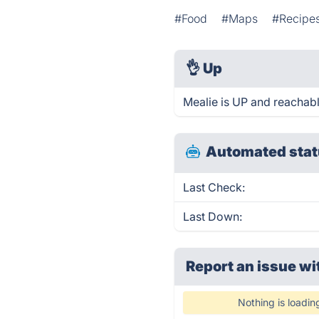
#Food
#Maps
#Recipe
👌
Up
Mealie is UP and reachabl
Automated stat
Last Check:
Last Down:
Report an issue wi
Nothing is loadin