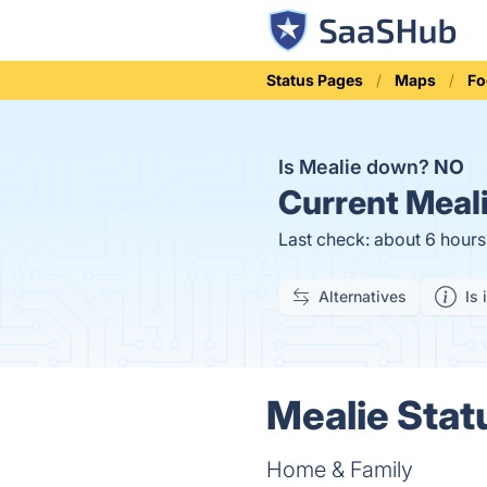
Status Pages
Maps
Fo
Is Mealie down?
NO
Current
Meali
Last check: about 6 hour
Alternatives
Is 
Mealie Stat
Home & Family