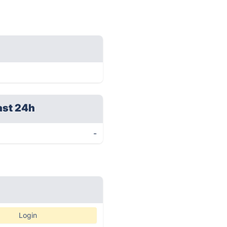
ast 24h
-
Login