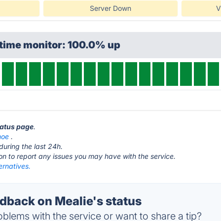
Server Down
V
ptime monitor: 100.0% up
tatus page
.
moe
.
during the last 24h.
ton to report any issues you may have with the service.
ernatives.
back on Mealie's status
blems with the service or want to share a tip?