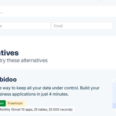
tives
ry these alternatives
bidoo
e way to keep all your data under control. Build your
iness applications in just 4 minutes.
ree
Freemium
Monthly (Small 10 apps, 25 tables, 25 000 records)