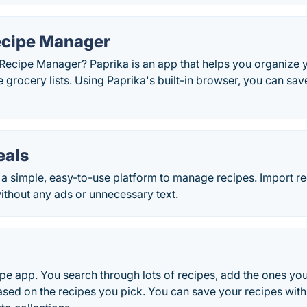
ecipe Manager
 Recipe Manager? Paprika is an app that helps you organize 
e grocery lists. Using Paprika's built-in browser, you can s
als
a simple, easy-to-use platform to manage recipes. Import r
ithout any ads or unnecessary text.
pe app. You search through lots of recipes, add the ones you
ased on the recipes you pick. You can save your recipes with 