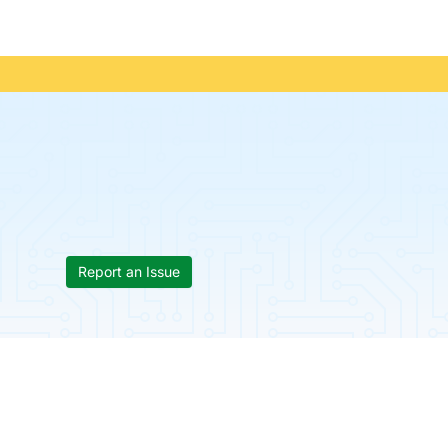
Report an Issue