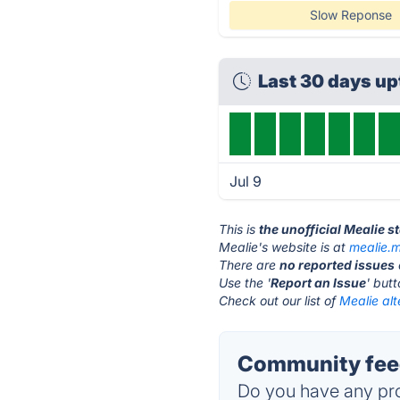
Slow Reponse
Last 30 days u
Jul 9
This is
the unofficial Mealie s
Mealie's website is at
mealie.
There are
no reported issues
Use the '
Report an Issue
' but
Check out our list of
Mealie alt
Community feed
Do you have any pro