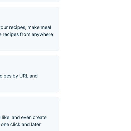
your recipes, make meal
ave recipes from anywhere
ecipes by URL and
 like, and even create
one click and later