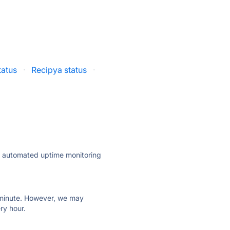
tatus
·
Recipya status
·
ly automated uptime monitoring
ry minute. However, we may
ry hour.