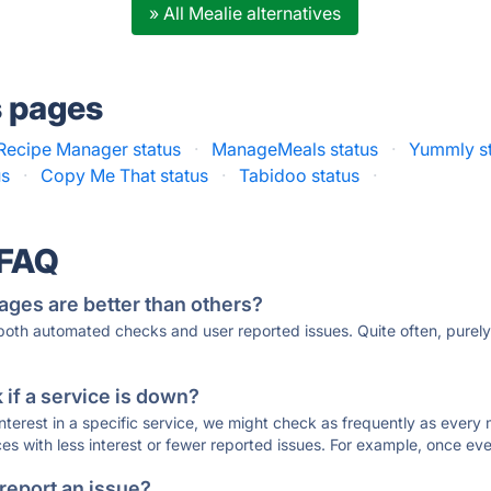
» All Mealie alternatives
s pages
Recipe Manager status
·
ManageMeals status
·
Yummly s
us
·
Copy Me That status
·
Tabidoo status
·
 FAQ
ages are better than others?
 both automated checks and user reported issues. Quite often, pure
if a service is down?
 interest in a specific service, we might check as frequently as eve
ces with less interest or fewer reported issues. For example, once eve
 report an issue?