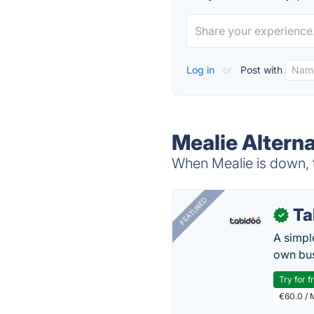
Log in
or
Post with
Mealie Alterna
When Mealie is down, t
FEATURED
Ta
✓
A simpl
own bus
Try for f
€60.0 / 