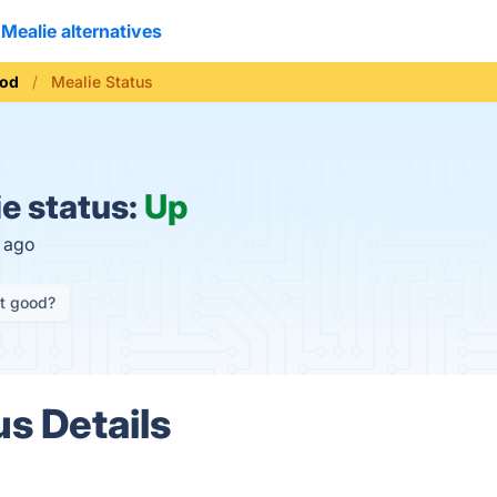
Mealie alternatives
od
Mealie Status
e status:
Up
s ago
it good?
us Details