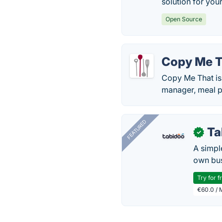
solution for you
Open Source
Copy Me T
Copy Me That is 
manager, meal pl
FEATURED
Ta
✓
A simpl
own bus
Try for f
€60.0 / 