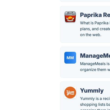
Paprika R
What is Paprika
plans, and creat
on the web.
ManageMe
MM
ManageMeals is 
organize them w
Yummly
Yummly is a reci
shopping lists b