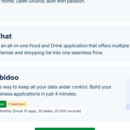
r home. Open Source. Built with passion.
hat
an all-in-one Food and Drink application that offers multiple
anner and shopping list into one seamless flow.
bidoo
e way to keep all your data under control. Build your
iness applications in just 4 minutes.
ree
Freemium
Monthly (Small 10 apps, 25 tables, 25 000 records)