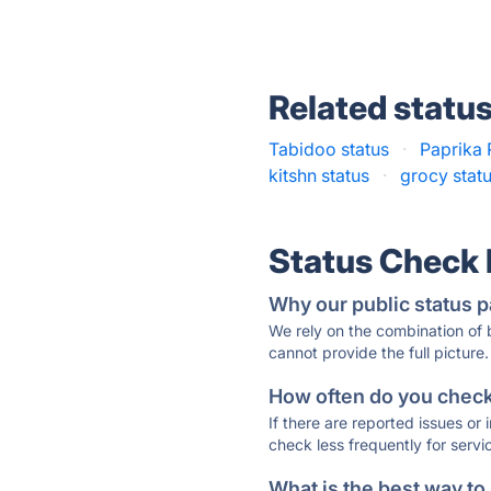
Related statu
Tabidoo status
·
Paprika 
kitshn status
·
grocy stat
Status Check
Why our public status p
We rely on the combination of
cannot provide the full picture.
How often do you check 
If there are reported issues or
check less frequently for servi
What is the best way to