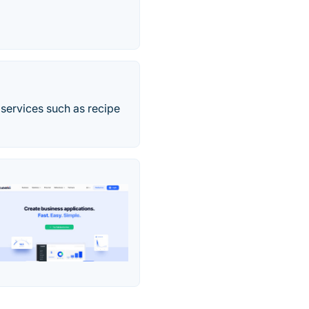
 services such as recipe