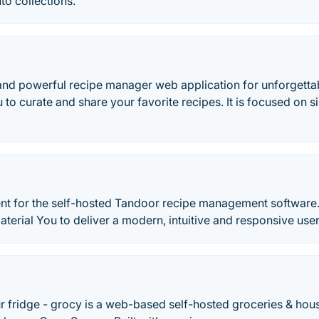
to collections.
and powerful recipe manager web application for unforgettab
o curate and share your favorite recipes. It is focused on si
ient for the self-hosted Tandoor recipe management software.
erial You to deliver a modern, intuitive and responsive use
 fridge - grocy is a web-based self-hosted groceries & h