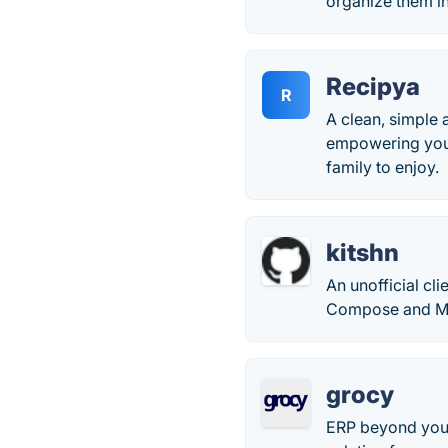
organize them in
Recipya
R
A clean, simple 
empowering you t
family to enjoy.
kitshn
An unofficial cl
Compose and Mat
grocy
ERP beyond your