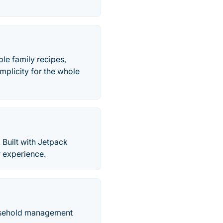
le family recipes,
mplicity for the whole
 Built with Jetpack
r experience.
ousehold management