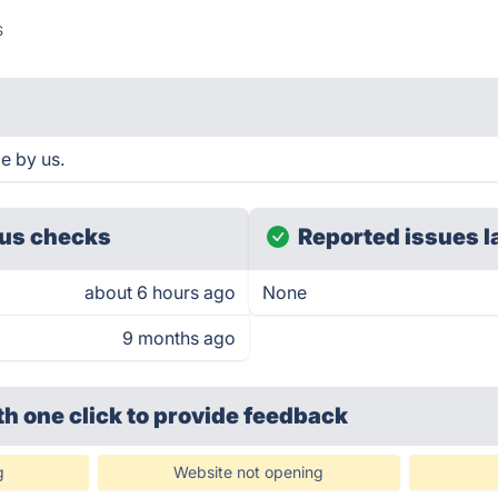
s
e by us.
us checks
Reported issues l
about 6 hours ago
None
9 months ago
th one click
to provide feedback
g
Website not opening