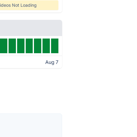
ideos Not Loading
Aug 7