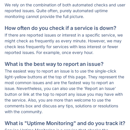
We rely on the combination of both automated checks and user
reported issues. Quite often, purely automated uptime
monitoring cannot provide the full picture.
How often do you check if a service is down?
If there are reported issues or interest in a specific service, we
might check as frequently as every minute. However, we may
check less frequently for services with less interest or fewer
reported issues. For example, once every hour.
What is the best way to report an issue?
The easiest way to report an issue is to use the single-click
light-yellow buttons at the top of this page. They represent the
most common issues and are the fastest way to report an
issue. Nevertheless, you can also use the 'Report an Issue'
button or link at the top to report any issue you may have with
the service. Also, you are more than welcome to use the
comments box and discuss any tips, solutions or resolutions
with the community.
What is "Uptime Monitoring" and do you track it?