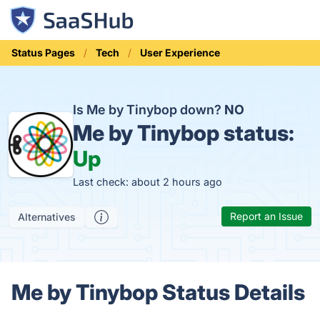
Status Pages
Tech
User Experience
Is Me by Tinybop down?
NO
Me by Tinybop status:
Up
Last check: about 2 hours ago
Report an Issue
Alternatives
Me by Tinybop Status Details