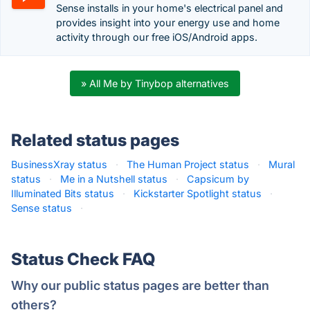
Sense installs in your home's electrical panel and
provides insight into your energy use and home
activity through our free iOS/Android apps.
» All Me by Tinybop alternatives
Related status pages
BusinessXray status
·
The Human Project status
·
Mural
status
·
Me in a Nutshell status
·
Capsicum by
Illuminated Bits status
·
Kickstarter Spotlight status
·
Sense status
·
Status Check FAQ
Why our public status pages are better than
others?