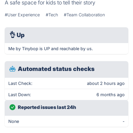
A safe space for kids to tell their story
#User Experience
#Tech
#Team Collaboration
👌
Up
Me by Tinybop is UP and reachable by us.
Automated status checks
Last Check:
about 2 hours ago
Last Down:
6 months ago
Reported issues last 24h
None
-