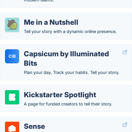
Me in a Nutshell
Tell your story with a dynamic online presence.
Capsicum by Illuminated
CIB
Bits
Plan your day. Track your habits. Tell your story.
Kickstarter Spotlight
A page for funded creators to tell their story.
Sense