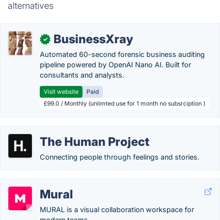
alternatives
BusinessXray
✓
Automated 60-second forensic business auditing
pipeline powered by OpenAI Nano AI. Built for
consultants and analysts.
Visit website
Paid
£99.0 / Monthly (unlimted use for 1 month no subsrciption )
The Human Project
Connecting people through feelings and stories.
Mural
MURAL is a visual collaboration workspace for
modern teams.