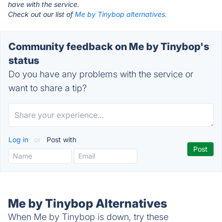
have with the service.
Check out our list of
Me by Tinybop alternatives.
Community feedback on Me by Tinybop's
status
Do you have any problems with the service or
want to share a tip?
Log in
or
Post with
Me by Tinybop Alternatives
When Me by Tinybop is down, try these