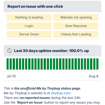
Report an issue with one click
Nothing is loading
Website not opening
Login
Slow Reponse
Server Down
Videos Not Loading
Last 30 days uptime monitor: 100.0% up
Jul 10
Aug 8
This is
the unofficial Me by Tinybop status page
.
Me by Tinybop's website is at
tinybop.com
.
There are
no reported issues
during the last 24h.
Use the '
Report an Issue
' button to report any issues you may