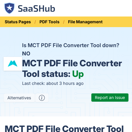
Status Pages
PDF Tools
File Management
Is MCT PDF File Converter Tool down?
NO
MCT PDF File Converter
Tool status:
Up
Last check: about 3 hours ago
Report an Issue
Alternatives
MCT PDF File Converter Tool