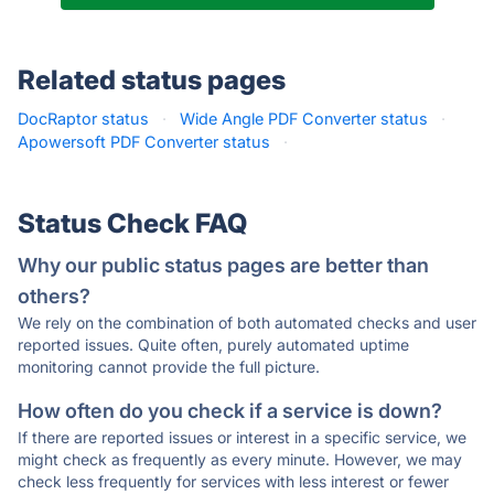
Related status pages
DocRaptor status
·
Wide Angle PDF Converter status
·
Apowersoft PDF Converter status
·
Status Check FAQ
Why our public status pages are better than
others?
We rely on the combination of both automated checks and user
reported issues. Quite often, purely automated uptime
monitoring cannot provide the full picture.
How often do you check if a service is down?
If there are reported issues or interest in a specific service, we
might check as frequently as every minute. However, we may
check less frequently for services with less interest or fewer