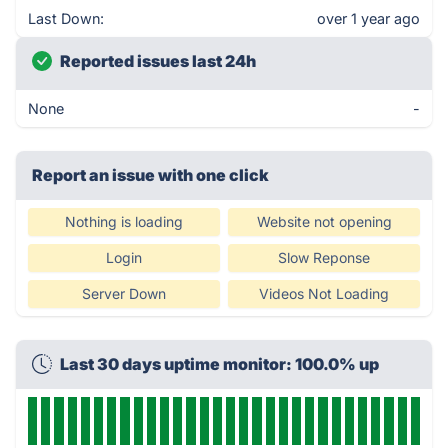
Last Down:
over 1 year ago
Reported issues last 24h
None
-
Report an issue with one click
Nothing is loading
Website not opening
Login
Slow Reponse
Server Down
Videos Not Loading
Last 30 days uptime monitor: 100.0% up