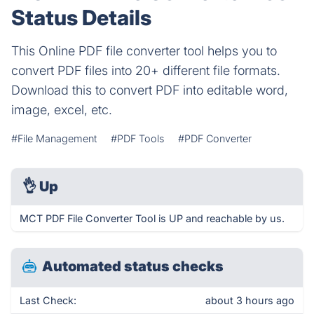
Status Details
This Online PDF file converter tool helps you to
convert PDF files into 20+ different file formats.
Download this to convert PDF into editable word,
image, excel, etc.
#File Management
#PDF Tools
#PDF Converter
👌
Up
MCT PDF File Converter Tool is UP and reachable by us.
Automated status checks
Last Check:
about 3 hours ago