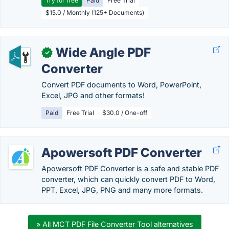
Try for free
Paid
Free Trial
$15.0 / Monthly (125+ Documents)
Wide Angle PDF
✓
Converter
Convert PDF documents to Word, PowerPoint,
Excel, JPG and other formats!
Paid
Free Trial
$30.0 / One-off
Apowersoft PDF Converter
Apowersoft PDF Converter is a safe and stable PDF
converter, which can quickly convert PDF to Word,
PPT, Excel, JPG, PNG and many more formats.
» All MCT PDF File Converter Tool alternatives