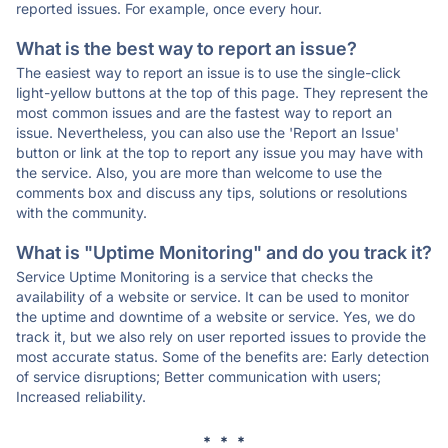
reported issues. For example, once every hour.
What is the best way to report an issue?
The easiest way to report an issue is to use the single-click
light-yellow buttons at the top of this page. They represent the
most common issues and are the fastest way to report an
issue. Nevertheless, you can also use the 'Report an Issue'
button or link at the top to report any issue you may have with
the service. Also, you are more than welcome to use the
comments box and discuss any tips, solutions or resolutions
with the community.
What is "Uptime Monitoring" and do you track it?
Service Uptime Monitoring is a service that checks the
availability of a website or service. It can be used to monitor
the uptime and downtime of a website or service. Yes, we do
track it, but we also rely on user reported issues to provide the
most accurate status. Some of the benefits are: Early detection
of service disruptions; Better communication with users;
Increased reliability.
* * *