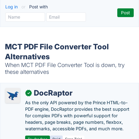
Log in
or
Post with
MCT PDF File Converter Tool
Alternatives
When MCT PDF File Converter Tool is down, try
these alternatives
DocRaptor
✓
As the only API powered by the Prince HTML-to-
PDF engine, DocRaptor provides the best support
for complex PDFs with powerful support for
headers, page breaks, page numbers, flexbox,
watermarks, accessible PDFs, and much more.