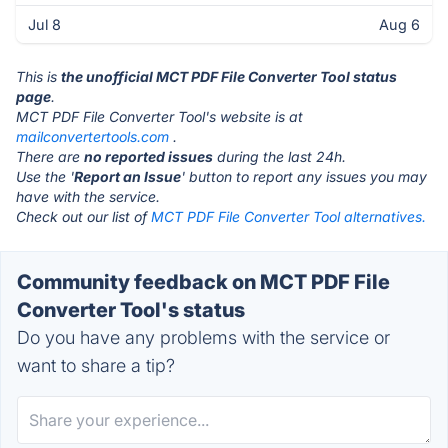
Jul 8
Aug 6
This is
the unofficial MCT PDF File Converter Tool status
page
.
MCT PDF File Converter Tool's website is at
mailconvertertools.com
.
There are
no reported issues
during the last 24h.
Use the '
Report an Issue
' button to report any issues you may
have with the service.
Check out our list of
MCT PDF File Converter Tool alternatives.
Community feedback on MCT PDF File
Converter Tool's status
Do you have any problems with the service or
want to share a tip?