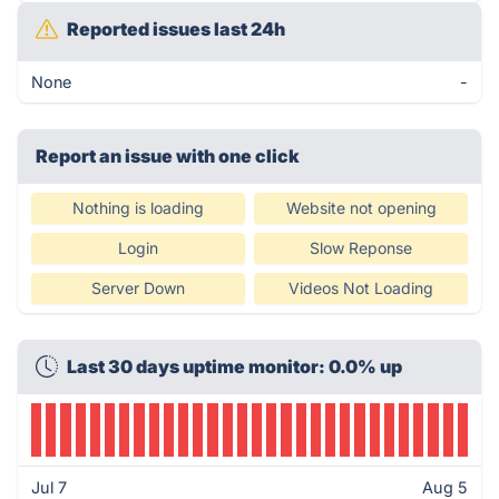
Reported issues last 24h
None
-
Report an issue with one click
Nothing is loading
Website not opening
Login
Slow Reponse
Server Down
Videos Not Loading
Last 30 days uptime monitor: 0.0% up
Jul 7
Aug 5