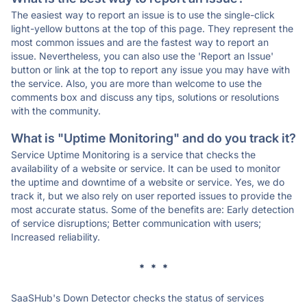
The easiest way to report an issue is to use the single-click
light-yellow buttons at the top of this page. They represent the
most common issues and are the fastest way to report an
issue. Nevertheless, you can also use the 'Report an Issue'
button or link at the top to report any issue you may have with
the service. Also, you are more than welcome to use the
comments box and discuss any tips, solutions or resolutions
with the community.
What is "Uptime Monitoring" and do you track it?
Service Uptime Monitoring is a service that checks the
availability of a website or service. It can be used to monitor
the uptime and downtime of a website or service. Yes, we do
track it, but we also rely on user reported issues to provide the
most accurate status. Some of the benefits are: Early detection
of service disruptions; Better communication with users;
Increased reliability.
* * *
SaaSHub's Down Detector checks the status of services