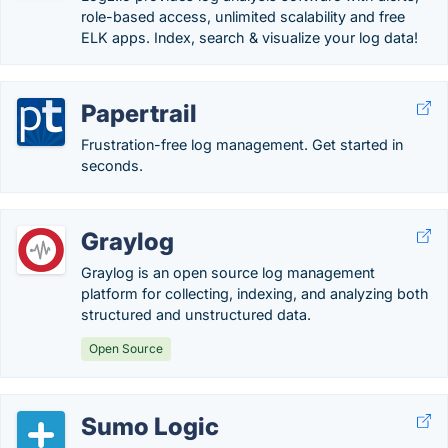
role-based access, unlimited scalability and free
ELK apps. Index, search & visualize your log data!
Papertrail
Frustration-free log management. Get started in
seconds.
Graylog
Graylog is an open source log management
platform for collecting, indexing, and analyzing both
structured and unstructured data.
Open Source
Sumo Logic