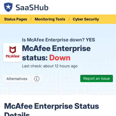
Status Pages
Monitoring Tools
Cyber Security
Is McAfee Enterprise down?
YES
McAfee Enterprise
status:
Down
Last check: about 12 hours ago
Report an Issue
Alternatives
McAfee Enterprise Status
Details