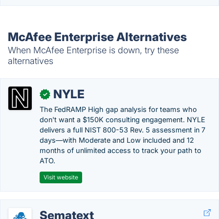
McAfee Enterprise Alternatives
When McAfee Enterprise is down, try these
alternatives
NYLE
✓
The FedRAMP High gap analysis for teams who
don't want a $150K consulting engagement. NYLE
delivers a full NIST 800-53 Rev. 5 assessment in 7
days—with Moderate and Low included and 12
months of unlimited access to track your path to
ATO.
Visit website
Sematext