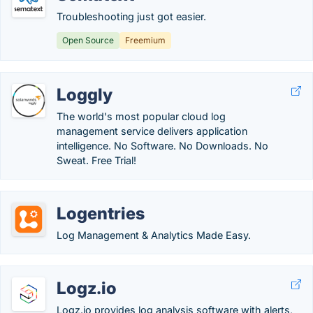
Troubleshooting just got easier.
Open Source
Freemium
Loggly
The world's most popular cloud log
management service delivers application
intelligence. No Software. No Downloads. No
Sweat. Free Trial!
Logentries
Log Management & Analytics Made Easy.
Logz.io
Logz.io provides log analysis software with alerts,