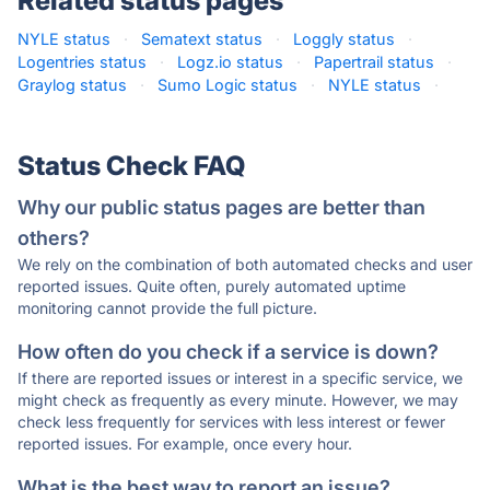
Related status pages
NYLE status
·
Sematext status
·
Loggly status
·
Logentries status
·
Logz.io status
·
Papertrail status
·
Graylog status
·
Sumo Logic status
·
NYLE status
·
Status Check FAQ
Why our public status pages are better than
others?
We rely on the combination of both automated checks and user
reported issues. Quite often, purely automated uptime
monitoring cannot provide the full picture.
How often do you check if a service is down?
If there are reported issues or interest in a specific service, we
might check as frequently as every minute. However, we may
check less frequently for services with less interest or fewer
reported issues. For example, once every hour.
What is the best way to report an issue?