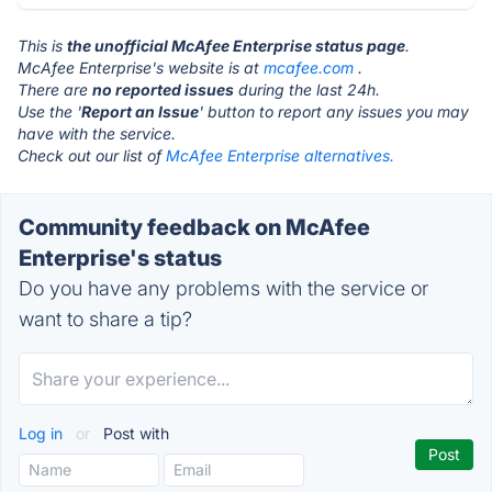
This is
the unofficial McAfee Enterprise status page
.
McAfee Enterprise's website is at
mcafee.com
.
There are
no reported issues
during the last 24h.
Use the '
Report an Issue
' button to report any issues you may
have with the service.
Check out our list of
McAfee Enterprise alternatives.
Community feedback on McAfee
Enterprise's status
Do you have any problems with the service or
want to share a tip?
Log in
or
Post with