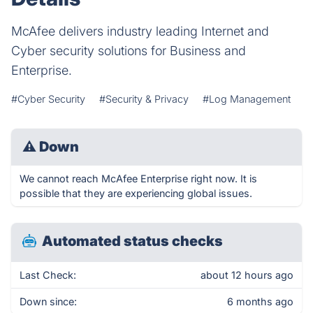
McAfee delivers industry leading Internet and
Cyber security solutions for Business and
Enterprise.
#Cyber Security
#Security & Privacy
#Log Management
⚠
Down
We cannot reach McAfee Enterprise right now. It is
possible that they are experiencing global issues.
Automated status checks
Last Check:
about 12 hours ago
Down since:
6 months ago