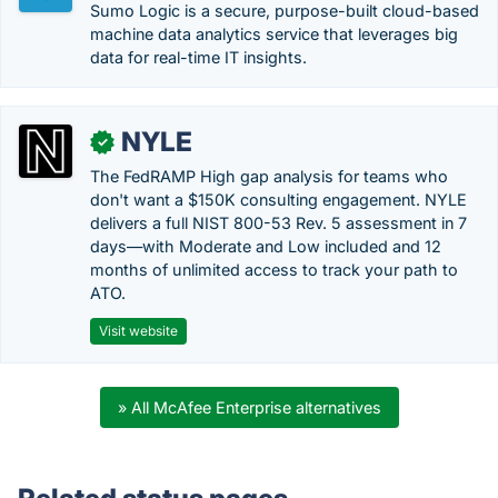
Sumo Logic is a secure, purpose-built cloud-based
machine data analytics service that leverages big
data for real-time IT insights.
NYLE
✓
The FedRAMP High gap analysis for teams who
don't want a $150K consulting engagement. NYLE
delivers a full NIST 800-53 Rev. 5 assessment in 7
days—with Moderate and Low included and 12
months of unlimited access to track your path to
ATO.
Visit website
» All McAfee Enterprise alternatives