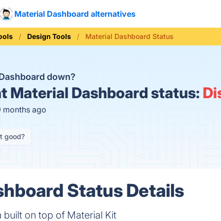
Material Dashboard alternatives
ools
Design Tools
Material Dashboard Status
l Dashboard down?
t
Material Dashboard status:
Di
9 months ago
it good?
shboard Status Details
built on top of Material Kit