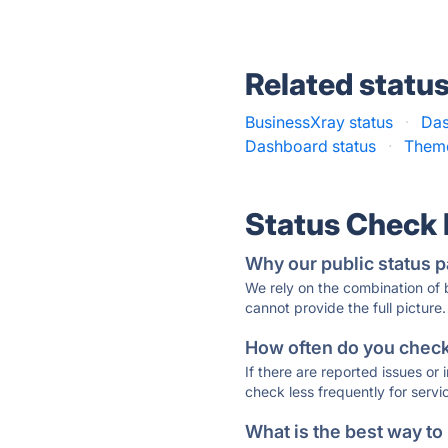
Related statu
BusinessXray status
·
Das
Dashboard status
·
Theme
Status Check
Why our public status p
We rely on the combination of
cannot provide the full picture.
How often do you check 
If there are reported issues or
check less frequently for servi
What is the best way to