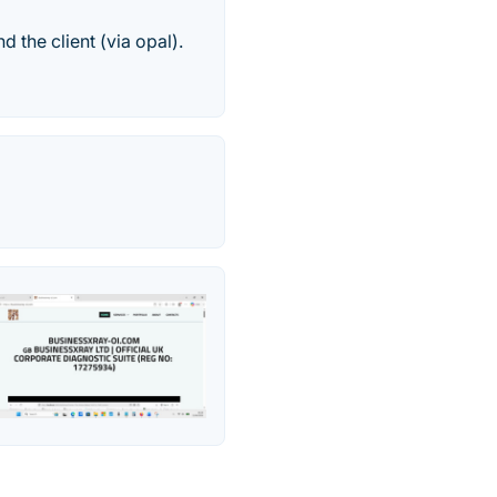
 the client (via opal).