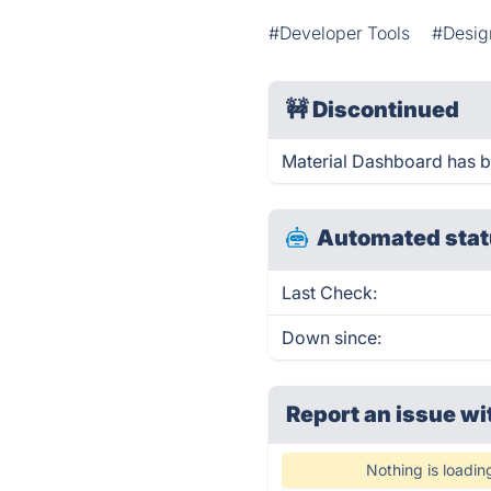
#Developer Tools
#Desig
🚧
Discontinued
Material Dashboard has 
Automated stat
Last Check:
Down since:
Report an issue wi
Nothing is loadin