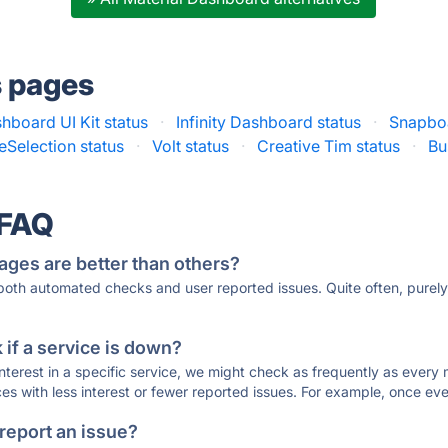
s pages
hboard UI Kit status
·
Infinity Dashboard status
·
Snapboa
Selection status
·
Volt status
·
Creative Tim status
·
Bu
 FAQ
ages are better than others?
 both automated checks and user reported issues. Quite often, pure
if a service is down?
 interest in a specific service, we might check as frequently as eve
ces with less interest or fewer reported issues. For example, once eve
 report an issue?