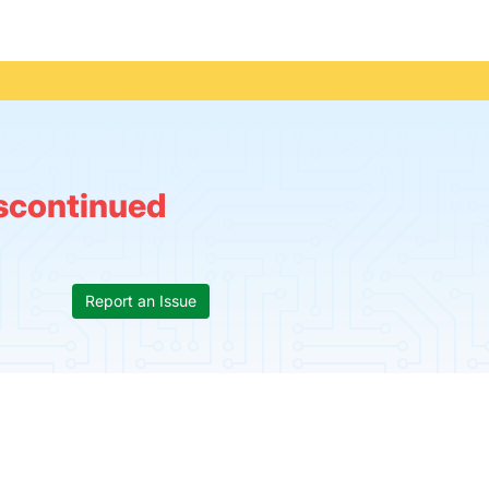
scontinued
Report an Issue