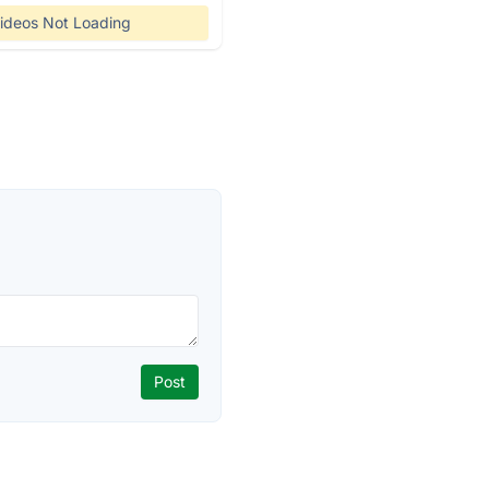
ideos Not Loading