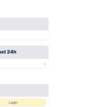
ast 24h
-
Login