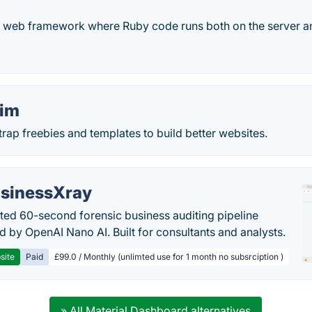
ve web framework where Ruby code runs both on the server and
Tim
ap freebies and templates to build better websites.
sinessXray
ed 60-second forensic business auditing pipeline
 by OpenAI Nano AI. Built for consultants and analysts.
site
Paid
£99.0 / Monthly (unlimted use for 1 month no subsrciption )
» All Material Dashboard alternatives