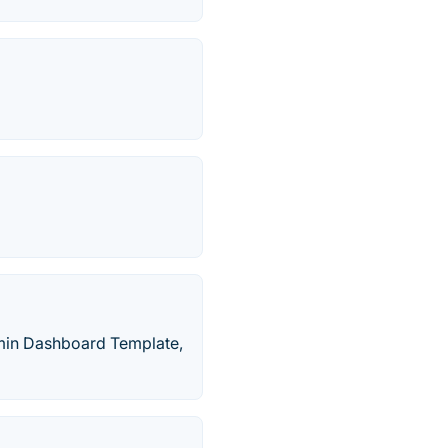
dmin Dashboard Template,