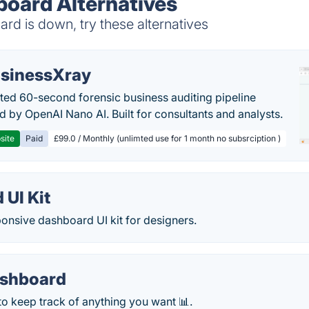
board Alternatives
d is down, try these alternatives
sinessXray
ed 60-second forensic business auditing pipeline
 by OpenAI Nano AI. Built for consultants and analysts.
site
Paid
£99.0 / Monthly (unlimted use for 1 month no subsrciption )
 UI Kit
onsive dashboard UI kit for designers.
ashboard
to keep track of anything you want 📊.