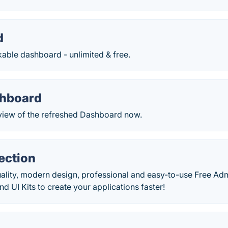
d
able dashboard - unlimited & free.
shboard
eview of the refreshed Dashboard now.
ection
uality, modern design, professional and easy-to-use Free A
UI Kits to create your applications faster!