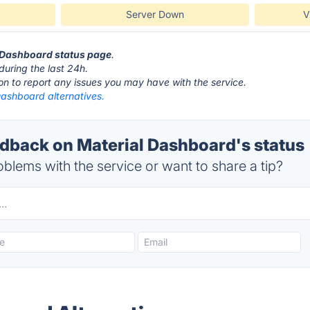
Server Down
V
l Dashboard status page
.
during the last 24h.
ton to report any issues you may have with the service.
Dashboard alternatives.
back on Material Dashboard's status
blems with the service or want to share a tip?