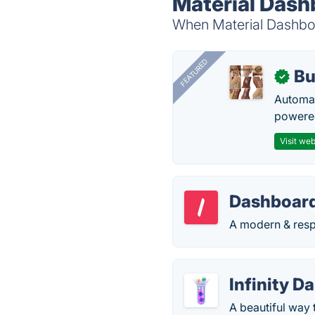
Material Dash
When Material Dashboar
FEATURED
Bu
✓
Automat
powered
Visit web
Dashboard
A modern & resp
Infinity D
A beautiful way 