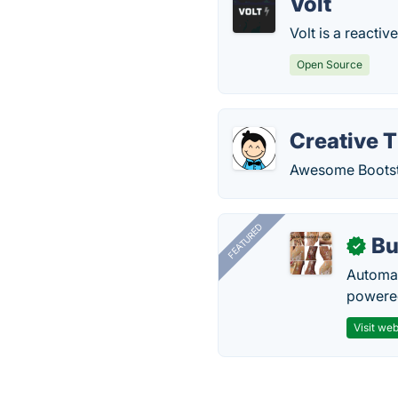
Volt
Volt is a reacti
Open Source
Creative 
Awesome Bootstr
FEATURED
Bu
✓
Automat
powered
Visit web