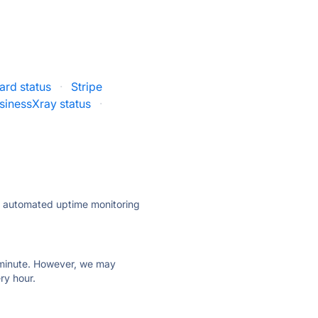
rd status
·
Stripe
sinessXray status
·
ly automated uptime monitoring
ry minute. However, we may
ry hour.