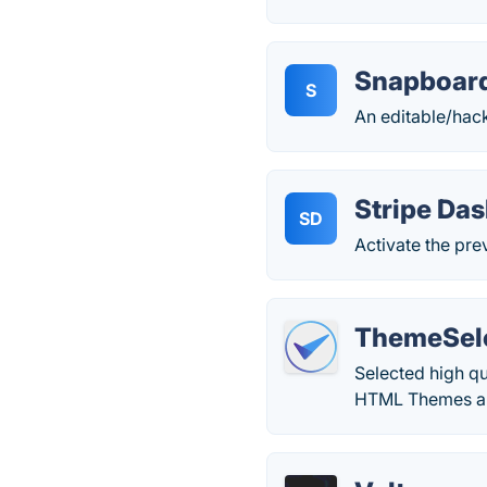
Snapboar
S
An editable/hack
Stripe Da
SD
Activate the pr
ThemeSel
Selected high q
HTML Themes and 