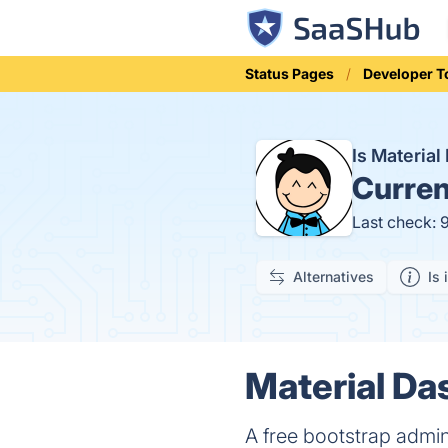
Status Pages
Developer T
Is Materia
Curren
Last check: 
Alternatives
Is 
Material Da
A free bootstrap admin 