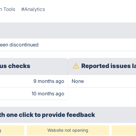
n Tools
#Analytics
been discontinued
us checks
Reported issues l
9 months ago
None
10 months ago
th one click
to provide feedback
g
Website not opening