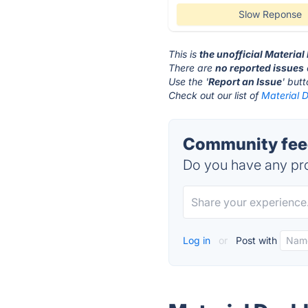
Slow Reponse
This is
the unofficial Materia
There are
no reported issues
Use the '
Report an Issue
' but
Check out our list of
Material 
Community feed
Do you have any pro
Log in
or
Post with