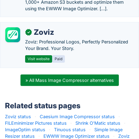
1,000+ Amazon S3 buckets and optimize them
using the EWWW Image Optimizer. […].
Zoviz
✓
Zoviz: Professional Logos, Perfectly Personalized
Your Brand. Your Story.
Visit website
Paid
» All Mass Image Compressor alternatives
Related status pages
Zoviz status
·
Caesium Image Compressor status
·
FILEminimizer Pictures status
·
Shrink O'Matic status
·
ImageOptim status
·
Tinuous status
·
Simple Image
Resizer status
·
EWWW Image Optimizer status
·
Zoviz