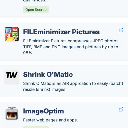
Open Source
FILEminimizer Pictures
FILEminimizer Pictures compresses JPEG photos,
TIFF, BMP and PNG images and pictures by up to
98%.
Shrink O'Matic
Shrink O'Matic is an AIR application to easily (batch)
resize (shrink) images.
ImageOptim
Faster web pages and apps.