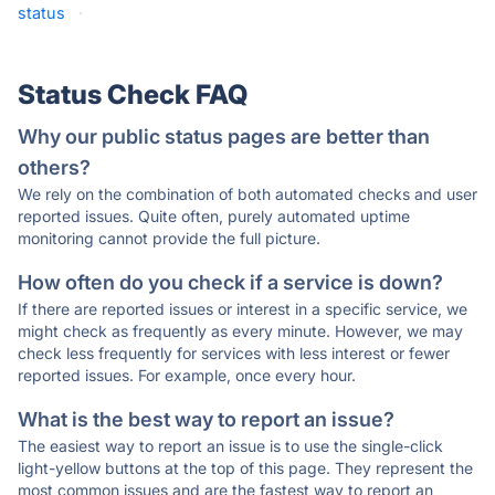
status
·
Status Check FAQ
Why our public status pages are better than
others?
We rely on the combination of both automated checks and user
reported issues. Quite often, purely automated uptime
monitoring cannot provide the full picture.
How often do you check if a service is down?
If there are reported issues or interest in a specific service, we
might check as frequently as every minute. However, we may
check less frequently for services with less interest or fewer
reported issues. For example, once every hour.
What is the best way to report an issue?
The easiest way to report an issue is to use the single-click
light-yellow buttons at the top of this page. They represent the
most common issues and are the fastest way to report an