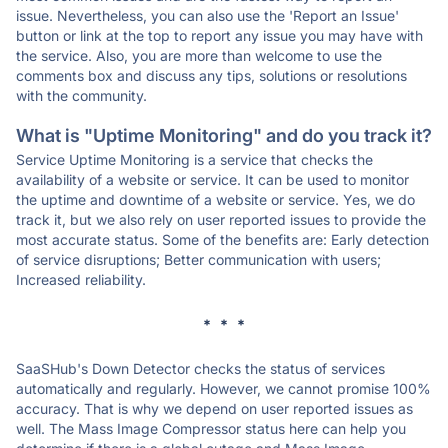
issue. Nevertheless, you can also use the 'Report an Issue'
button or link at the top to report any issue you may have with
the service. Also, you are more than welcome to use the
comments box and discuss any tips, solutions or resolutions
with the community.
What is "Uptime Monitoring" and do you track it?
Service Uptime Monitoring is a service that checks the
availability of a website or service. It can be used to monitor
the uptime and downtime of a website or service. Yes, we do
track it, but we also rely on user reported issues to provide the
most accurate status. Some of the benefits are: Early detection
of service disruptions; Better communication with users;
Increased reliability.
* * *
SaaSHub's Down Detector checks the status of services
automatically and regularly. However, we cannot promise 100%
accuracy. That is why we depend on user reported issues as
well. The Mass Image Compressor status here can help you