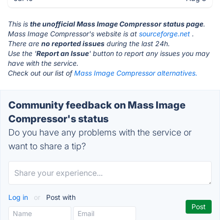
This is
the unofficial Mass Image Compressor status page
.
Mass Image Compressor's website is at
sourceforge.net
.
There are
no reported issues
during the last 24h.
Use the '
Report an Issue
' button to report any issues you may
have with the service.
Check out our list of
Mass Image Compressor alternatives.
Community feedback on Mass Image
Compressor's status
Do you have any problems with the service or
want to share a tip?
Log in
or
Post with