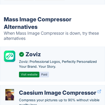
Mass Image Compressor
Alternatives
When Mass Image Compressor is down, try these
alternatives
Zoviz
✓
Zoviz: Professional Logos, Perfectly Personalized
Your Brand. Your Story.
Visit website
Paid
Caesium Image Compressor
Compress your pictures up to 90% without visible
quality loss.