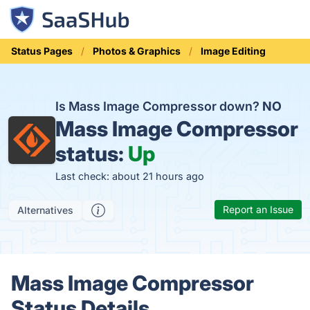
Status Pages
Photos & Graphics
Image Editing
Is Mass Image Compressor down?
NO
Mass Image Compressor
status:
Up
Last check: about 21 hours ago
Report an Issue
Alternatives
Mass Image Compressor
Status Details