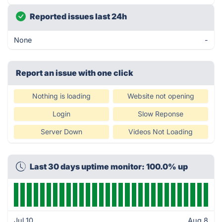
Reported issues last 24h
None
-
Report an issue with one click
Nothing is loading
Website not opening
Login
Slow Reponse
Server Down
Videos Not Loading
Last 30 days uptime monitor: 100.0% up
Jul 10
Aug 8