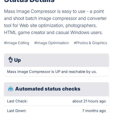
Mass Image Compressor is easy to use - a point
and shoot batch image compressor and converter
tool for Web site optimization, photographers,
HTML game creator and casual Windows users.
#Image Editing
#Image Optimisation
#Photos & Graphics
👌
Up
Mass Image Compressor is UP and reachable by us.
Automated status checks
Last Check:
about 21 hours ago
Last Down:
7 months ago