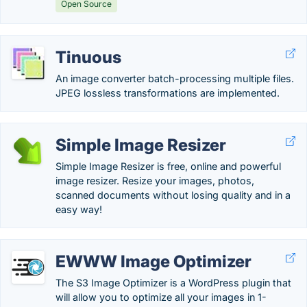
Open Source
Tinuous
An image converter batch-processing multiple files.
JPEG lossless transformations are implemented.
Simple Image Resizer
Simple Image Resizer is free, online and powerful
image resizer. Resize your images, photos,
scanned documents without losing quality and in a
easy way!
EWWW Image Optimizer
The S3 Image Optimizer is a WordPress plugin that
will allow you to optimize all your images in 1-