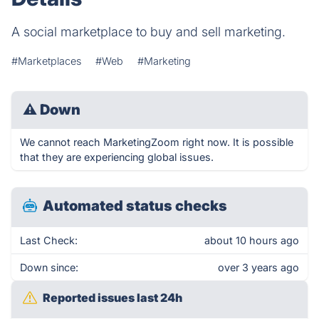
A social marketplace to buy and sell marketing.
#Marketplaces
#Web
#Marketing
⚠
Down
We cannot reach MarketingZoom right now. It is possible
that they are experiencing global issues.
Automated status checks
Last Check:
about 10 hours ago
Down since:
over 3 years ago
Reported issues last 24h