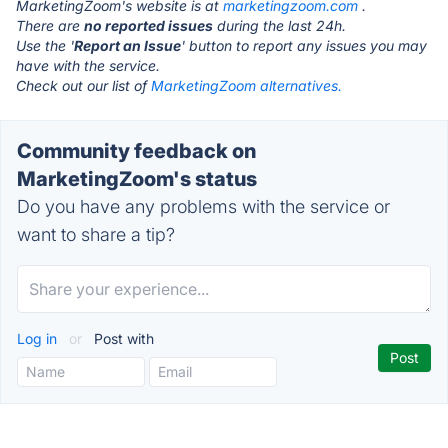
MarketingZoom's website is at
marketingzoom.com
.
There are
no reported issues
during the last 24h.
Use the '
Report an Issue
' button to report any issues you may
have with the service.
Check out our list of
MarketingZoom alternatives.
Community feedback on
MarketingZoom's status
Do you have any problems with the service or
want to share a tip?
Log in
or
Post with