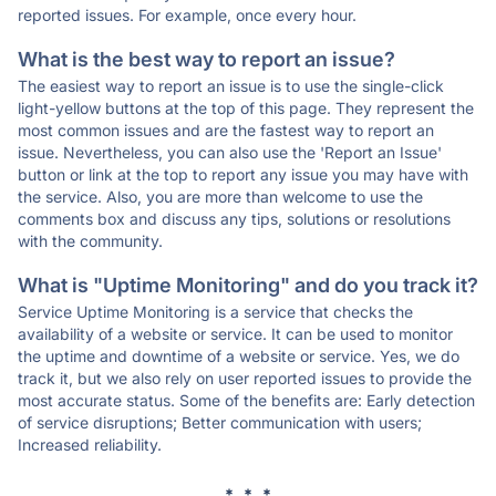
reported issues. For example, once every hour.
What is the best way to report an issue?
The easiest way to report an issue is to use the single-click
light-yellow buttons at the top of this page. They represent the
most common issues and are the fastest way to report an
issue. Nevertheless, you can also use the 'Report an Issue'
button or link at the top to report any issue you may have with
the service. Also, you are more than welcome to use the
comments box and discuss any tips, solutions or resolutions
with the community.
What is "Uptime Monitoring" and do you track it?
Service Uptime Monitoring is a service that checks the
availability of a website or service. It can be used to monitor
the uptime and downtime of a website or service. Yes, we do
track it, but we also rely on user reported issues to provide the
most accurate status. Some of the benefits are: Early detection
of service disruptions; Better communication with users;
Increased reliability.
* * *