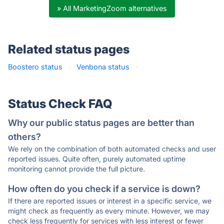
» All MarketingZoom alternatives
Related status pages
Boostero status
·
Venbona status
·
Status Check FAQ
Why our public status pages are better than
others?
We rely on the combination of both automated checks and user
reported issues. Quite often, purely automated uptime
monitoring cannot provide the full picture.
How often do you check if a service is down?
If there are reported issues or interest in a specific service, we
might check as frequently as every minute. However, we may
check less frequently for services with less interest or fewer