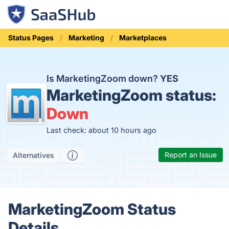
Status Pages
Marketing
Marketplaces
Is MarketingZoom down?
YES
MarketingZoom status:
Down
Last check: about 10 hours ago
Report an Issue
Alternatives
MarketingZoom Status
Details