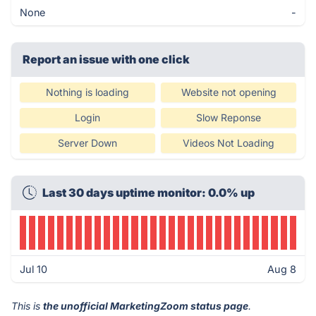
None
-
Report an issue with one click
Nothing is loading
Website not opening
Login
Slow Reponse
Server Down
Videos Not Loading
Last 30 days uptime monitor: 0.0% up
Jul 10
Aug 8
This is
the unofficial MarketingZoom status page
.