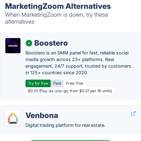
MarketingZoom Alternatives
When MarketingZoom is down, try these
alternatives
Boostero
✓
Boostero is an SMM panel for fast, reliable social
media growth across 23+ platforms. Real
engagement, 24/7 support, trusted by customers
in 125+ countries since 2020.
Try for free
Paid
Free Trial
$0.01 (Pay-as-you-go, from $0.01 per 1K units)
Venbona
Digital trading platform for real estate.