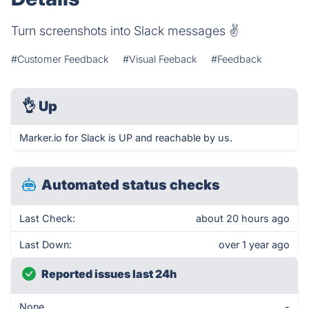
Turn screenshots into Slack messages ✌️
#Customer Feedback
#Visual Feeback
#Feedback
👌
Up
Marker.io for Slack is UP and reachable by us.
Automated status checks
Last Check:
about 20 hours ago
Last Down:
over 1 year ago
Reported issues last 24h
None
-