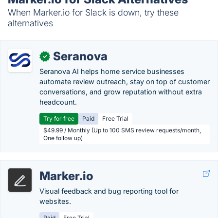
When Marker.io for Slack is down, try these
alternatives
Seranova
✓
Seranova AI helps home service businesses
automate review outreach, stay on top of customer
conversations, and grow reputation without extra
headcount.
Try for free
Paid
Free Trial
$49.99 / Monthly (Up to 100 SMS review requests/month,
One follow up)
Marker.io
Visual feedback and bug reporting tool for
websites.
Paid
Free Trial