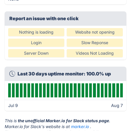
Report an issue with one click
Nothing is loading
Website not opening
Login
Slow Reponse
Server Down
Videos Not Loading
Last 30 days uptime monitor: 100.0% up
Jul 9
Aug 7
This is
the unofficial Marker.io for Slack status page
.
Marker.io for Slack's website is at
marker.io
.