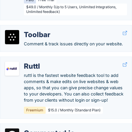
$49.0 / Monthly (Up to 5 Users, Unlimited Integrations,
Unlimited feedback)
Toolbar
Comment & track issues directly on your website.
Ruttl
ruttl is the fastest website feedback tool to add
comments & make edits on live websites & web
apps, so that you can give precise change values
to your developers. You can also collect feedback
from your clients without login or sign-up!
Freemium
$15.0 / Monthly (Standard Plan)