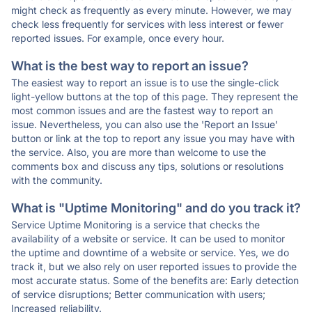
might check as frequently as every minute. However, we may
check less frequently for services with less interest or fewer
reported issues. For example, once every hour.
What is the best way to report an issue?
The easiest way to report an issue is to use the single-click
light-yellow buttons at the top of this page. They represent the
most common issues and are the fastest way to report an
issue. Nevertheless, you can also use the 'Report an Issue'
button or link at the top to report any issue you may have with
the service. Also, you are more than welcome to use the
comments box and discuss any tips, solutions or resolutions
with the community.
What is "Uptime Monitoring" and do you track it?
Service Uptime Monitoring is a service that checks the
availability of a website or service. It can be used to monitor
the uptime and downtime of a website or service. Yes, we do
track it, but we also rely on user reported issues to provide the
most accurate status. Some of the benefits are: Early detection
of service disruptions; Better communication with users;
Increased reliability.