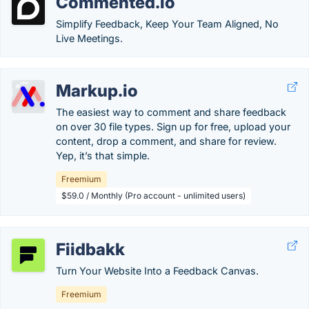
Commented.io
Simplify Feedback, Keep Your Team Aligned, No
Live Meetings.
Markup.io
The easiest way to comment and share feedback
on over 30 file types. Sign up for free, upload your
content, drop a comment, and share for review.
Yep, it’s that simple.
Freemium
$59.0 / Monthly (Pro account - unlimited users)
Fiidbakk
Turn Your Website Into a Feedback Canvas.
Freemium