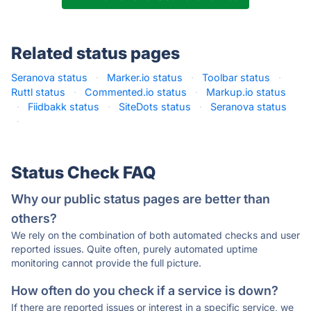
Related status pages
Seranova status
·
Marker.io status
·
Toolbar status
·
Ruttl status
·
Commented.io status
·
Markup.io status
·
Fiidbakk status
·
SiteDots status
·
Seranova status
·
Status Check FAQ
Why our public status pages are better than
others?
We rely on the combination of both automated checks and user
reported issues. Quite often, purely automated uptime
monitoring cannot provide the full picture.
How often do you check if a service is down?
If there are reported issues or interest in a specific service, we