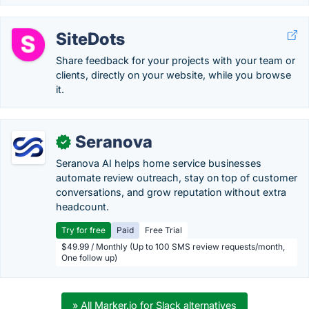
SiteDots
Share feedback for your projects with your team or
clients, directly on your website, while you browse
it.
Seranova
✓
Seranova AI helps home service businesses
automate review outreach, stay on top of customer
conversations, and grow reputation without extra
headcount.
Try for free
Paid
Free Trial
$49.99 / Monthly (Up to 100 SMS review requests/month,
One follow up)
» All Marker.io for Slack alternatives