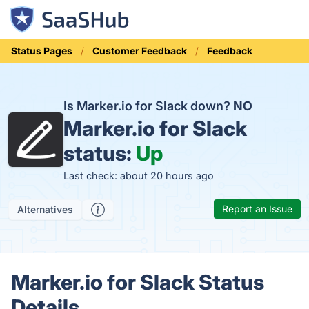
Status Pages
Customer Feedback
Feedback
Is Marker.io for Slack down?
NO
Marker.io for Slack
status:
Up
Last check: about 20 hours ago
Report an Issue
Alternatives
Marker.io for Slack Status
Details