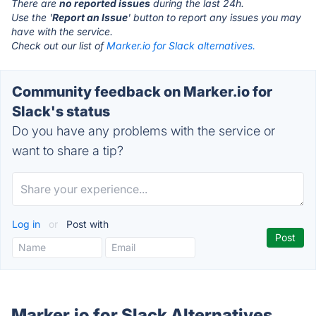
There are
no reported issues
during the last 24h.
Use the '
Report an Issue
' button to report any issues you may
have with the service.
Check out our list of
Marker.io for Slack alternatives.
Community feedback on Marker.io for
Slack's status
Do you have any problems with the service or
want to share a tip?
Log in
or
Post with
Marker.io for Slack Alternatives