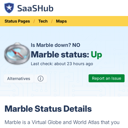
Status Pages
Tech
Maps
Is Marble down?
NO
Marble status:
Up
Last check: about 23 hours ago
Report an Issue
Alternatives
Marble Status Details
Marble is a Virtual Globe and World Atlas that you