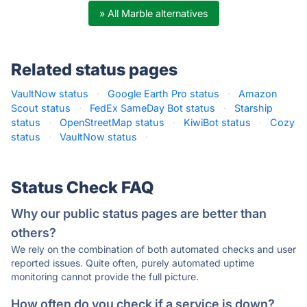
» All Marble alternatives
Related status pages
VaultNow status
·
Google Earth Pro status
·
Amazon
Scout status
·
FedEx SameDay Bot status
·
Starship
status
·
OpenStreetMap status
·
KiwiBot status
·
Cozy
status
·
VaultNow status
·
Status Check FAQ
Why our public status pages are better than
others?
We rely on the combination of both automated checks and user
reported issues. Quite often, purely automated uptime
monitoring cannot provide the full picture.
How often do you check if a service is down?