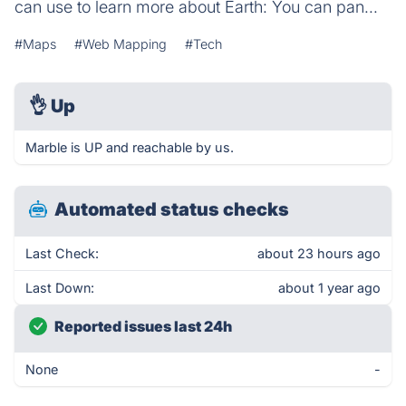
can use to learn more about Earth: You can pan...
#Maps
#Web Mapping
#Tech
👌
Up
Marble is UP and reachable by us.
Automated status checks
Last Check:
about 23 hours ago
Last Down:
about 1 year ago
Reported issues last 24h
None
-