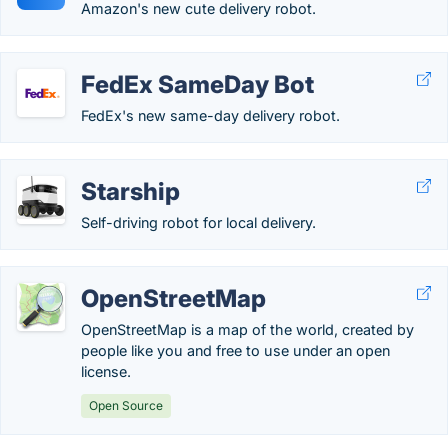
Amazon's new cute delivery robot.
FedEx SameDay Bot
FedEx's new same-day delivery robot.
Starship
Self-driving robot for local delivery.
OpenStreetMap
OpenStreetMap is a map of the world, created by
people like you and free to use under an open
license.
Open Source