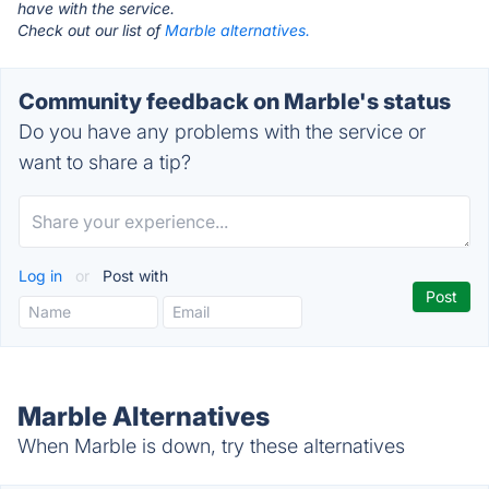
have with the service.
Check out our list of
Marble alternatives.
Community feedback on Marble's status
Do you have any problems with the service or
want to share a tip?
Log in
or
Post with
Marble Alternatives
When Marble is down, try these alternatives