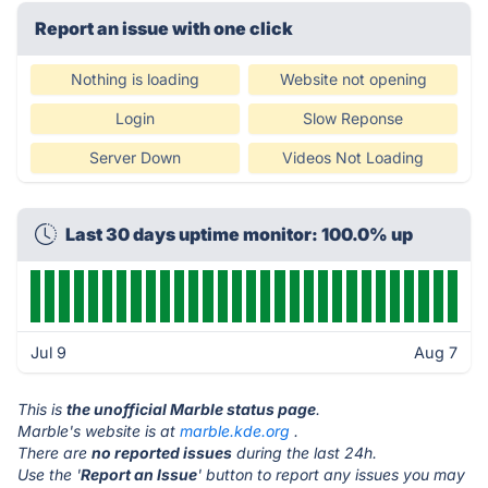
Report an issue with one click
Nothing is loading
Website not opening
Login
Slow Reponse
Server Down
Videos Not Loading
Last 30 days uptime monitor: 100.0% up
Jul 9
Aug 7
This is
the unofficial Marble status page
.
Marble's website is at
marble.kde.org
.
There are
no reported issues
during the last 24h.
Use the '
Report an Issue
' button to report any issues you may