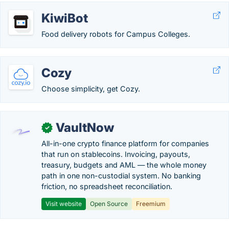
KiwiBot
Food delivery robots for Campus Colleges.
Cozy
Choose simplicity, get Cozy.
VaultNow
✓
All-in-one crypto finance platform for companies
that run on stablecoins. Invoicing, payouts,
treasury, budgets and AML — the whole money
path in one non-custodial system. No banking
friction, no spreadsheet reconciliation.
Visit website
Open Source
Freemium