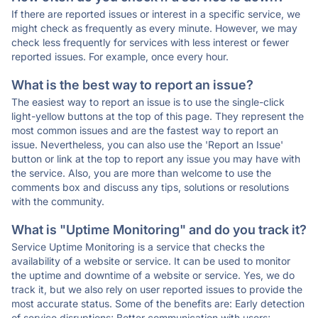
If there are reported issues or interest in a specific service, we
might check as frequently as every minute. However, we may
check less frequently for services with less interest or fewer
reported issues. For example, once every hour.
What is the best way to report an issue?
The easiest way to report an issue is to use the single-click
light-yellow buttons at the top of this page. They represent the
most common issues and are the fastest way to report an
issue. Nevertheless, you can also use the 'Report an Issue'
button or link at the top to report any issue you may have with
the service. Also, you are more than welcome to use the
comments box and discuss any tips, solutions or resolutions
with the community.
What is "Uptime Monitoring" and do you track it?
Service Uptime Monitoring is a service that checks the
availability of a website or service. It can be used to monitor
the uptime and downtime of a website or service. Yes, we do
track it, but we also rely on user reported issues to provide the
most accurate status. Some of the benefits are: Early detection
of service disruptions; Better communication with users;