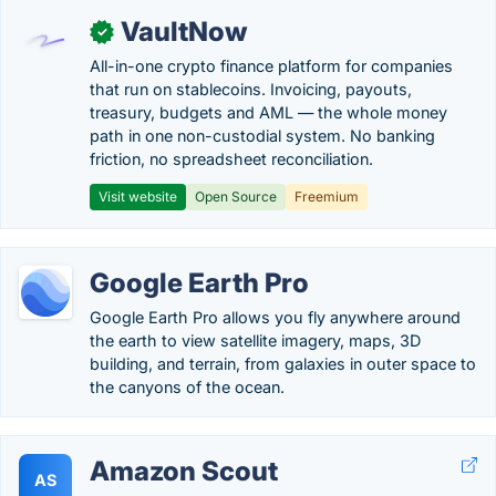
VaultNow
✓
All-in-one crypto finance platform for companies
that run on stablecoins. Invoicing, payouts,
treasury, budgets and AML — the whole money
path in one non-custodial system. No banking
friction, no spreadsheet reconciliation.
Visit website
Open Source
Freemium
Google Earth Pro
Google Earth Pro allows you fly anywhere around
the earth to view satellite imagery, maps, 3D
building, and terrain, from galaxies in outer space to
the canyons of the ocean.
Amazon Scout
AS