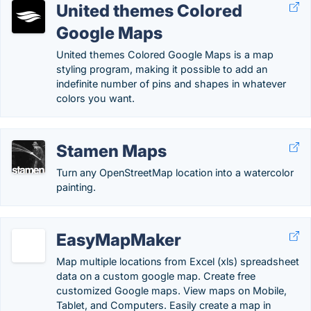
United themes Colored
Google Maps
United themes Colored Google Maps is a map
styling program, making it possible to add an
indefinite number of pins and shapes in whatever
colors you want.
Stamen Maps
Turn any OpenStreetMap location into a watercolor
painting.
EasyMapMaker
Map multiple locations from Excel (xls) spreadsheet
data on a custom google map. Create free
customized Google maps. View maps on Mobile,
Tablet, and Computers. Easily create a map in