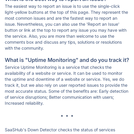
The easiest way to report an issue is to use the single-click
light-yellow buttons at the top of this page. They represent the
most common issues and are the fastest way to report an
issue. Nevertheless, you can also use the 'Report an Issue'
button or link at the top to report any issue you may have with
the service. Also, you are more than welcome to use the
comments box and discuss any tips, solutions or resolutions
with the community.
What is "Uptime Monitoring" and do you track it?
Service Uptime Monitoring is a service that checks the
availability of a website or service. It can be used to monitor
the uptime and downtime of a website or service. Yes, we do
track it, but we also rely on user reported issues to provide the
most accurate status. Some of the benefits are: Early detection
of service disruptions; Better communication with users;
Increased reliability.
* * *
SaaSHub's Down Detector checks the status of services