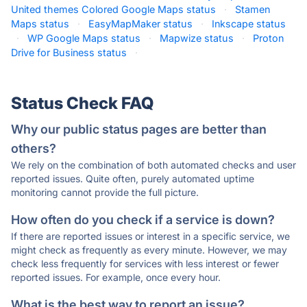
United themes Colored Google Maps status
·
Stamen
Maps status
·
EasyMapMaker status
·
Inkscape status
·
WP Google Maps status
·
Mapwize status
·
Proton
Drive for Business status
·
Status Check FAQ
Why our public status pages are better than
others?
We rely on the combination of both automated checks and user
reported issues. Quite often, purely automated uptime
monitoring cannot provide the full picture.
How often do you check if a service is down?
If there are reported issues or interest in a specific service, we
might check as frequently as every minute. However, we may
check less frequently for services with less interest or fewer
reported issues. For example, once every hour.
What is the best way to report an issue?