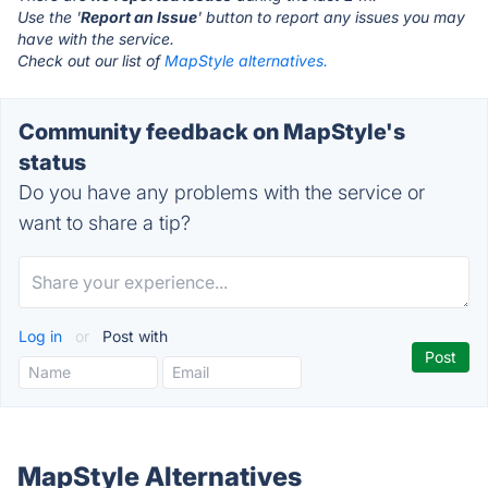
Use the '
Report an Issue
' button to report any issues you may
have with the service.
Check out our list of
MapStyle alternatives.
Community feedback on MapStyle's
status
Do you have any problems with the service or
want to share a tip?
Log in
or
Post with
MapStyle Alternatives