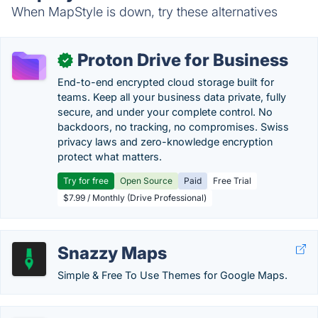
When MapStyle is down, try these alternatives
Proton Drive for Business
✓
End-to-end encrypted cloud storage built for
teams. Keep all your business data private, fully
secure, and under your complete control. No
backdoors, no tracking, no compromises. Swiss
privacy laws and zero-knowledge encryption
protect what matters.
Try for free
Open Source
Paid
Free Trial
$7.99 / Monthly (Drive Professional)
Snazzy Maps
Simple & Free To Use Themes for Google Maps.