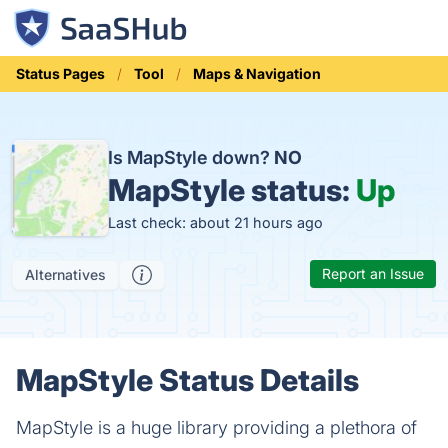
Status Pages
Tool
Maps & Navigation
Is MapStyle down?
NO
MapStyle status:
Up
Last check: about 21 hours ago
Report an Issue
Alternatives
MapStyle Status Details
MapStyle is a huge library providing a plethora of