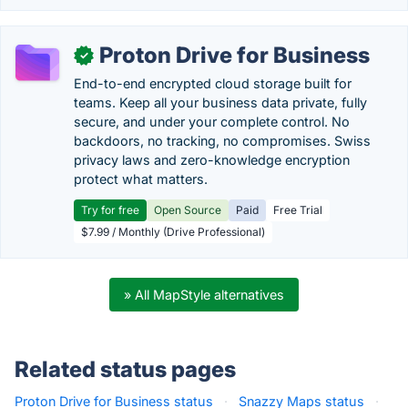
Proton Drive for Business
✓
End-to-end encrypted cloud storage built for
teams. Keep all your business data private, fully
secure, and under your complete control. No
backdoors, no tracking, no compromises. Swiss
privacy laws and zero-knowledge encryption
protect what matters.
Try for free
Open Source
Paid
Free Trial
$7.99 / Monthly (Drive Professional)
» All MapStyle alternatives
Related status pages
Proton Drive for Business status
·
Snazzy Maps status
·