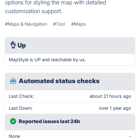
options for styling the map with detailed
customization support.
#Maps & Navigation
#Tool
#Maps
👌
Up
MapStyle is UP and reachable by us.
Automated status checks
Last Check:
about 21 hours ago
Last Down:
over 1 year ago
Reported issues last 24h
None
-