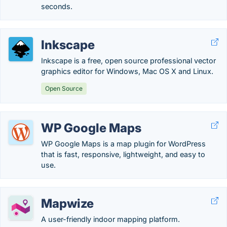
seconds.
Inkscape
Inkscape is a free, open source professional vector
graphics editor for Windows, Mac OS X and Linux.
Open Source
WP Google Maps
WP Google Maps is a map plugin for WordPress
that is fast, responsive, lightweight, and easy to
use.
Mapwize
A user-friendly indoor mapping platform.