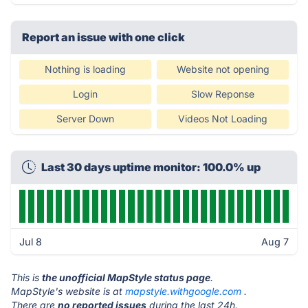
Report an issue with one click
Nothing is loading
Website not opening
Login
Slow Reponse
Server Down
Videos Not Loading
Last 30 days uptime monitor: 100.0% up
Jul 8
Aug 7
This is
the unofficial MapStyle status page
.
MapStyle's website is at
mapstyle.withgoogle.com
.
There are
no reported issues
during the last 24h.