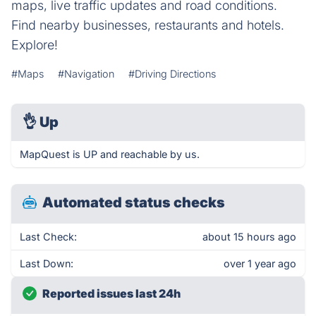
maps, live traffic updates and road conditions.
Find nearby businesses, restaurants and hotels.
Explore!
#Maps
#Navigation
#Driving Directions
👌
Up
MapQuest is UP and reachable by us.
Automated status checks
Last Check:
about 15 hours ago
Last Down:
over 1 year ago
Reported issues last 24h