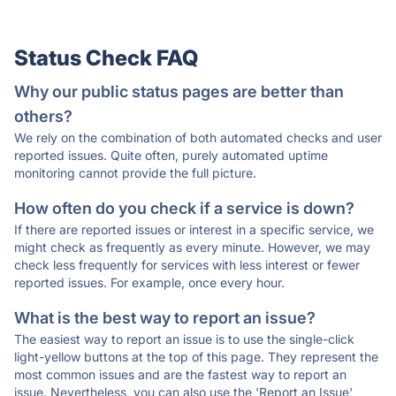
Status Check FAQ
Why our public status pages are better than
others?
We rely on the combination of both automated checks and user
reported issues. Quite often, purely automated uptime
monitoring cannot provide the full picture.
How often do you check if a service is down?
If there are reported issues or interest in a specific service, we
might check as frequently as every minute. However, we may
check less frequently for services with less interest or fewer
reported issues. For example, once every hour.
What is the best way to report an issue?
The easiest way to report an issue is to use the single-click
light-yellow buttons at the top of this page. They represent the
most common issues and are the fastest way to report an
issue. Nevertheless, you can also use the 'Report an Issue'