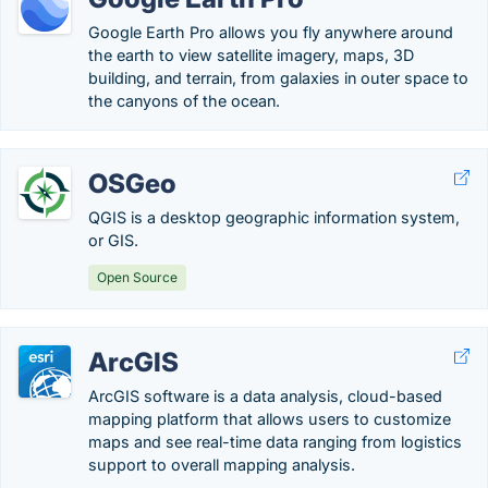
Google Earth Pro allows you fly anywhere around
the earth to view satellite imagery, maps, 3D
building, and terrain, from galaxies in outer space to
the canyons of the ocean.
OSGeo
QGIS is a desktop geographic information system,
or GIS.
Open Source
ArcGIS
ArcGIS software is a data analysis, cloud-based
mapping platform that allows users to customize
maps and see real-time data ranging from logistics
support to overall mapping analysis.