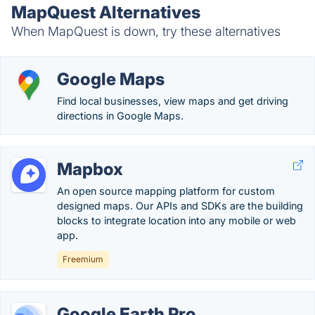
MapQuest Alternatives
When MapQuest is down, try these alternatives
Google Maps
Find local businesses, view maps and get driving
directions in Google Maps.
Mapbox
An open source mapping platform for custom
designed maps. Our APIs and SDKs are the building
blocks to integrate location into any mobile or web
app.
Freemium
Google Earth Pro