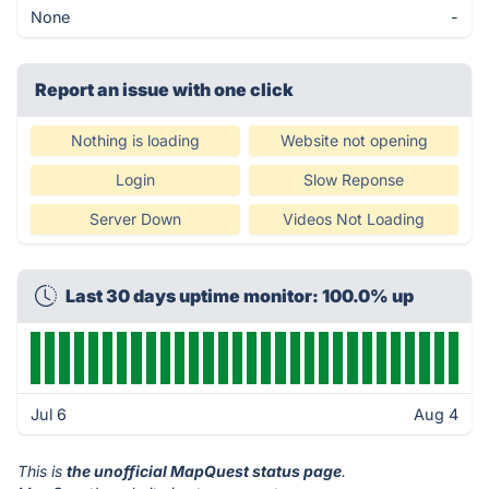
None
-
Report an issue with one click
Nothing is loading
Website not opening
Login
Slow Reponse
Server Down
Videos Not Loading
Last 30 days uptime monitor: 100.0% up
Jul 6
Aug 4
This is
the unofficial MapQuest status page
.