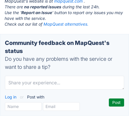
MapQuest's website is at
mapquest.com
.
There are
no reported issues
during the last 24h.
Use the '
Report an Issue
' button to report any issues you may
have with the service.
Check out our list of
MapQuest alternatives.
Community feedback on MapQuest's
status
Do you have any problems with the service or
want to share a tip?
Log in
or
Post with