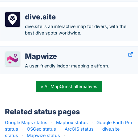
dive.site
dive.site is an interactive map for divers, with the
best dive spots worldwide.
Mapwize
A user-friendly indoor mapping platform.
» All MapQuest alternatives
Related status pages
Google Maps status
·
Mapbox status
·
Google Earth Pro
status
·
OSGeo status
·
ArcGIS status
·
dive.site
status
·
Mapwize status
·