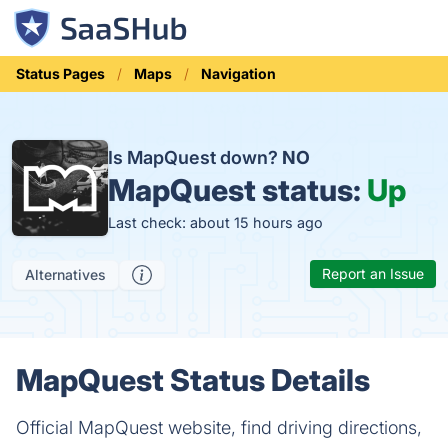
Status Pages
Maps
Navigation
Is MapQuest down?
NO
MapQuest status:
Up
Last check: about 15 hours ago
Report an Issue
Alternatives
MapQuest Status Details
Official MapQuest website, find driving directions,