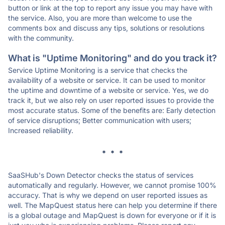
button or link at the top to report any issue you may have with
the service. Also, you are more than welcome to use the
comments box and discuss any tips, solutions or resolutions
with the community.
What is "Uptime Monitoring" and do you track it?
Service Uptime Monitoring is a service that checks the
availability of a website or service. It can be used to monitor
the uptime and downtime of a website or service. Yes, we do
track it, but we also rely on user reported issues to provide the
most accurate status. Some of the benefits are: Early detection
of service disruptions; Better communication with users;
Increased reliability.
* * *
SaaSHub's Down Detector checks the status of services
automatically and regularly. However, we cannot promise 100%
accuracy. That is why we depend on user reported issues as
well. The MapQuest status here can help you determine if there
is a global outage and MapQuest is down for everyone or if it is