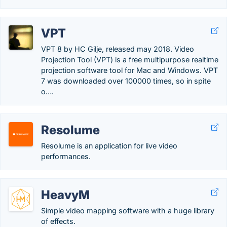
VPT
VPT 8 by HC Gilje, released may 2018. Video
Projection Tool (VPT) is a free multipurpose realtime
projection software tool for Mac and Windows. VPT
7 was downloaded over 100000 times, so in spite
o….
Resolume
Resolume is an application for live video
performances.
HeavyM
Simple video mapping software with a huge library
of effects.