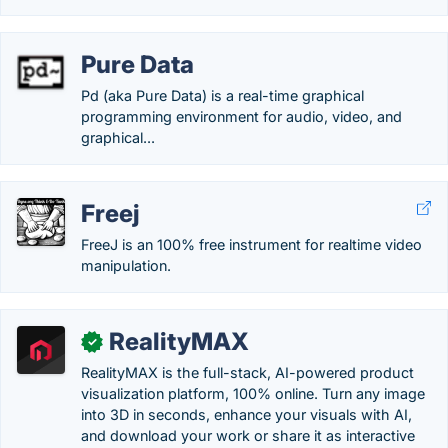
Pure Data
Pd (aka Pure Data) is a real-time graphical
programming environment for audio, video, and
graphical...
Freej
FreeJ is an 100% free instrument for realtime video
manipulation.
RealityMAX
✓
RealityMAX is the full-stack, AI-powered product
visualization platform, 100% online. Turn any image
into 3D in seconds, enhance your visuals with AI,
and download your work or share it as interactive