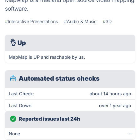
software.
#Interactive Presentations
#Audio & Music
#3D
👌
Up
MapMap is UP and reachable by us.
Automated status checks
Last Check:
about 14 hours ago
Last Down:
over 1 year ago
Reported issues last 24h
None
-