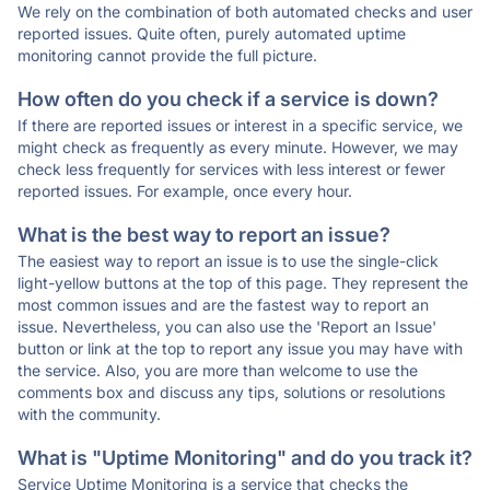
We rely on the combination of both automated checks and user
reported issues. Quite often, purely automated uptime
monitoring cannot provide the full picture.
How often do you check if a service is down?
If there are reported issues or interest in a specific service, we
might check as frequently as every minute. However, we may
check less frequently for services with less interest or fewer
reported issues. For example, once every hour.
What is the best way to report an issue?
The easiest way to report an issue is to use the single-click
light-yellow buttons at the top of this page. They represent the
most common issues and are the fastest way to report an
issue. Nevertheless, you can also use the 'Report an Issue'
button or link at the top to report any issue you may have with
the service. Also, you are more than welcome to use the
comments box and discuss any tips, solutions or resolutions
with the community.
What is "Uptime Monitoring" and do you track it?
Service Uptime Monitoring is a service that checks the