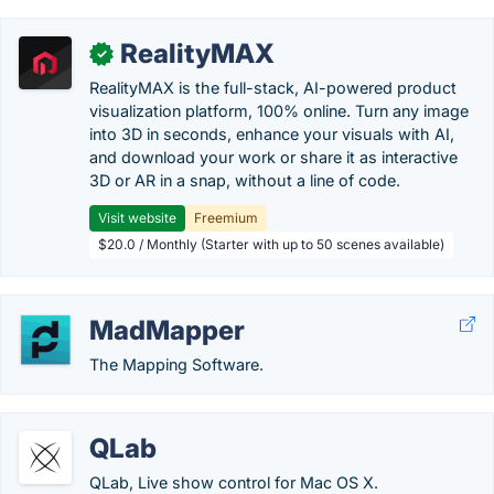
RealityMAX
✓
RealityMAX is the full-stack, AI-powered product
visualization platform, 100% online. Turn any image
into 3D in seconds, enhance your visuals with AI,
and download your work or share it as interactive
3D or AR in a snap, without a line of code.
Visit website
Freemium
$20.0 / Monthly (Starter with up to 50 scenes available)
MadMapper
The Mapping Software.
QLab
QLab, Live show control for Mac OS X.