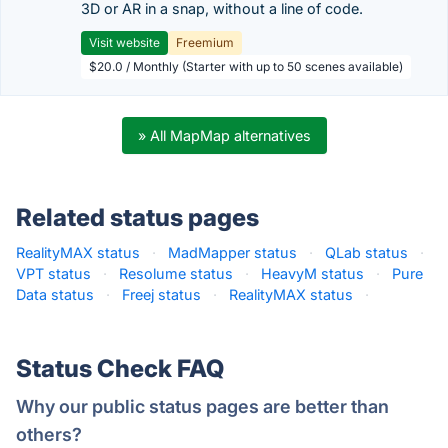
3D or AR in a snap, without a line of code.
Visit website
Freemium
$20.0 / Monthly (Starter with up to 50 scenes available)
» All MapMap alternatives
Related status pages
RealityMAX status
·
MadMapper status
·
QLab status
·
VPT status
·
Resolume status
·
HeavyM status
·
Pure
Data status
·
Freej status
·
RealityMAX status
·
Status Check FAQ
Why our public status pages are better than
others?