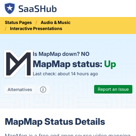
Status Pages
Audio & Music
Interactive Presentations
Is MapMap down?
NO
MapMap status:
Up
Last check: about 14 hours ago
Report an Issue
Alternatives
MapMap Status Details
MapMap is a free and open source video mapping