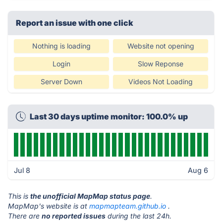
Report an issue with one click
Nothing is loading
Website not opening
Login
Slow Reponse
Server Down
Videos Not Loading
Last 30 days uptime monitor: 100.0% up
Jul 8
Aug 6
This is
the unofficial MapMap status page
.
MapMap's website is at
mapmapteam.github.io
.
There are
no reported issues
during the last 24h.