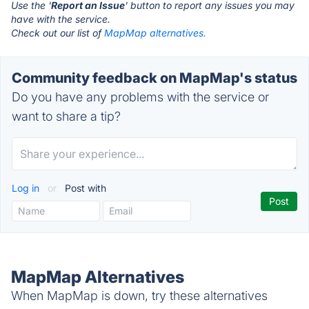
Use the '
Report an Issue
' button to report any issues you may
have with the service.
Check out our list of
MapMap alternatives.
Community feedback on MapMap's status
Do you have any problems with the service or
want to share a tip?
Log in
or
Post with
MapMap Alternatives
When MapMap is down, try these alternatives