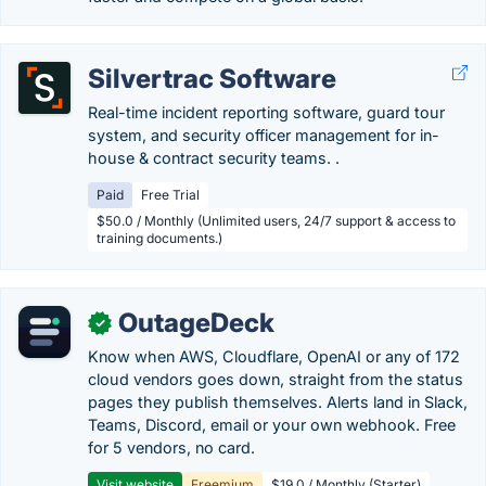
Silvertrac Software
Real-time incident reporting software, guard tour
system, and security officer management for in-
house & contract security teams. .
Paid
Free Trial
$50.0 / Monthly (Unlimited users, 24/7 support & access to
training documents.)
OutageDeck
✓
Know when AWS, Cloudflare, OpenAI or any of 172
cloud vendors goes down, straight from the status
pages they publish themselves. Alerts land in Slack,
Teams, Discord, email or your own webhook. Free
for 5 vendors, no card.
Visit website
Freemium
$19.0 / Monthly (Starter)