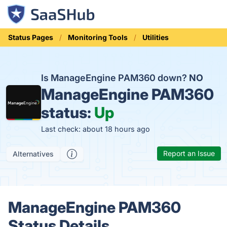
Status Pages
Monitoring Tools
Utilities
Is ManageEngine PAM360 down?
NO
ManageEngine PAM360
status:
Up
Last check: about 18 hours ago
Report an Issue
Alternatives
ManageEngine PAM360
Status Details