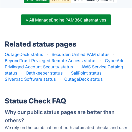
» All ManageEngine PAM360 alternatives
Related status pages
OutageDeck status
·
Securden Unified PAM status
·
BeyondTrust Privileged Remote Access status
·
CyberArk
Privileged Account Security status
·
AWS Service Catalog
status
·
Oathkeeper status
·
SailPoint status
·
Silvertrac Software status
·
OutageDeck status
·
Status Check FAQ
Why our public status pages are better than
others?
We rely on the combination of both automated checks and user