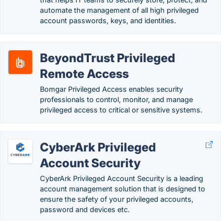
automate the management of all high privileged
account passwords, keys, and identities.
BeyondTrust Privileged
Remote Access
Bomgar Privileged Access enables security
professionals to control, monitor, and manage
privileged access to critical or sensitive systems.
CyberArk Privileged
Account Security
CyberArk Privileged Account Security is a leading
account management solution that is designed to
ensure the safety of your privileged accounts,
password and devices etc.