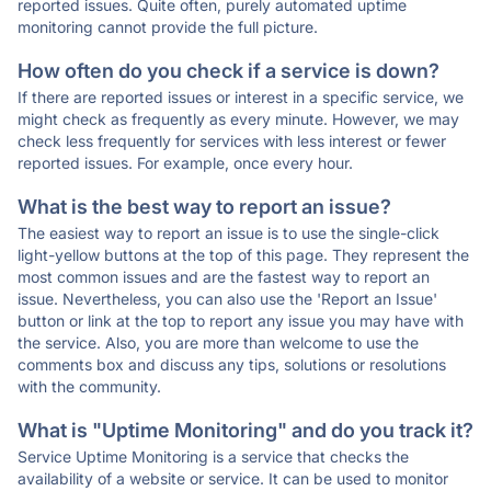
reported issues. Quite often, purely automated uptime
monitoring cannot provide the full picture.
How often do you check if a service is down?
If there are reported issues or interest in a specific service, we
might check as frequently as every minute. However, we may
check less frequently for services with less interest or fewer
reported issues. For example, once every hour.
What is the best way to report an issue?
The easiest way to report an issue is to use the single-click
light-yellow buttons at the top of this page. They represent the
most common issues and are the fastest way to report an
issue. Nevertheless, you can also use the 'Report an Issue'
button or link at the top to report any issue you may have with
the service. Also, you are more than welcome to use the
comments box and discuss any tips, solutions or resolutions
with the community.
What is "Uptime Monitoring" and do you track it?
Service Uptime Monitoring is a service that checks the
availability of a website or service. It can be used to monitor