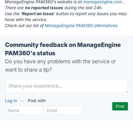
ManageEngine PAM360's website is at
manageengine.com
.
There are
no reported issues
during the last 24h.
Use the '
Report an Issue
' button to report any issues you may
have with the service.
Check out our list of
ManageEngine PAM360 alternatives.
Community feedback on ManageEngine
PAM360's status
Do you have any problems with the service or
want to share a tip?
Log in
or
Post with