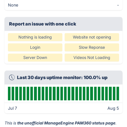
None
-
Report an issue with one click
Nothing is loading
Website not opening
Login
Slow Reponse
Server Down
Videos Not Loading
Last 30 days uptime monitor: 100.0% up
Jul 7
Aug 5
This is
the unofficial ManageEngine PAM360 status page
.