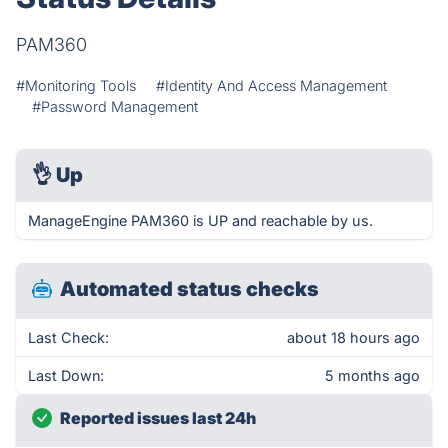
PAM360
#Monitoring Tools
#Identity And Access Management
#Password Management
👌
Up
ManageEngine PAM360 is UP and reachable by us.
Automated status checks
Last Check:
about 18 hours ago
Last Down:
5 months ago
Reported issues last 24h