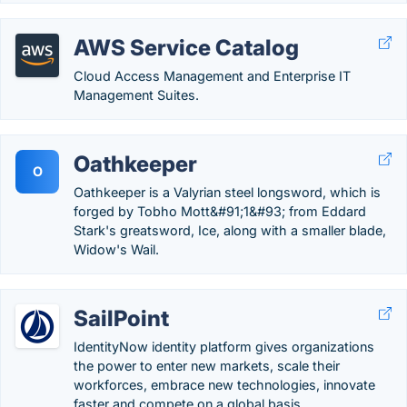
AWS Service Catalog
Cloud Access Management and Enterprise IT
Management Suites.
Oathkeeper
O
Oathkeeper is a Valyrian steel longsword, which is
forged by Tobho Mott&#91;1&#93; from Eddard
Stark's greatsword, Ice, along with a smaller blade,
Widow's Wail.
SailPoint
IdentityNow identity platform gives organizations
the power to enter new markets, scale their
workforces, embrace new technologies, innovate
faster and compete on a global basis.