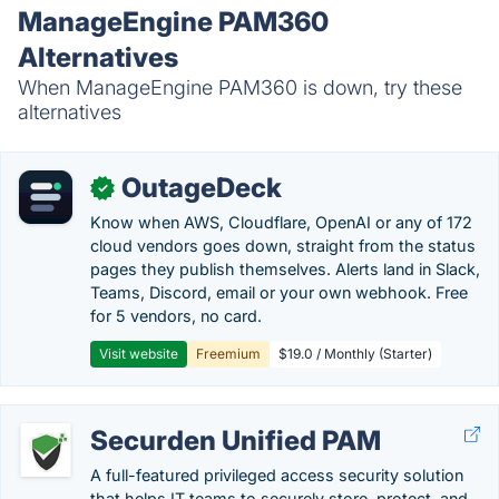
ManageEngine PAM360
Alternatives
When ManageEngine PAM360 is down, try these
alternatives
OutageDeck
✓
Know when AWS, Cloudflare, OpenAI or any of 172
cloud vendors goes down, straight from the status
pages they publish themselves. Alerts land in Slack,
Teams, Discord, email or your own webhook. Free
for 5 vendors, no card.
Visit website
Freemium
$19.0 / Monthly (Starter)
Securden Unified PAM
A full-featured privileged access security solution
that helps IT teams to securely store, protect, and