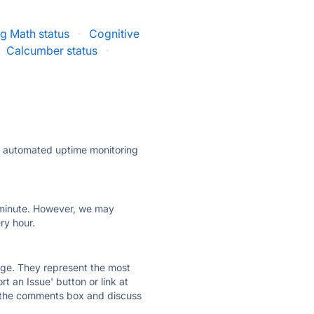
g Math status
·
Cognitive
Calcumber status
·
ly automated uptime monitoring
ry minute. However, we may
ry hour.
 page. They represent the most
t an Issue' button or link at
e the comments box and discuss