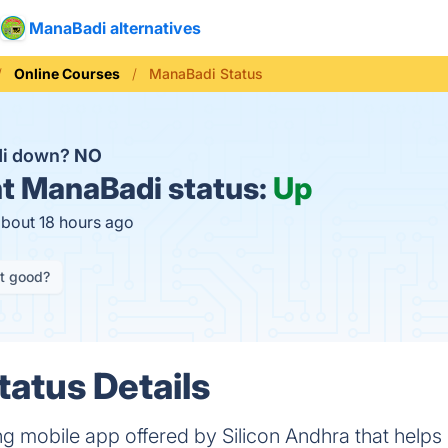
ManaBadi alternatives
Online Courses
ManaBadi Status
di down?
NO
t
ManaBadi status:
Up
about 18 hours ago
it good?
atus Details
 mobile app offered by Silicon Andhra that helps 