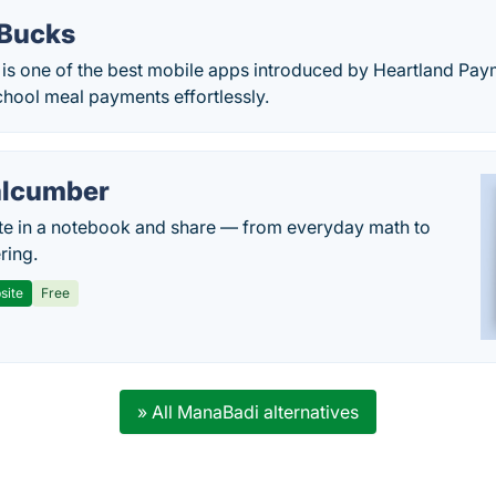
Bucks
s one of the best mobile apps introduced by Heartland Pay
hool meal payments effortlessly.
lcumber
te in a notebook and share — from everyday math to
ring.
site
Free
» All ManaBadi alternatives