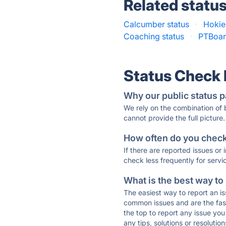
Related statu
Calcumber status
·
Hokie
Coaching status
·
PTBoar
Status Check
Why our public status p
We rely on the combination of
cannot provide the full picture.
How often do you check 
If there are reported issues or
check less frequently for servi
What is the best way to
The easiest way to report an is
common issues and are the faste
the top to report any issue y
any tips, solutions or resoluti