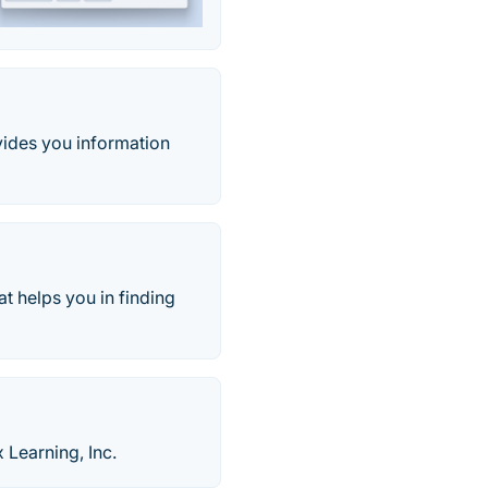
vides you information
at helps you in finding
Learning, Inc.