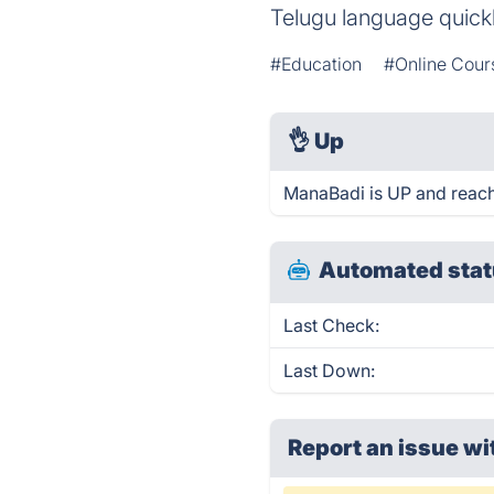
Telugu language quickl
#Education
#Online Cour
👌
Up
ManaBadi is UP and reach
Automated stat
Last Check:
Last Down:
Report an issue wi