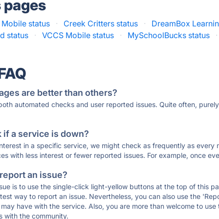
s pages
 Mobile status
·
Creek Critters status
·
DreamBox Learnin
d status
·
VCCS Mobile status
·
MySchoolBucks status
·
 FAQ
ages are better than others?
 both automated checks and user reported issues. Quite often, pure
if a service is down?
 interest in a specific service, we might check as frequently as eve
ces with less interest or fewer reported issues. For example, once eve
 report an issue?
sue is to use the single-click light-yellow buttons at the top of this
st way to report an issue. Nevertheless, you can also use the 'Repor
ou may have with the service. Also, you are more than welcome to us
ons with the community.