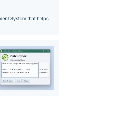
ment System that helps