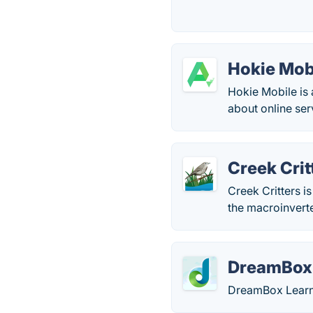
Hokie Mob
Hokie Mobile is
about online ser
Creek Crit
Creek Critters i
the macroinverteb
DreamBox 
DreamBox Learni