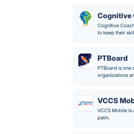
Cognitive
Cognitive Coachi
to keep their ski
PTBoard
PTBoard is one o
organizations an
VCCS Mob
VCCS Mobile is a
palm.