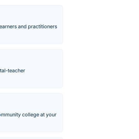
earners and practitioners
tal-teacher
community college at your