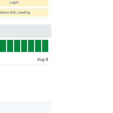
Login
ideos Not Loading
Aug 8