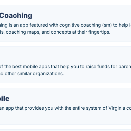
 Coaching
ng is an app featured with cognitive coaching (sm) to help l
lls, coaching maps, and concepts at their fingertips.
f the best mobile apps that help you to raise funds for paren
d other similar organizations.
ile
n app that provides you with the entire system of Virginia 