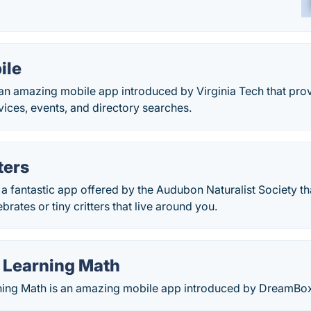
ile
 an amazing mobile app introduced by Virginia Tech that pro
vices, events, and directory searches.
ters
s a fantastic app offered by the Audubon Naturalist Society th
rates or tiny critters that live around you.
Learning Math
ng Math is an amazing mobile app introduced by DreamBox 