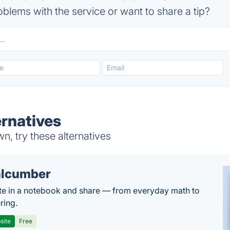
blems with the service or want to share a tip?
rnatives
, try these alternatives
lcumber
te in a notebook and share — from everyday math to
ring.
site
Free