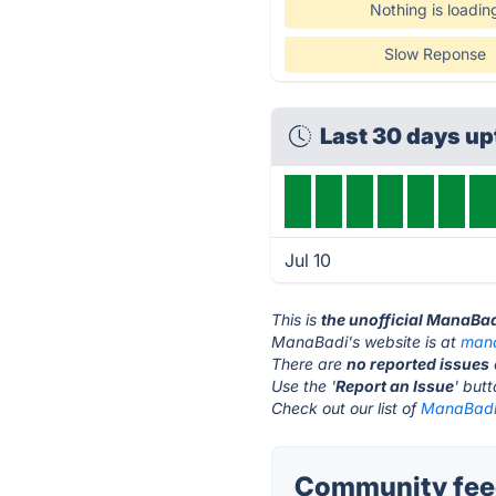
Nothing is loadin
Slow Reponse
Last 30 days u
Jul 10
This is
the unofficial ManaBa
ManaBadi's website is at
mana
There are
no reported issues
Use the '
Report an Issue
' but
Check out our list of
ManaBadi 
Community fee