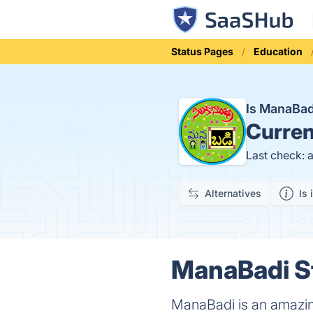
Status Pages
Education
Is ManaBa
Curren
Last check: 
Alternatives
Is 
ManaBadi St
ManaBadi is an amazing