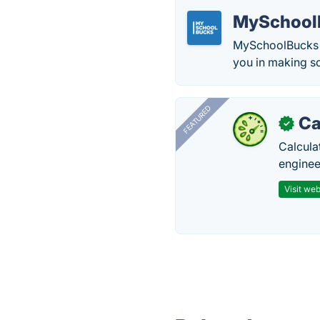
MySchool
MySchoolBucks i
you in making sc
FEATURED
Ca
✓
Calcula
enginee
Visit web