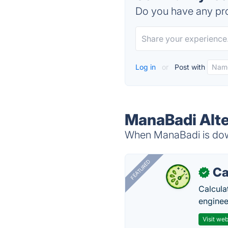
Do you have any pro
Log in
or
Post with
ManaBadi Alte
When ManaBadi is down
FEATURED
Ca
✓
Calcula
enginee
Visit web