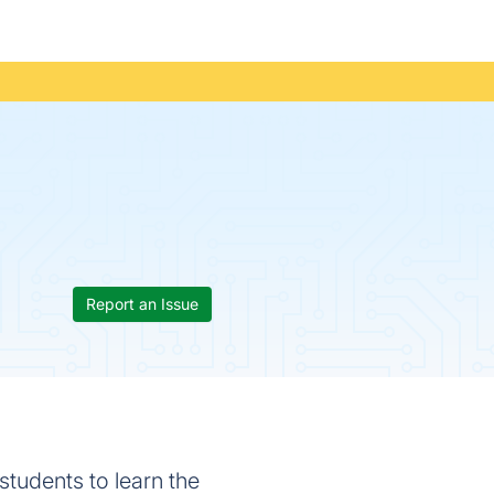
Report an Issue
students to learn the