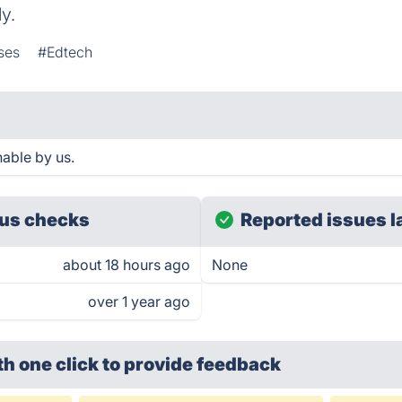
y.
ses
#Edtech
able by us.
us checks
Reported issues l
about 18 hours ago
None
over 1 year ago
th one click
to provide feedback