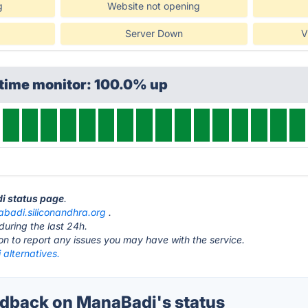
g
Website not opening
Server Down
V
ptime monitor: 100.0% up
di status page
.
badi.siliconandhra.org
.
during the last 24h.
ton to report any issues you may have with the service.
alternatives.
dback on ManaBadi's status