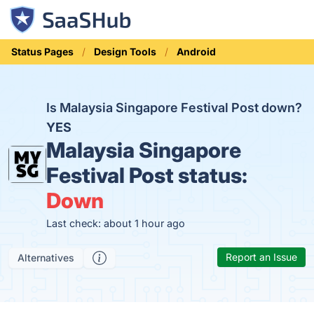
Status Pages
Design Tools
Android
Is Malaysia Singapore Festival Post down?
YES
Malaysia Singapore
Festival Post status:
Down
Last check: about 1 hour ago
Report an Issue
Alternatives