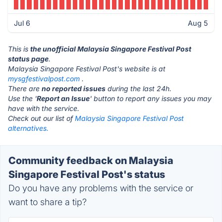
Jul 6
Aug 5
This is
the unofficial Malaysia Singapore Festival Post
status page
.
Malaysia Singapore Festival Post's website is at
mysgfestivalpost.com
.
There are
no reported issues
during the last 24h.
Use the '
Report an Issue
' button to report any issues you may
have with the service.
Check out our list of
Malaysia Singapore Festival Post
alternatives.
Community feedback on Malaysia
Singapore Festival Post's status
Do you have any problems with the service or
want to share a tip?