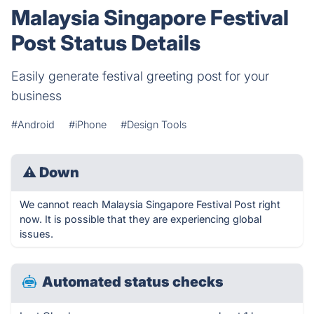
Malaysia Singapore Festival
Post Status Details
Easily generate festival greeting post for your
business
#Android
#iPhone
#Design Tools
⚠
Down
We cannot reach Malaysia Singapore Festival Post right
now. It is possible that they are experiencing global
issues.
Automated status checks