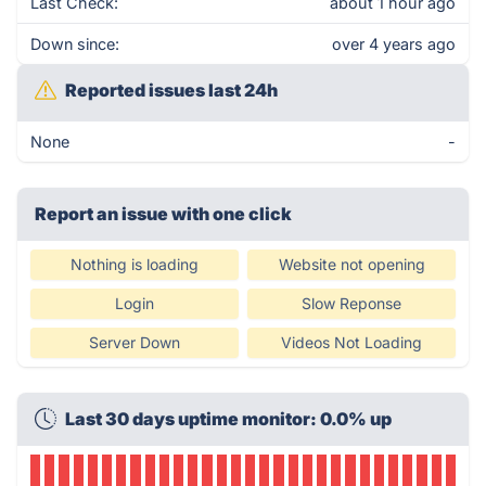
Last Check:
about 1 hour ago
Down since:
over 4 years ago
Reported issues last 24h
None
-
Report an issue with one click
Nothing is loading
Website not opening
Login
Slow Reponse
Server Down
Videos Not Loading
Last 30 days uptime monitor: 0.0% up