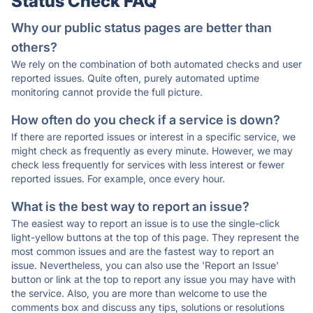
Status Check FAQ
Why our public status pages are better than
others?
We rely on the combination of both automated checks and user
reported issues. Quite often, purely automated uptime
monitoring cannot provide the full picture.
How often do you check if a service is down?
If there are reported issues or interest in a specific service, we
might check as frequently as every minute. However, we may
check less frequently for services with less interest or fewer
reported issues. For example, once every hour.
What is the best way to report an issue?
The easiest way to report an issue is to use the single-click
light-yellow buttons at the top of this page. They represent the
most common issues and are the fastest way to report an
issue. Nevertheless, you can also use the 'Report an Issue'
button or link at the top to report any issue you may have with
the service. Also, you are more than welcome to use the
comments box and discuss any tips, solutions or resolutions