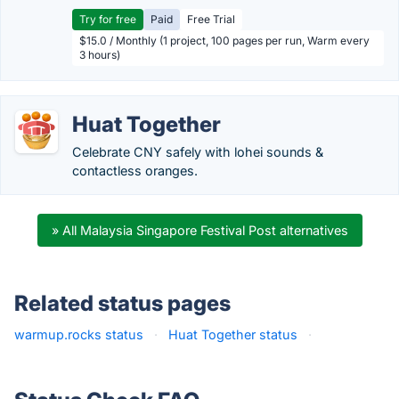
Try for free
Paid
Free Trial
$15.0 / Monthly (1 project, 100 pages per run, Warm every
3 hours)
Huat Together
Celebrate CNY safely with lohei sounds &
contactless oranges.
» All Malaysia Singapore Festival Post alternatives
Related status pages
warmup.rocks status
·
Huat Together status
·