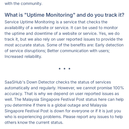
with the community.
What is "Uptime Monitoring" and do you track it?
Service Uptime Monitoring is a service that checks the
availability of a website or service. It can be used to monitor
the uptime and downtime of a website or service. Yes, we do
track it, but we also rely on user reported issues to provide the
most accurate status. Some of the benefits are: Early detection
of service disruptions; Better communication with users;
Increased reliability.
* * *
SaaSHub's Down Detector checks the status of services
automatically and regularly. However, we cannot promise 100%
accuracy. That is why we depend on user reported issues as
well. The Malaysia Singapore Festival Post status here can help
you determine if there is a global outage and Malaysia
Singapore Festival Post is down for everyone or if it is just you
who is experiencing problems. Please report any issues to help
others know the current status.