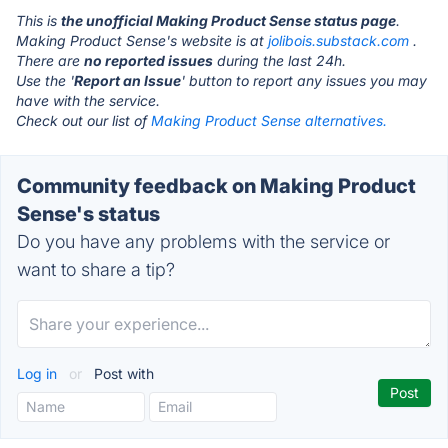
This is
the unofficial Making Product Sense status page
.
Making Product Sense's website is at
jolibois.substack.com
.
There are
no reported issues
during the last 24h.
Use the '
Report an Issue
' button to report any issues you may
have with the service.
Check out our list of
Making Product Sense alternatives.
Community feedback on Making Product
Sense's status
Do you have any problems with the service or
want to share a tip?
Log in
or
Post with