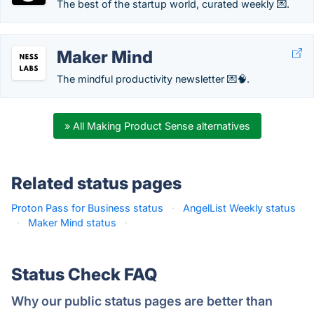
The best of the startup world, curated weekly 💌.
Maker Mind
The mindful productivity newsletter 💌🧠.
» All Making Product Sense alternatives
Related status pages
Proton Pass for Business status
·
AngelList Weekly status
·
Maker Mind status
·
Status Check FAQ
Why our public status pages are better than