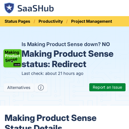
Status Pages
Productivity
Project Management
Is Making Product Sense down?
NO
Making Product Sense
status:
Redirect
Last check: about 21 hours ago
Report an Issue
Alternatives
Making Product Sense
Status Details