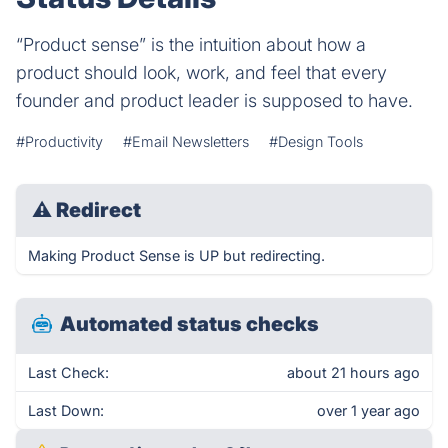
“Product sense” is the intuition about how a
product should look, work, and feel that every
founder and product leader is supposed to have.
#Productivity
#Email Newsletters
#Design Tools
⚠
Redirect
Making Product Sense is UP but redirecting.
Automated status checks
Last Check:
about 21 hours ago
Last Down:
over 1 year ago