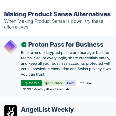
Making Product Sense Alternatives
When Making Product Sense is down, try these
alternatives
Proton Pass for Business
✓
End-to-end encrypted password manager built for
teams. Secure every login, share credentials safely,
and keep all your business accounts protected with
zero-knowledge encryption and Swiss privacy laws
you can trust.
Try for free
Open Source
Paid
Free Trial
$1.99 / Monthly (Pass Essentials)
AngelList Weekly