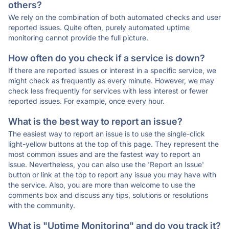
others?
We rely on the combination of both automated checks and user
reported issues. Quite often, purely automated uptime
monitoring cannot provide the full picture.
How often do you check if a service is down?
If there are reported issues or interest in a specific service, we
might check as frequently as every minute. However, we may
check less frequently for services with less interest or fewer
reported issues. For example, once every hour.
What is the best way to report an issue?
The easiest way to report an issue is to use the single-click
light-yellow buttons at the top of this page. They represent the
most common issues and are the fastest way to report an
issue. Nevertheless, you can also use the 'Report an Issue'
button or link at the top to report any issue you may have with
the service. Also, you are more than welcome to use the
comments box and discuss any tips, solutions or resolutions
with the community.
What is "Uptime Monitoring" and do you track it?