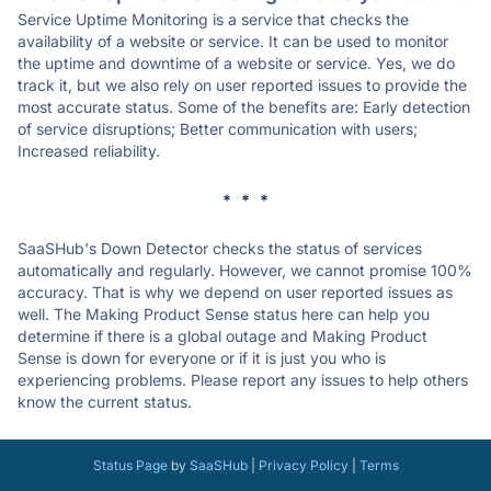
Service Uptime Monitoring is a service that checks the
availability of a website or service. It can be used to monitor
the uptime and downtime of a website or service. Yes, we do
track it, but we also rely on user reported issues to provide the
most accurate status. Some of the benefits are: Early detection
of service disruptions; Better communication with users;
Increased reliability.
* * *
SaaSHub's Down Detector checks the status of services
automatically and regularly. However, we cannot promise 100%
accuracy. That is why we depend on user reported issues as
well. The Making Product Sense status here can help you
determine if there is a global outage and Making Product
Sense is down for everyone or if it is just you who is
experiencing problems. Please report any issues to help others
know the current status.
Status Page
by
SaaSHub
|
Privacy Policy
|
Terms