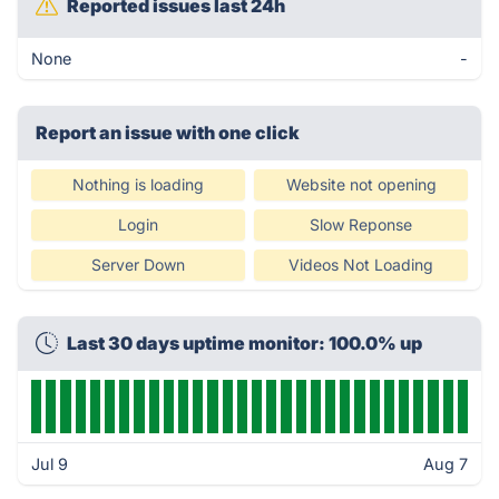
Reported issues last 24h
None
-
Report an issue with one click
Nothing is loading
Website not opening
Login
Slow Reponse
Server Down
Videos Not Loading
Last 30 days uptime monitor: 100.0% up
Jul 9
Aug 7