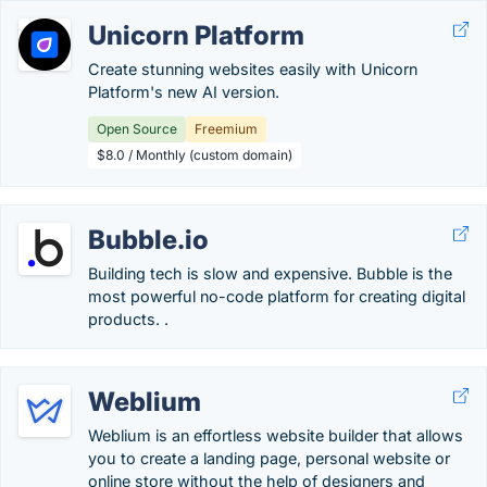
Unicorn Platform
Create stunning websites easily with Unicorn
Platform's new AI version.
Open Source
Freemium
$8.0 / Monthly (custom domain)
Bubble.io
Building tech is slow and expensive. Bubble is the
most powerful no-code platform for creating digital
products. .
Weblium
Weblium is an effortless website builder that allows
you to create a landing page, personal website or
online store without the help of designers and