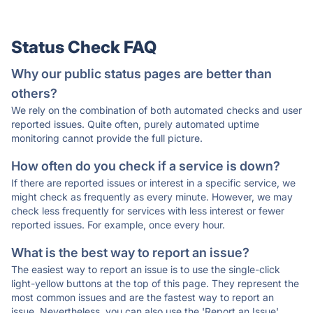
Status Check FAQ
Why our public status pages are better than
others?
We rely on the combination of both automated checks and user
reported issues. Quite often, purely automated uptime
monitoring cannot provide the full picture.
How often do you check if a service is down?
If there are reported issues or interest in a specific service, we
might check as frequently as every minute. However, we may
check less frequently for services with less interest or fewer
reported issues. For example, once every hour.
What is the best way to report an issue?
The easiest way to report an issue is to use the single-click
light-yellow buttons at the top of this page. They represent the
most common issues and are the fastest way to report an
issue. Nevertheless, you can also use the 'Report an Issue'