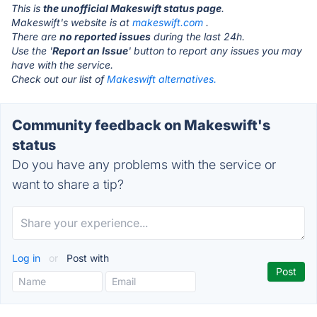
This is
the unofficial Makeswift status page
.
Makeswift's website is at
makeswift.com
.
There are
no reported issues
during the last 24h.
Use the '
Report an Issue
' button to report any issues you may
have with the service.
Check out our list of
Makeswift alternatives.
Community feedback on Makeswift's
status
Do you have any problems with the service or
want to share a tip?
Log in
or
Post with