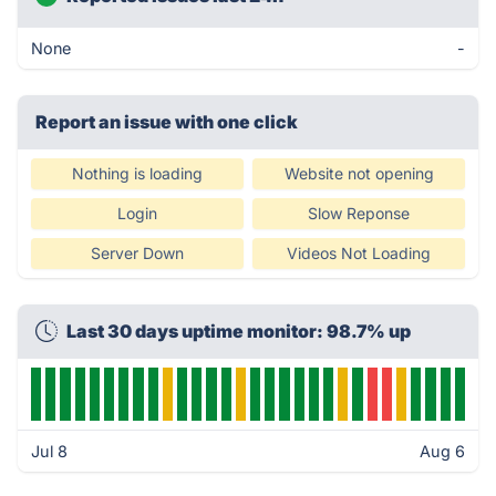
None
-
Report an issue with one click
Nothing is loading
Website not opening
Login
Slow Reponse
Server Down
Videos Not Loading
Last 30 days uptime monitor: 98.7% up
Jul 8
Aug 6