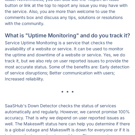
button or link at the top to report any issue you may have with
the service. Also, you are more than welcome to use the
comments box and discuss any tips, solutions or resolutions
with the community.
What is "Uptime Monitoring" and do you track it?
Service Uptime Monitoring is a service that checks the
availability of a website or service. It can be used to monitor
the uptime and downtime of a website or service. Yes, we do
track it, but we also rely on user reported issues to provide the
most accurate status. Some of the benefits are: Early detection
of service disruptions; Better communication with users;
Increased reliability.
* * *
SaaSHub's Down Detector checks the status of services
automatically and regularly. However, we cannot promise 100%
accuracy. That is why we depend on user reported issues as
well. The Makeswift status here can help you determine if there
is a global outage and Makeswift is down for everyone or if it is