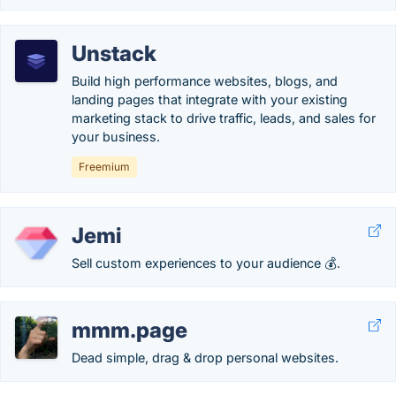
Unstack
Build high performance websites, blogs, and
landing pages that integrate with your existing
marketing stack to drive traffic, leads, and sales for
your business.
Freemium
Jemi
Sell custom experiences to your audience 💰.
mmm.page
Dead simple, drag & drop personal websites.