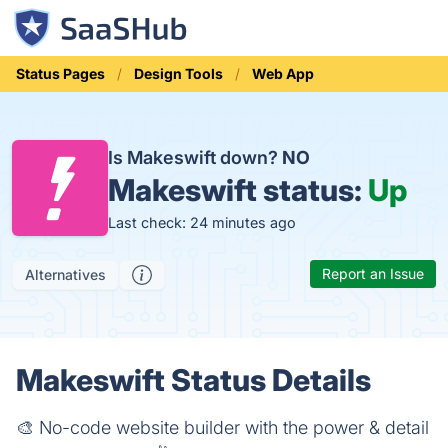
Status Pages
Design Tools
Web App
Is Makeswift down?
NO
Makeswift status:
Up
Last check: 24 minutes ago
Report an Issue
Alternatives
Makeswift Status Details
🎨 No-code website builder with the power & detail