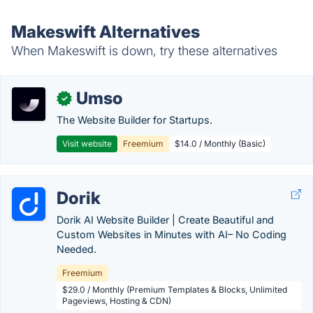
Makeswift Alternatives
When Makeswift is down, try these alternatives
Umso
✓
The Website Builder for Startups.
Visit website
Freemium
$14.0 / Monthly (Basic)
Dorik
Dorik AI Website Builder | Create Beautiful and
Custom Websites in Minutes with AI– No Coding
Needed.
Freemium
$29.0 / Monthly (Premium Templates & Blocks, Unlimited
Pageviews, Hosting & CDN)