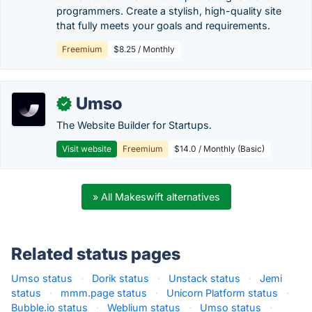
programmers. Create a stylish, high-quality site
that fully meets your goals and requirements.
Freemium
$8.25 / Monthly
Umso
✓
The Website Builder for Startups.
Visit website
Freemium
$14.0 / Monthly (Basic)
» All Makeswift alternatives
Related status pages
Umso status
·
Dorik status
·
Unstack status
·
Jemi
status
·
mmm.page status
·
Unicorn Platform status
·
Bubble.io status
·
Weblium status
·
Umso status
·