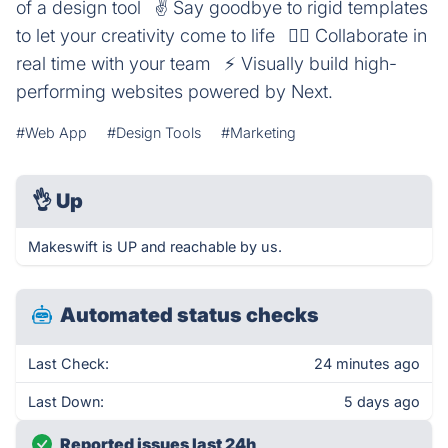
of a design tool⠀✌️ Say goodbye to rigid templates
to let your creativity come to life⠀👯‍♀️ Collaborate in
real time with your team⠀⚡️ Visually build high-
performing websites powered by Next.
#Web App
#Design Tools
#Marketing
👌
Up
Makeswift is UP and reachable by us.
Automated status checks
Last Check:
24 minutes ago
Last Down:
5 days ago
Reported issues last 24h