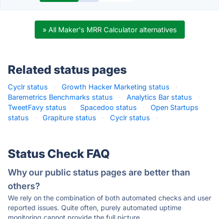
» All Maker's MRR Calculator alternatives
Related status pages
Cyclr status
·
Growth Hacker Marketing status
·
Baremetrics Benchmarks status
·
Analytics Bar status
·
TweetFavy status
·
Spacedoo status
·
Open Startups
status
·
Grapiture status
·
Cyclr status
·
Status Check FAQ
Why our public status pages are better than
others?
We rely on the combination of both automated checks and user
reported issues. Quite often, purely automated uptime
monitoring cannot provide the full picture.