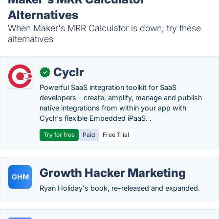
Alternatives
When Maker's MRR Calculator is down, try these
alternatives
Cyclr
✓
Powerful SaaS integration toolkit for SaaS
developers - create, amplify, manage and publish
native integrations from within your app with
Cyclr's flexible Embedded iPaaS. .
Try for free
Paid
Free Trial
Growth Hacker Marketing
GHM
Ryan Holiday's book, re-released and expanded.