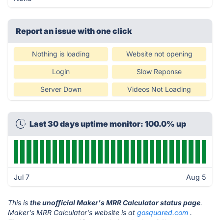
Report an issue with one click
Nothing is loading
Website not opening
Login
Slow Reponse
Server Down
Videos Not Loading
Last 30 days uptime monitor: 100.0% up
Jul 7
Aug 5
This is
the unofficial Maker's MRR Calculator status page
.
Maker's MRR Calculator's website is at
gosquared.com
.