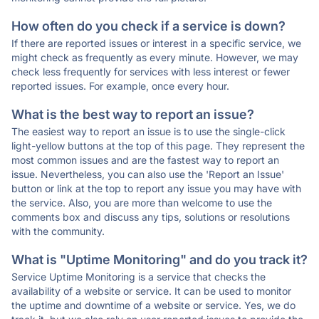
How often do you check if a service is down?
If there are reported issues or interest in a specific service, we
might check as frequently as every minute. However, we may
check less frequently for services with less interest or fewer
reported issues. For example, once every hour.
What is the best way to report an issue?
The easiest way to report an issue is to use the single-click
light-yellow buttons at the top of this page. They represent the
most common issues and are the fastest way to report an
issue. Nevertheless, you can also use the 'Report an Issue'
button or link at the top to report any issue you may have with
the service. Also, you are more than welcome to use the
comments box and discuss any tips, solutions or resolutions
with the community.
What is "Uptime Monitoring" and do you track it?
Service Uptime Monitoring is a service that checks the
availability of a website or service. It can be used to monitor
the uptime and downtime of a website or service. Yes, we do