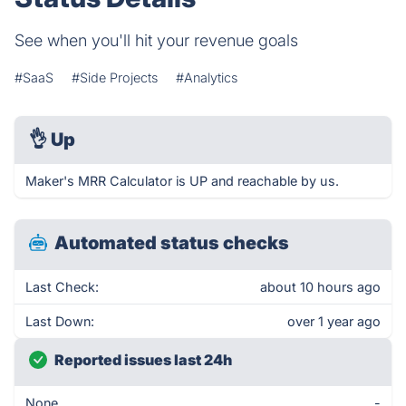
See when you'll hit your revenue goals
#SaaS
#Side Projects
#Analytics
👌
Up
Maker's MRR Calculator is UP and reachable by us.
Automated status checks
Last Check:
about 10 hours ago
Last Down:
over 1 year ago
Reported issues last 24h
None
-