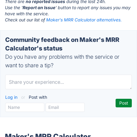
There are
no reported issues
during the last 24h.
Use the '
Report an Issue
' button to report any issues you may
have with the service.
Check out our list of
Maker's MRR Calculator alternatives.
Community feedback on Maker's MRR
Calculator's status
Do you have any problems with the service or
want to share a tip?
Log in
or
Post with
Maker's MRR Calculator