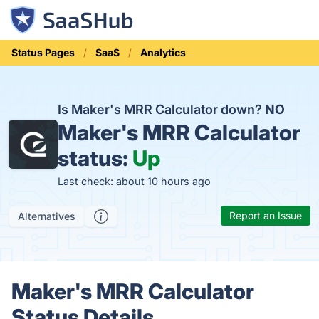
Status Pages
SaaS
Analytics
Is Maker's MRR Calculator down?
NO
Maker's MRR Calculator
status:
Up
Last check: about 10 hours ago
Report an Issue
Alternatives
Maker's MRR Calculator
Status Details