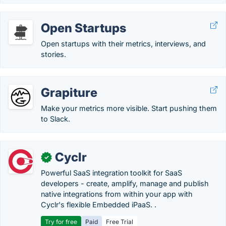
Open Startups
Open startups with their metrics, interviews, and
stories.
Grapiture
Make your metrics more visible. Start pushing them
to Slack.
Cyclr
✓
Powerful SaaS integration toolkit for SaaS
developers - create, amplify, manage and publish
native integrations from within your app with
Cyclr's flexible Embedded iPaaS. .
Try for free
Paid
Free Trial