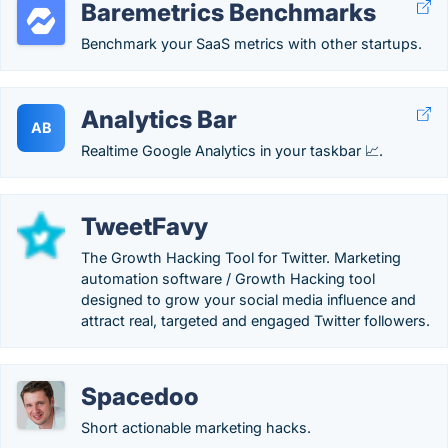
Baremetrics Benchmarks
Benchmark your SaaS metrics with other startups.
Analytics Bar
AB
Realtime Google Analytics in your taskbar 📈.
TweetFavy
The Growth Hacking Tool for Twitter. Marketing
automation software / Growth Hacking tool
designed to grow your social media influence and
attract real, targeted and engaged Twitter followers.
Spacedoo
Short actionable marketing hacks.