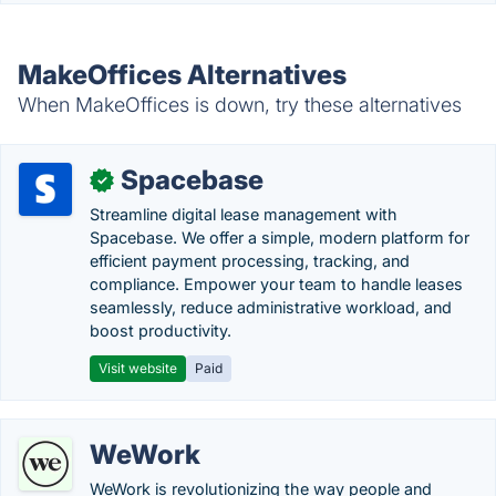
MakeOffices Alternatives
When MakeOffices is down, try these alternatives
Spacebase
✓
Streamline digital lease management with
Spacebase. We offer a simple, modern platform for
efficient payment processing, tracking, and
compliance. Empower your team to handle leases
seamlessly, reduce administrative workload, and
boost productivity.
Visit website
Paid
WeWork
WeWork is revolutionizing the way people and