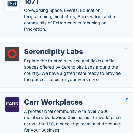
1871
Co-working Space, Events, Education,
Programming, Incubators, Accelerators and a
community of Entrepreneurs focusing on
Innovation.
Serendipity Labs
Explore the trusted serviced and flexible office
spaces offered by Serendipity Labs around the
country. We have a gifted team ready to provide
the perfect space for your work style.
Carr Workplaces
A professional community with over 7,500
members worldwide. Gain access to workspace
across the U.S, a concierge team, and discounts
for your business.