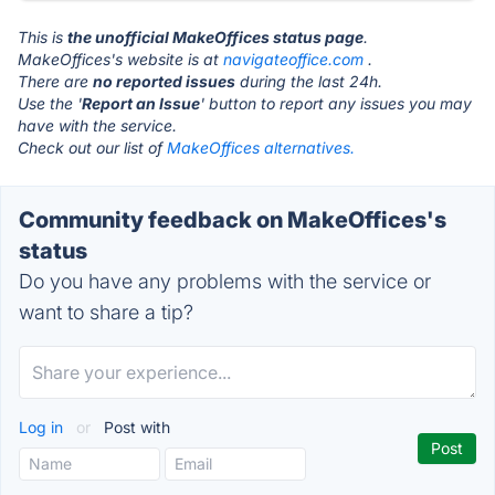
This is
the unofficial MakeOffices status page
.
MakeOffices's website is at
navigateoffice.com
.
There are
no reported issues
during the last 24h.
Use the '
Report an Issue
' button to report any issues you may
have with the service.
Check out our list of
MakeOffices alternatives.
Community feedback on MakeOffices's
status
Do you have any problems with the service or
want to share a tip?
Log in
or
Post with