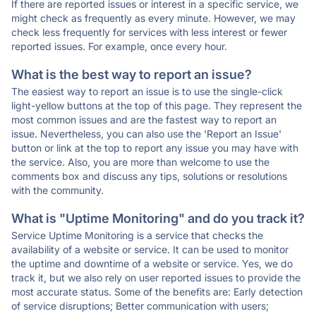
If there are reported issues or interest in a specific service, we
might check as frequently as every minute. However, we may
check less frequently for services with less interest or fewer
reported issues. For example, once every hour.
What is the best way to report an issue?
The easiest way to report an issue is to use the single-click
light-yellow buttons at the top of this page. They represent the
most common issues and are the fastest way to report an
issue. Nevertheless, you can also use the 'Report an Issue'
button or link at the top to report any issue you may have with
the service. Also, you are more than welcome to use the
comments box and discuss any tips, solutions or resolutions
with the community.
What is "Uptime Monitoring" and do you track it?
Service Uptime Monitoring is a service that checks the
availability of a website or service. It can be used to monitor
the uptime and downtime of a website or service. Yes, we do
track it, but we also rely on user reported issues to provide the
most accurate status. Some of the benefits are: Early detection
of service disruptions; Better communication with users;