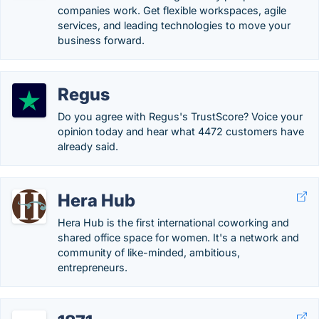
companies work. Get flexible workspaces, agile
services, and leading technologies to move your
business forward.
Regus
Do you agree with Regus's TrustScore? Voice your
opinion today and hear what 4472 customers have
already said.
Hera Hub
Hera Hub is the first international coworking and
shared office space for women. It's a network and
community of like-minded, ambitious,
entrepreneurs.