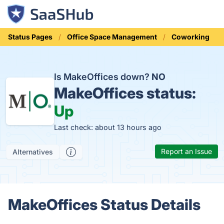
Status Pages
Office Space Management
Coworking
Is MakeOffices down?
NO
MakeOffices status:
Up
Last check: about 13 hours ago
Report an Issue
Alternatives
MakeOffices Status Details