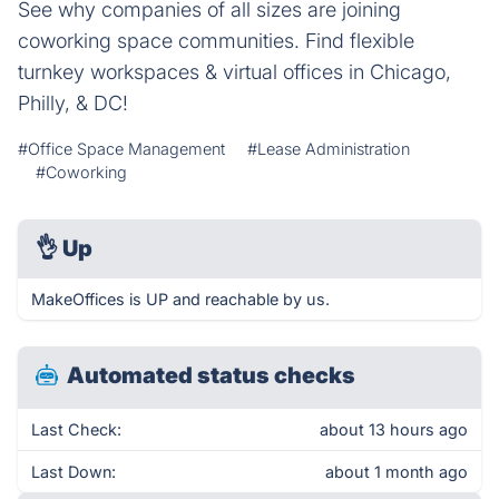
See why companies of all sizes are joining
coworking space communities. Find flexible
turnkey workspaces & virtual offices in Chicago,
Philly, & DC!
#Office Space Management
#Lease Administration
#Coworking
👌
Up
MakeOffices is UP and reachable by us.
Automated status checks
Last Check:
about 13 hours ago
Last Down:
about 1 month ago