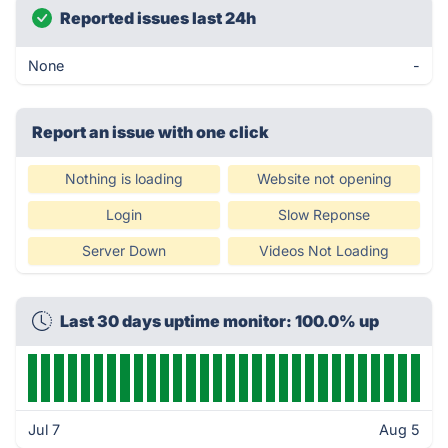
Reported issues last 24h
None
-
Report an issue with one click
Nothing is loading
Website not opening
Login
Slow Reponse
Server Down
Videos Not Loading
Last 30 days uptime monitor: 100.0% up
Jul 7
Aug 5