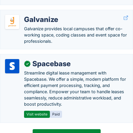
Galvanize
Galvanize provides local campuses that offer co-
working space, coding classes and event space for
professionals.
Spacebase
✓
Streamline digital lease management with
Spacebase. We offer a simple, modern platform for
efficient payment processing, tracking, and
compliance. Empower your team to handle leases
seamlessly, reduce administrative workload, and
boost productivity.
Visit website
Paid