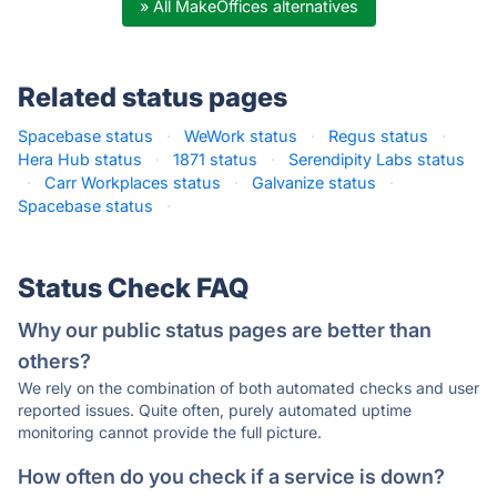
» All MakeOffices alternatives
Related status pages
Spacebase status
·
WeWork status
·
Regus status
·
Hera Hub status
·
1871 status
·
Serendipity Labs status
·
Carr Workplaces status
·
Galvanize status
·
Spacebase status
·
Status Check FAQ
Why our public status pages are better than
others?
We rely on the combination of both automated checks and user
reported issues. Quite often, purely automated uptime
monitoring cannot provide the full picture.
How often do you check if a service is down?