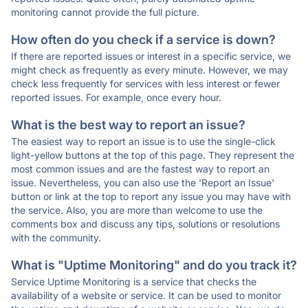
monitoring cannot provide the full picture.
How often do you check if a service is down?
If there are reported issues or interest in a specific service, we
might check as frequently as every minute. However, we may
check less frequently for services with less interest or fewer
reported issues. For example, once every hour.
What is the best way to report an issue?
The easiest way to report an issue is to use the single-click
light-yellow buttons at the top of this page. They represent the
most common issues and are the fastest way to report an
issue. Nevertheless, you can also use the 'Report an Issue'
button or link at the top to report any issue you may have with
the service. Also, you are more than welcome to use the
comments box and discuss any tips, solutions or resolutions
with the community.
What is "Uptime Monitoring" and do you track it?
Service Uptime Monitoring is a service that checks the
availability of a website or service. It can be used to monitor