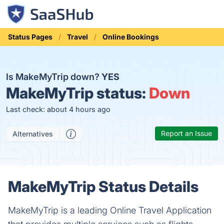
Status Pages
Travel
Online Bookings
Is MakeMyTrip down?
YES
MakeMyTrip status:
Down
Last check: about 4 hours ago
Report an Issue
Alternatives
MakeMyTrip Status Details
MakeMyTrip is a leading Online Travel Application