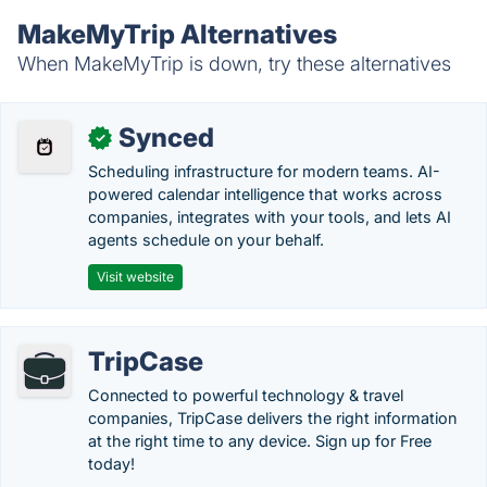
MakeMyTrip Alternatives
When MakeMyTrip is down, try these alternatives
Synced
✓
Scheduling infrastructure for modern teams. AI-
powered calendar intelligence that works across
companies, integrates with your tools, and lets AI
agents schedule on your behalf.
Visit website
TripCase
Connected to powerful technology & travel
companies, TripCase delivers the right information
at the right time to any device. Sign up for Free
today!