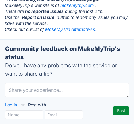
MakeMyTrip's website is at
makemytrip.com
.
There are
no reported issues
during the last 24h.
Use the '
Report an Issue
' button to report any issues you may
have with the service.
Check out our list of
MakeMyTrip alternatives.
Community feedback on MakeMyTrip's
status
Do you have any problems with the service or
want to share a tip?
Log in
or
Post with