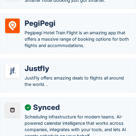
Smarter hotel booking just got smarter.
PegiPegi
Pegipegi Hotel Train Flight is an amazing app that
offers a massive range of booking options for both
flights and accommodations.
Justfly
JustFly offers amazing deals to flights all around
the world. .
Synced
✓
Scheduling infrastructure for modern teams. AI-
powered calendar intelligence that works across
companies, integrates with your tools, and lets AI
agents schedule on your behalf.