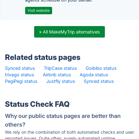
Visit website
» All MakeMyTrip alternatives
Related status pages
Synced status
·
TripCase status
·
Goibibo status
·
trivago status
·
Airbnb status
·
Agoda status
·
PegiPegi status
·
Justfly status
·
Synced status
·
Status Check FAQ
Why our public status pages are better than
others?
We rely on the combination of both automated checks and user
reported issues. Quite often, purely automated uptime