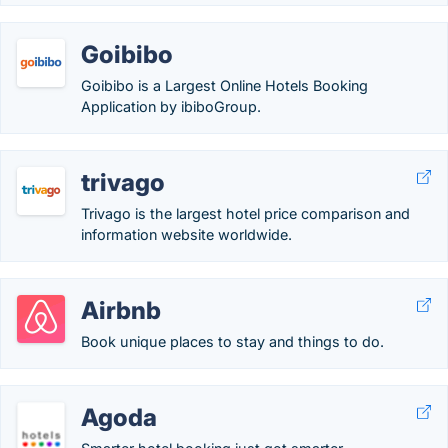
Goibibo
Goibibo is a Largest Online Hotels Booking
Application by ibiboGroup.
trivago
Trivago is the largest hotel price comparison and
information website worldwide.
Airbnb
Book unique places to stay and things to do.
Agoda