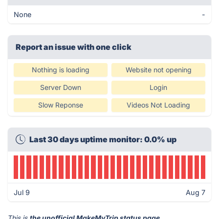
None
-
Report an issue with one click
Nothing is loading
Website not opening
Server Down
Login
Slow Reponse
Videos Not Loading
Last 30 days uptime monitor: 0.0% up
Jul 9
Aug 7
This is
the unofficial MakeMyTrip status page
.