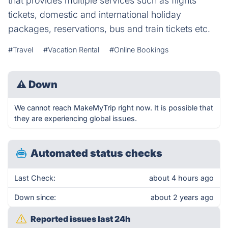
that provides multiple services such as flights
tickets, domestic and international holiday
packages, reservations, bus and train tickets etc.
#Travel
#Vacation Rental
#Online Bookings
⚠
Down
We cannot reach MakeMyTrip right now. It is possible that
they are experiencing global issues.
Automated status checks
Last Check:
about 4 hours ago
Down since:
about 2 years ago
Reported issues last 24h