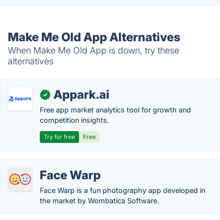
Make Me Old App Alternatives
When Make Me Old App is down, try these
alternatives
Appark.ai
✓
Free app market analytics tool for growth and
competition insights.
Try for free
Free
Face Warp
Face Warp is a fun photography app developed in
the market by Wombatica Software.