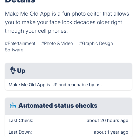
Make Me Old App is a fun photo editor that allows
you to make your face look decades older right
through your cell phones.
#Entertainment
#Photo & Video
#Graphic Design
Software
👌
Up
Make Me Old App is UP and reachable by us.
Automated status checks
Last Check:
about 20 hours ago
Last Down:
about 1 year ago