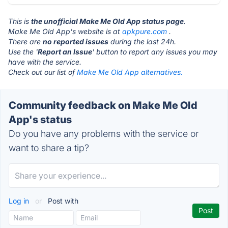
This is
the unofficial Make Me Old App status page
.
Make Me Old App's website is at
apkpure.com
.
There are
no reported issues
during the last 24h.
Use the '
Report an Issue
' button to report any issues you may
have with the service.
Check out our list of
Make Me Old App alternatives.
Community feedback on Make Me Old
App's status
Do you have any problems with the service or
want to share a tip?
Log in
or
Post with