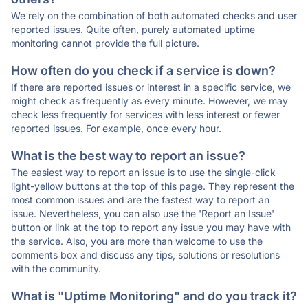
We rely on the combination of both automated checks and user
reported issues. Quite often, purely automated uptime
monitoring cannot provide the full picture.
How often do you check if a service is down?
If there are reported issues or interest in a specific service, we
might check as frequently as every minute. However, we may
check less frequently for services with less interest or fewer
reported issues. For example, once every hour.
What is the best way to report an issue?
The easiest way to report an issue is to use the single-click
light-yellow buttons at the top of this page. They represent the
most common issues and are the fastest way to report an
issue. Nevertheless, you can also use the 'Report an Issue'
button or link at the top to report any issue you may have with
the service. Also, you are more than welcome to use the
comments box and discuss any tips, solutions or resolutions
with the community.
What is "Uptime Monitoring" and do you track it?