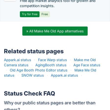
Free app market analytics tool for growth and
competition insights.
Try for free
Free
» All Make Me Old App alternatives
Related status pages
Appark.ai status
·
Face Warp status
·
Make me Old
Camera status
·
AgingBooth status
·
Age Face status
·
Old Age Booth Photo Editor status
·
Make Me Old
status
·
SNOW status
·
Appark.ai status
·
Status Check FAQ
Why our public status pages are better than
others?