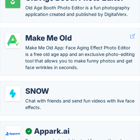
Old Age Booth Photo Editor is a fun photography
application created and published by DigitalVerx.
Make Me Old
Make Me Old App: Face Aging Effect Photo Editor
is a free old age app and an exclusive photo-editing
tool that allows you to make funny photos and get
face wrinkles in seconds.
SNOW
Chat with friends and send fun videos with live face
effects.
Appark.ai
✓