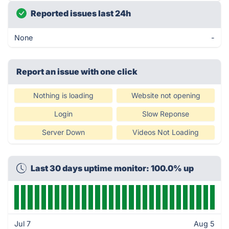
Reported issues last 24h
None
-
Report an issue with one click
Nothing is loading
Website not opening
Login
Slow Reponse
Server Down
Videos Not Loading
Last 30 days uptime monitor: 100.0% up
Jul 7
Aug 5