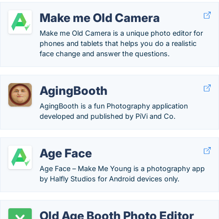
Make me Old Camera
Make me Old Camera is a unique photo editor for
phones and tablets that helps you do a realistic
face change and answer the questions.
AgingBooth
AgingBooth is a fun Photography application
developed and published by PiVi and Co.
Age Face
Age Face – Make Me Young is a photography app
by Halfly Studios for Android devices only.
Old Age Booth Photo Editor