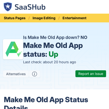
Status Pages
Image Editing
Entertainment
Is Make Me Old App down?
NO
Make Me Old App
status:
Up
Last check: about 20 hours ago
Report an Issue
Alternatives
Make Me Old App Status
Details