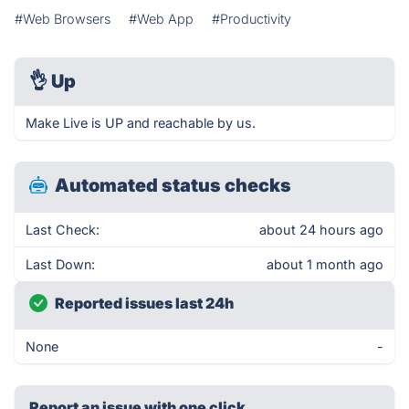
#Web Browsers
#Web App
#Productivity
👌
Up
Make Live is UP and reachable by us.
Automated status checks
Last Check:
about 24 hours ago
Last Down:
about 1 month ago
Reported issues last 24h
None
-
Report an issue with one click