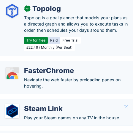
Topolog
✓
Topolog is a goal planner that models your plans as
a directed graph and allows you to execute tasks in
order, then schedules your days around them.
Try for free
Paid
Free Trial
£22.49 / Monthly (Per Seat)
FasterChrome
Navigate the web faster by preloading pages on
hovering.
Steam Link
Play your Steam games on any TV in the house.