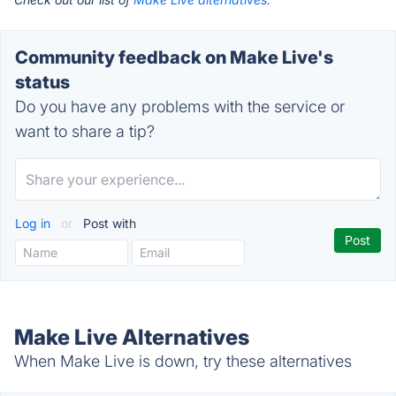
Community feedback on Make Live's
status
Do you have any problems with the service or
want to share a tip?
Log in
or
Post with
Make Live Alternatives
When Make Live is down, try these alternatives