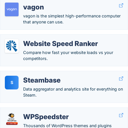
vagon
vagon is the simplest high-performance computer
that anyone can use.
Website Speed Ranker
Compare how fast your website loads vs your
competitors.
Steambase
S
Data aggregator and analytics site for everything on
Steam.
WPSpeedster
Thousands of WordPress themes and plugins