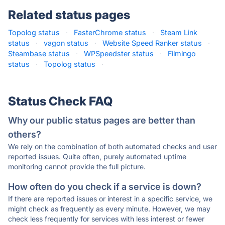
Related status pages
Topolog status
·
FasterChrome status
·
Steam Link
status
·
vagon status
·
Website Speed Ranker status
·
Steambase status
·
WPSpeedster status
·
Filmingo
status
·
Topolog status
·
Status Check FAQ
Why our public status pages are better than
others?
We rely on the combination of both automated checks and user
reported issues. Quite often, purely automated uptime
monitoring cannot provide the full picture.
How often do you check if a service is down?
If there are reported issues or interest in a specific service, we
might check as frequently as every minute. However, we may
check less frequently for services with less interest or fewer