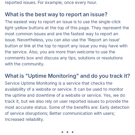
reported issues. For example, once every hour.
What is the best way to report an issue?
The easiest way to report an issue is to use the single-click
light-yellow buttons at the top of this page. They represent the
most common issues and are the fastest way to report an
issue. Nevertheless, you can also use the 'Report an Issue'
button or link at the top to report any issue you may have with
the service. Also, you are more than welcome to use the
comments box and discuss any tips, solutions or resolutions
with the community.
What is "Uptime Monitoring" and do you track it?
Service Uptime Monitoring is a service that checks the
availability of a website or service. It can be used to monitor
the uptime and downtime of a website or service. Yes, we do
track it, but we also rely on user reported issues to provide the
most accurate status. Some of the benefits are: Early detection
of service disruptions; Better communication with users;
Increased reliability.
* * *