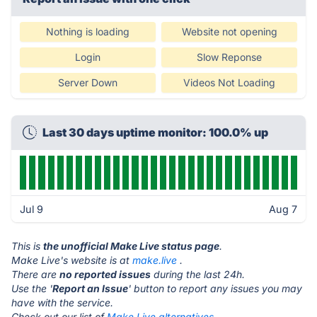
Nothing is loading
Website not opening
Login
Slow Reponse
Server Down
Videos Not Loading
Last 30 days uptime monitor: 100.0% up
Jul 9
Aug 7
This is
the unofficial Make Live status page
.
Make Live's website is at
make.live
.
There are
no reported issues
during the last 24h.
Use the '
Report an Issue
' button to report any issues you may
have with the service.
Check out our list of
Make Live alternatives.