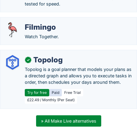
tested for speed.
Filmingo
Watch Together.
Topolog
✓
Topolog is a goal planner that models your plans as
a directed graph and allows you to execute tasks in
order, then schedules your days around them.
Try for free
Paid
Free Trial
£22.49 / Monthly (Per Seat)
» All Make Live alternatives