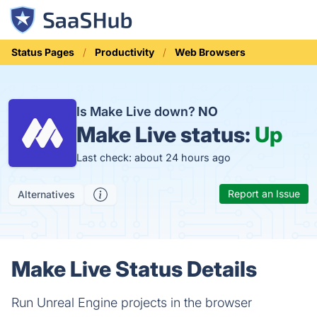
Status Pages
Productivity
Web Browsers
Is Make Live down?
NO
Make Live status:
Up
Last check: about 24 hours ago
Report an Issue
Alternatives
Make Live Status Details
Run Unreal Engine projects in the browser