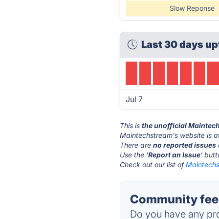
Slow Reponse
Last 30 days up
Jul 7
This is
the unofficial Mainte
Maintechstream's website is 
There are
no reported issues
Use the '
Report an Issue
' but
Check out our list of
Maintechs
Community feed
Do you have any pro