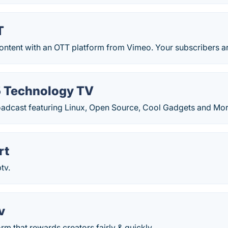
T
ontent with an OTT platform from Vimeo. Your subscribers ar
 Technology TV
oadcast featuring Linux, Open Source, Cool Gadgets and Mor
rt
tv.
v
rm that rewards creators fairly & quickly.