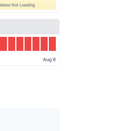
ideos Not Loading
Aug 6