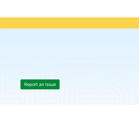
Report an Issue