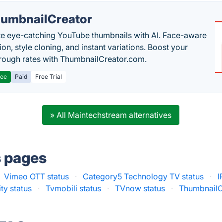
umbnailCreator
e eye-catching YouTube thumbnails with AI. Face-aware
on, style cloning, and instant variations. Boost your
hrough rates with ThumbnailCreator.com.
ree
Paid
Free Trial
» All Maintechstream alternatives
s pages
Vimeo OTT status
·
Category5 Technology TV status
·
I
ty status
·
Tvmobili status
·
TVnow status
·
ThumbnailC