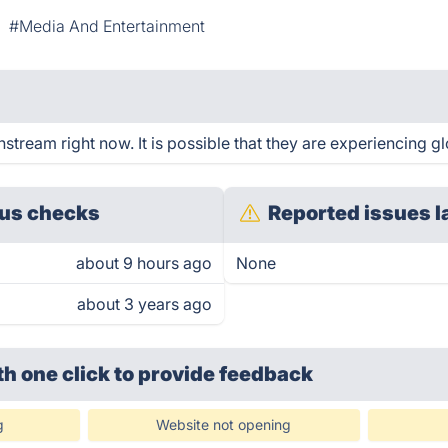
#Media And Entertainment
tream right now. It is possible that they are experiencing gl
us checks
Reported issues l
about 9 hours ago
None
about 3 years ago
th one click
to provide feedback
g
Website not opening