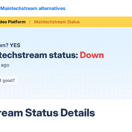
Maintechstream alternatives
deo Platform
Maintechstream Status
own?
YES
echstream status:
Down
s ago
it good?
eam Status Details