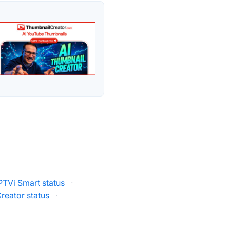
PTVi Smart status
·
reator status
·