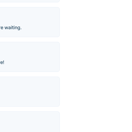
e waiting.
e!