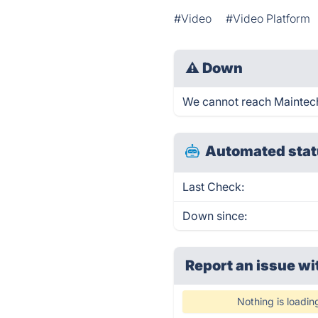
#Video
#Video Platform
⚠
Down
We cannot reach Maintechs
Automated stat
Last Check:
Down since:
Report an issue wi
Nothing is loadin