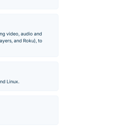
ing video, audio and
ayers, and Roku), to
nd Linux.