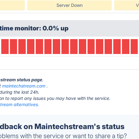
Server Down
V
time monitor: 0.0% up
chstream status page
.
at
maintechstream.com
.
during the last 24h.
ton to report any issues you may have with the service.
tream alternatives.
back on Maintechstream's status
blems with the service or want to share a tip?