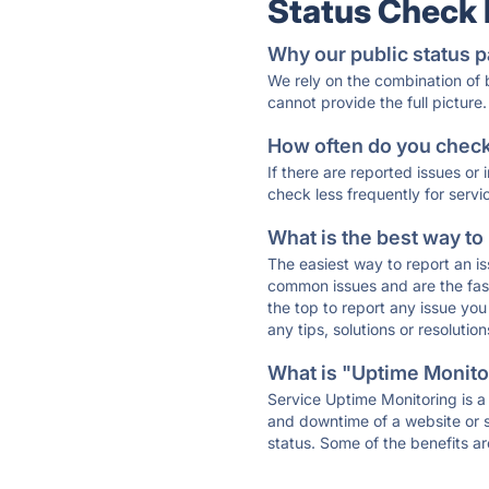
Status Check
Why our public status p
We rely on the combination of
cannot provide the full picture.
How often do you check 
If there are reported issues or
check less frequently for servi
What is the best way to
The easiest way to report an is
common issues and are the faste
the top to report any issue y
any tips, solutions or resoluti
What is "Uptime Monitor
Service Uptime Monitoring is a 
and downtime of a website or s
status. Some of the benefits ar