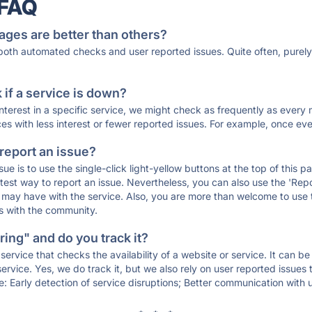
 FAQ
ages are better than others?
 both automated checks and user reported issues. Quite often, pure
if a service is down?
 interest in a specific service, we might check as frequently as eve
ces with less interest or fewer reported issues. For example, once eve
 report an issue?
sue is to use the single-click light-yellow buttons at the top of this
st way to report an issue. Nevertheless, you can also use the 'Repor
ou may have with the service. Also, you are more than welcome to us
ons with the community.
ing" and do you track it?
service that checks the availability of a website or service. It can b
ervice. Yes, we do track it, but we also rely on user reported issues
e: Early detection of service disruptions; Better communication with us