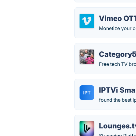
Vimeo OT
Monetize your c
Category5
Free tech TV br
IPTVi Sma
IPT
found the best ip
Lounges.t
Streaming Platfo