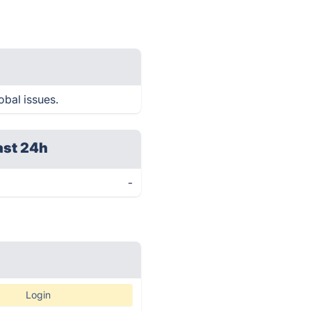
obal issues.
ast 24h
-
Login