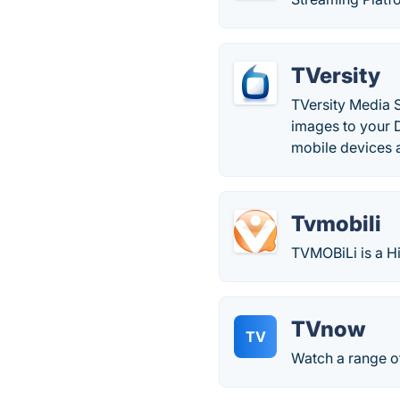
TVersity
TVersity Media 
images to your 
mobile devices 
Tvmobili
TVMOBiLi is a H
TVnow
TV
Watch a range of