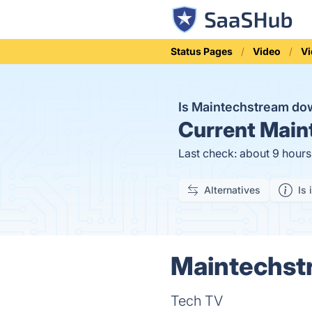
Status Pages
Video
Vi
Is Maintechstream d
Current
Maint
Last check: about 9 hour
Alternatives
Is 
Maintechstr
Tech TV