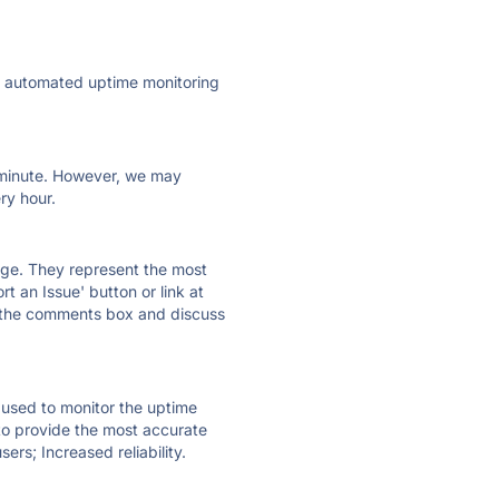
ly automated uptime monitoring
ry minute. However, we may
ry hour.
 page. They represent the most
t an Issue' button or link at
e the comments box and discuss
e used to monitor the uptime
 to provide the most accurate
ers; Increased reliability.