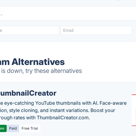
m Alternatives
s down, try these alternatives
umbnailCreator
e eye-catching YouTube thumbnails with AI. Face-aware
on, style cloning, and instant variations. Boost your
hrough rates with ThumbnailCreator.com.
ree
Paid
Free Trial