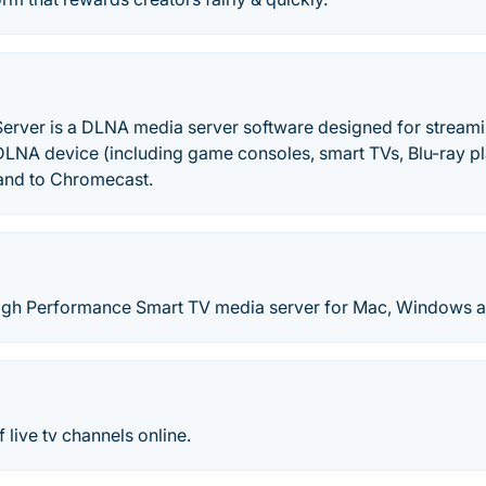
Server is a DLNA media server software designed for stream
DLNA device (including game consoles, smart TVs, Blu-ray pl
and to Chromecast.
igh Performance Smart TV media server for Mac, Windows a
 live tv channels online.