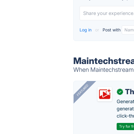
Log in
or
Post with
Maintechstrea
When Maintechstream i
FEATURED
Th
✓
Generat
generati
click-t
Try for f