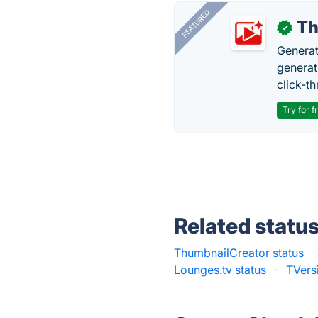
FEATURED
Th
✓
Generat
generati
click-t
Try for f
Related statu
ThumbnailCreator status
·
Lounges.tv status
·
TVersi